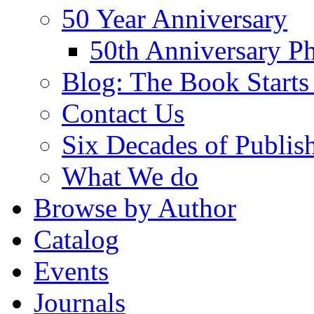
50 Year Anniversary
50th Anniversary Ph
Blog: The Book Starts
Contact Us
Six Decades of Publis
What We do
Browse by Author
Catalog
Events
Journals