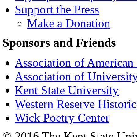
Support the Press
Make a Donation
Sponsors and Friends
Association of American 
Association of University
Kent State University
Western Reserve Historic
Wick Poetry Center
© 2016 The Kent State Univ