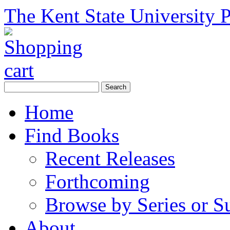
The Kent State University P
Home
Find Books
Recent Releases
Forthcoming
Browse by Series or S
About