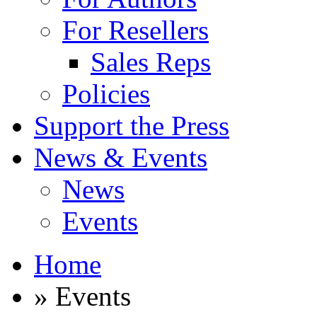
For Resellers
Sales Reps
Policies
Support the Press
News & Events
News
Events
Home
» Events