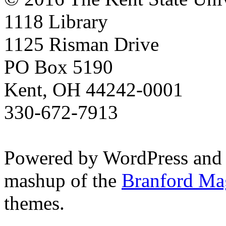
1118 Library
1125 Risman Drive
PO Box 5190
Kent, OH 44242-0001
330-672-7913
Powered by WordPress and
mashup of the
Branford Ma
themes.