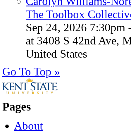
Carolyn Williams-Nore
The Toolbox Collectiv
Sep 24, 2026 7:30pm 
at 3408 S 42nd Ave, 
United States
Go To Top »
Pages
About