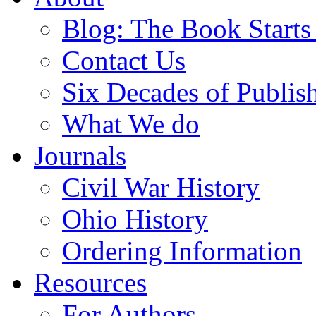
Blog: The Book Starts
Contact Us
Six Decades of Publis
What We do
Journals
Civil War History
Ohio History
Ordering Information
Resources
For Authors