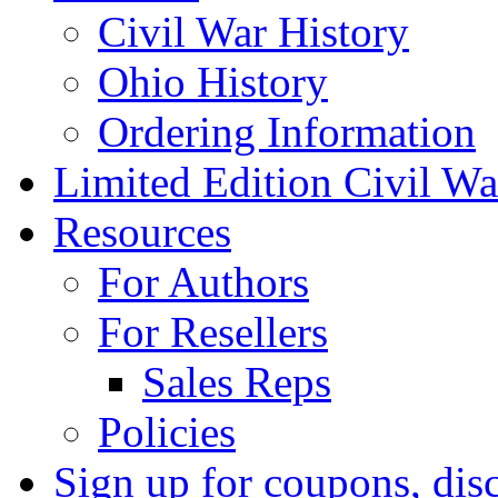
Civil War History
Ohio History
Ordering Information
Limited Edition Civil War
Resources
For Authors
For Resellers
Sales Reps
Policies
Sign up for coupons, dis