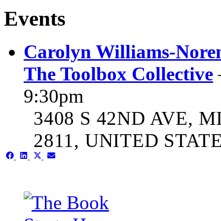
Events
Carolyn Williams-Noren
The Toolbox Collective
9:30pm
3408 S 42ND AVE, M
2811, UNITED STAT
Share
Share
Share
Share
on
on
on
on
Facebook
LinkedIn
X
Email
(Twitter)