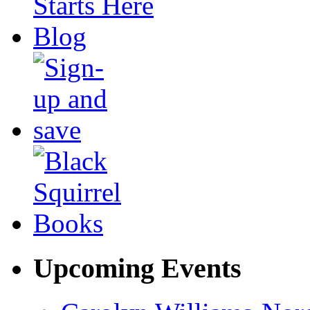
Upcoming Events