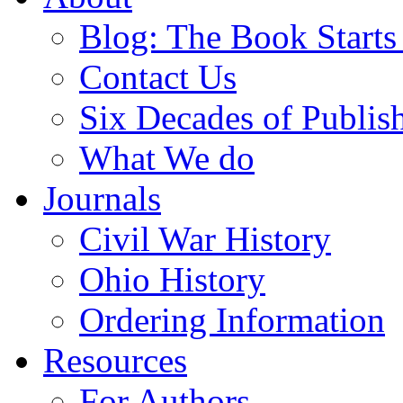
Blog: The Book Starts
Contact Us
Six Decades of Publis
What We do
Journals
Civil War History
Ohio History
Ordering Information
Resources
For Authors