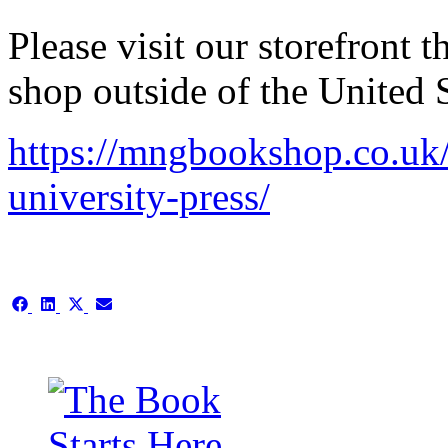
Please visit our storefront
shop outside of the United S
https://mngbookshop.co.uk/p
university-press/
Share
Share
Share
Share
on
on
on
on
Facebook
LinkedIn
X
Email
(Twitter)