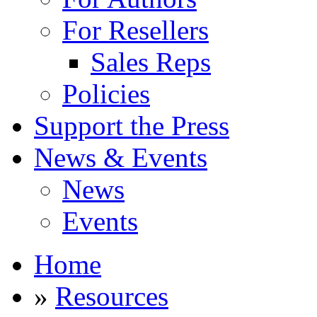
For Resellers
Sales Reps
Policies
Support the Press
News & Events
News
Events
Home
»
Resources