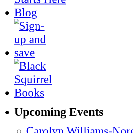
Upcoming Events
Carolyn Williams-Nore