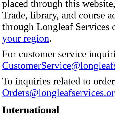
placed through this website
Trade, library, and course 
through Longleaf Services 
your region
.
For customer service inquiri
CustomerService@longleafs
To inquiries related to order
Orders@longleafservices.o
International