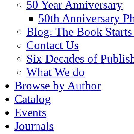
50 Year Anniversary
50th Anniversary Ph
Blog: The Book Starts
Contact Us
Six Decades of Publis
What We do
Browse by Author
Catalog
Events
Journals