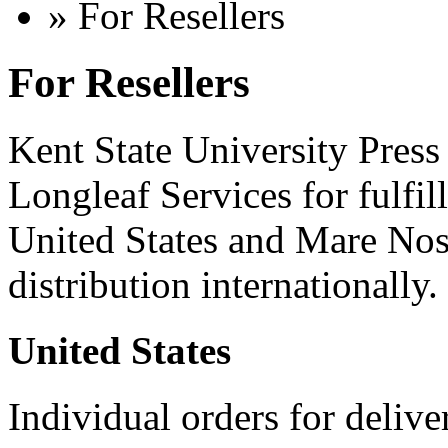
» For Resellers
For Resellers
Kent State University Press 
Longleaf Services for fulfil
United States and Mare Nos
distribution internationally.
United States
Individual orders for delive