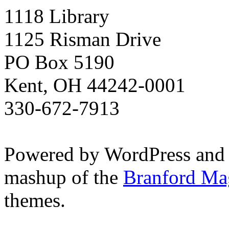
1118 Library
1125 Risman Drive
PO Box 5190
Kent, OH 44242-0001
330-672-7913
Powered by WordPress and
mashup of the
Branford Ma
themes.