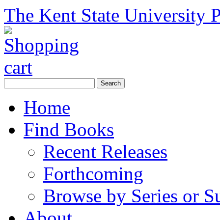
The Kent State University P
Home
Find Books
Recent Releases
Forthcoming
Browse by Series or S
About