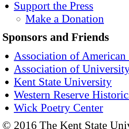
Support the Press
Make a Donation
Sponsors and Friends
Association of American 
Association of University
Kent State University
Western Reserve Historic
Wick Poetry Center
© 2016 The Kent State Univ