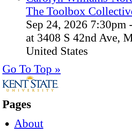
The Toolbox Collectiv
Sep 24, 2026 7:30pm 
at 3408 S 42nd Ave, 
United States
Go To Top »
Pages
About