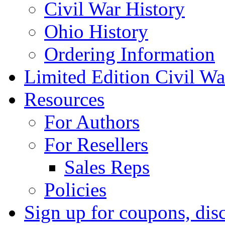
Civil War History
Ohio History
Ordering Information
Limited Edition Civil War
Resources
For Authors
For Resellers
Sales Reps
Policies
Sign up for coupons, dis