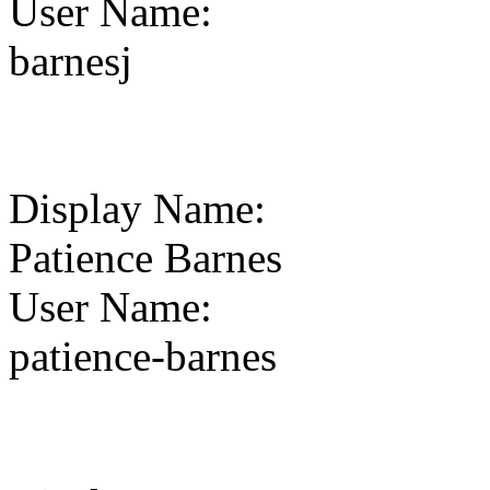
User Name
:
barnesj
Display Name
:
Patience Barnes
User Name
:
patience-barnes