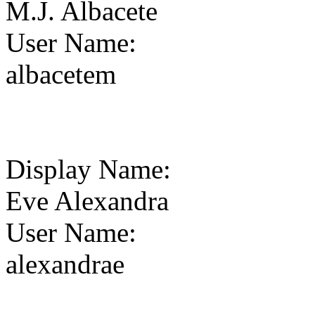
M.J. Albacete
User Name
:
albacetem
Display Name
:
Eve Alexandra
User Name
:
alexandrae