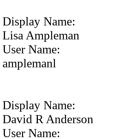
Display Name
:
Lisa Ampleman
User Name
:
amplemanl
Display Name
:
David R Anderson
User Name
: