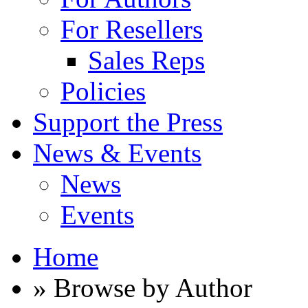
For Resellers
Sales Reps
Policies
Support the Press
News & Events
News
Events
Home
» Browse by Author