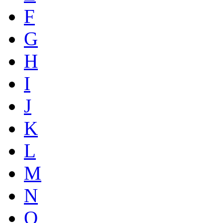
F
G
H
I
J
K
L
M
N
O