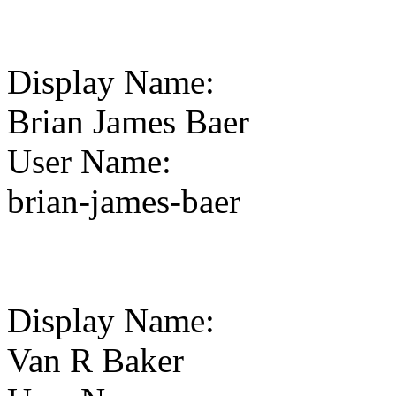
Display Name
:
Brian James Baer
User Name
:
brian-james-baer
Display Name
:
Van R Baker