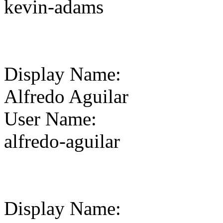
kevin-adams
Display Name
:
Alfredo Aguilar
User Name
:
alfredo-aguilar
Display Name
: