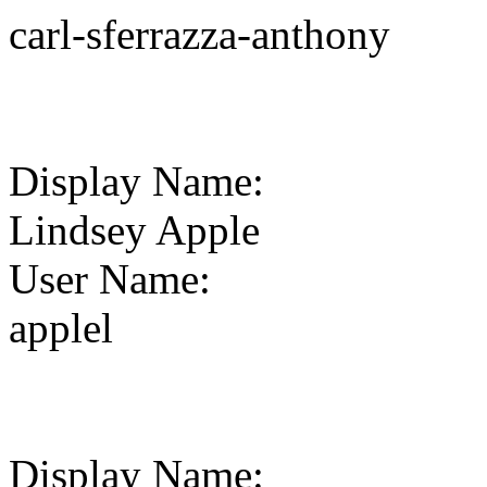
carl-sferrazza-anthony
Display Name
:
Lindsey Apple
User Name
:
applel
Display Name
: