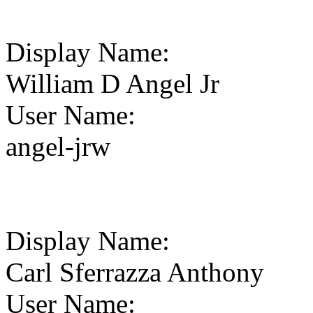
Display Name
:
William D Angel Jr
User Name
:
angel-jrw
Display Name
:
Carl Sferrazza Anthony
User Name
: