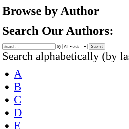
Browse by Author
Search Our Authors:
by
Search alphabetically
(by l
A
B
C
D
E