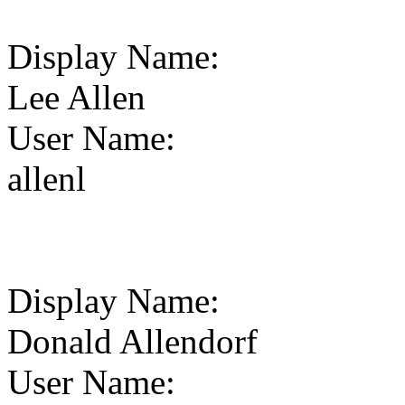
Display Name
:
Lee Allen
User Name
:
allenl
Display Name
:
Donald Allendorf
User Name
: