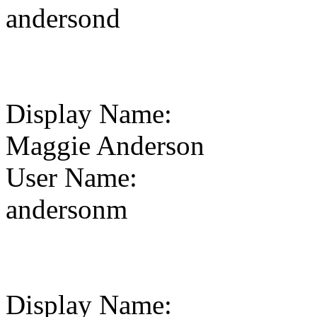
andersond
Display Name
:
Maggie Anderson
User Name
:
andersonm
Display Name
: