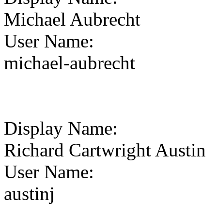
Michael Aubrecht
User Name
:
michael-aubrecht
Display Name
:
Richard Cartwright Austin
User Name
:
austinj