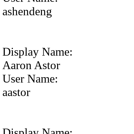
ashendeng
Display Name
:
Aaron Astor
User Name
:
aastor
Display Name
: