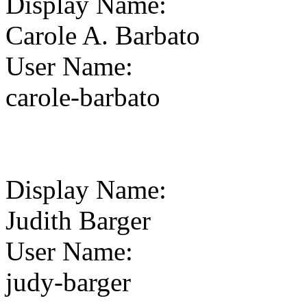
Display Name
:
Carole A. Barbato
User Name
:
carole-barbato
Display Name
:
Judith Barger
User Name
:
judy-barger