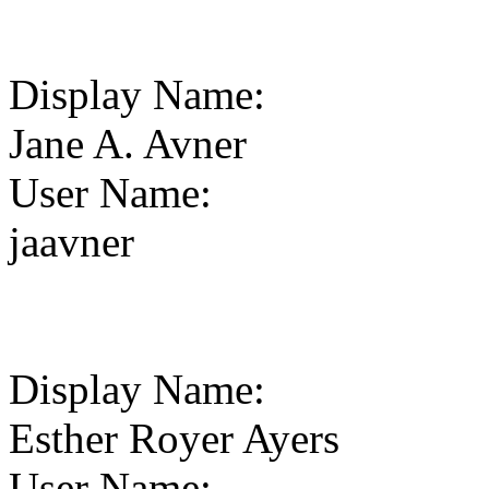
Display Name
:
Jane A. Avner
User Name
:
jaavner
Display Name
:
Esther Royer Ayers
User Name
: