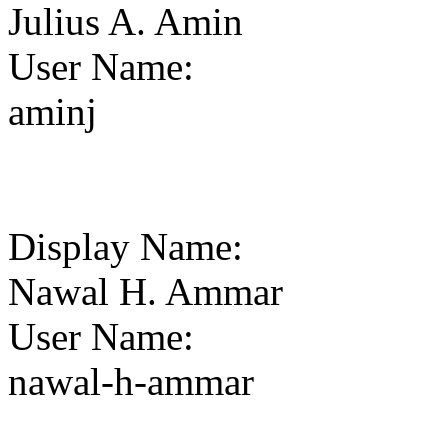
Julius A. Amin
User Name
:
aminj
Display Name
:
Nawal H. Ammar
User Name
:
nawal-h-ammar