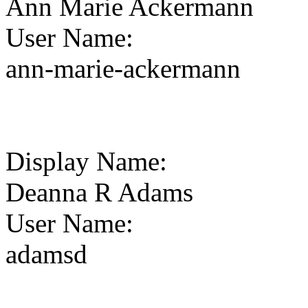
Ann Marie Ackermann
User Name
:
ann-marie-ackermann
Display Name
:
Deanna R Adams
User Name
:
adamsd