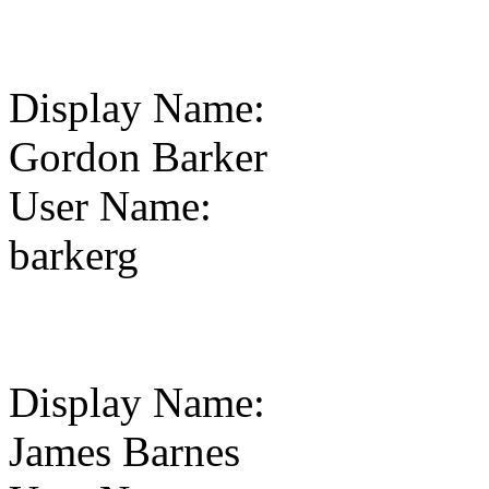
Display Name
:
Gordon Barker
User Name
:
barkerg
Display Name
:
James Barnes