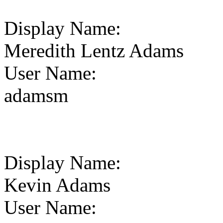
Display Name
:
Meredith Lentz Adams
User Name
:
adamsm
Display Name
:
Kevin Adams
User Name
: