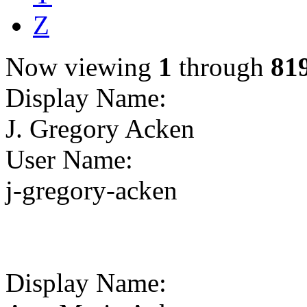
Z
Now viewing
1
through
81
Display Name
:
J. Gregory Acken
User Name
:
j-gregory-acken
Display Name
: