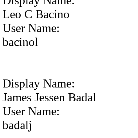
Display Name
:
Leo C Bacino
User Name
:
bacinol
Display Name
:
James Jessen Badal
User Name
:
badalj