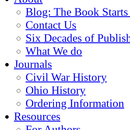
Blog: The Book Starts
Contact Us
Six Decades of Publis
What We do
Journals
Civil War History
Ohio History
Ordering Information
Resources
For Authors