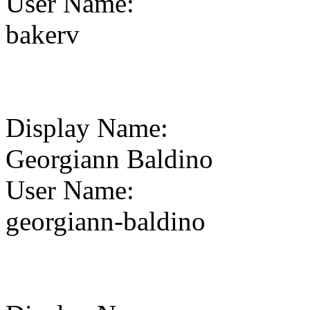
User Name
:
bakerv
Display Name
:
Georgiann Baldino
User Name
:
georgiann-baldino