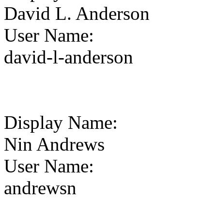
David L. Anderson
User Name
:
david-l-anderson
Display Name
:
Nin Andrews
User Name
:
andrewsn