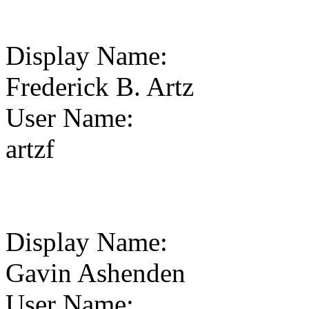
Display Name
:
Frederick B. Artz
User Name
:
artzf
Display Name
:
Gavin Ashenden
User Name
: