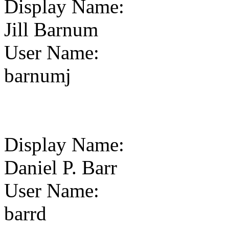
Display Name
:
Jill Barnum
User Name
:
barnumj
Display Name
:
Daniel P. Barr
User Name
:
barrd