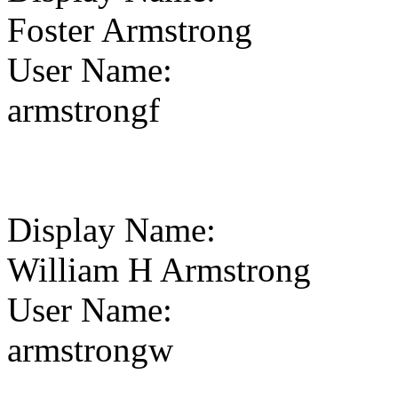
Foster Armstrong
User Name
:
armstrongf
Display Name
:
William H Armstrong
User Name
:
armstrongw