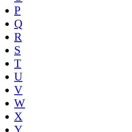
P
Q
R
S
T
U
V
W
X
Y