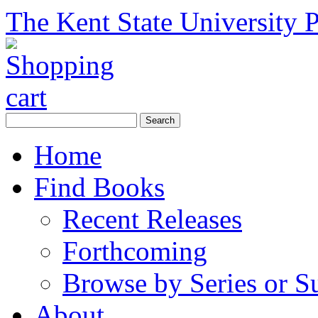
The Kent State University P
Home
Find Books
Recent Releases
Forthcoming
Browse by Series or S
About