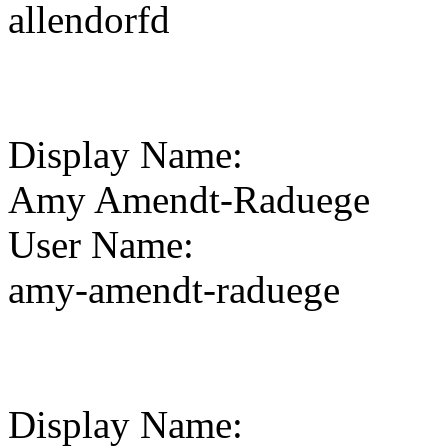
allendorfd
Display Name
:
Amy Amendt-Raduege
User Name
:
amy-amendt-raduege
Display Name
: