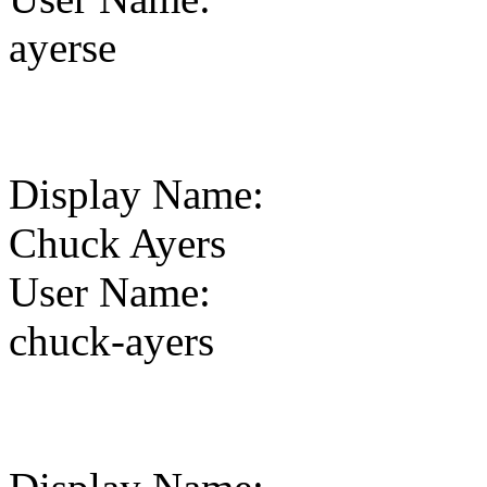
ayerse
Display Name
:
Chuck Ayers
User Name
:
chuck-ayers