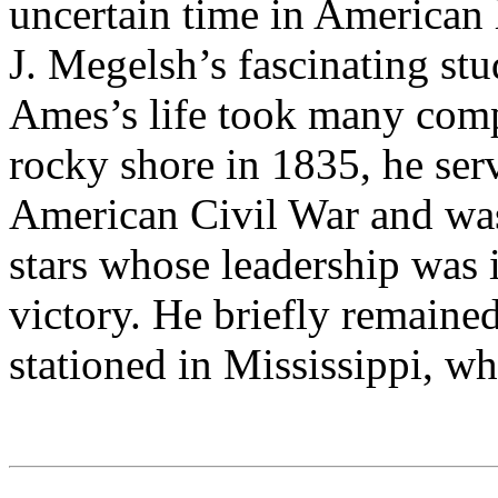
uncertain time in American 
J. Megelsh’s fascinating st
Ames’s life took many comp
rocky shore in 1835, he ser
American Civil War and was
stars whose leadership was 
victory. He briefly remained
stationed in Mississippi, wh