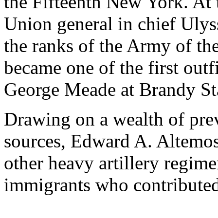
the Fifteenth New York. At
Union general in chief Ulys
the ranks of the Army of th
became one of the first out
George Meade at Brandy St
Drawing on a wealth of pr
sources, Edward A. Altemos 
other heavy artillery regime
immigrants who contributed