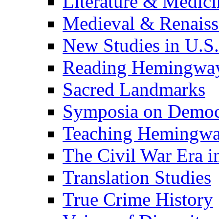
Literature & Medici
Medieval & Renaissa
New Studies in U.S.
Reading Hemingwa
Sacred Landmarks
Symposia on Democ
Teaching Hemingw
The Civil War Era i
Translation Studies
True Crime History