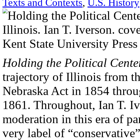
Texts and Contexts
,
U.S. History
Holding the Political Center
trajectory of Illinois from 
Nebraska Act in 1854 throug
1861. Throughout, Ian T. Iv
moderation in this era of pa
very label of “conservative