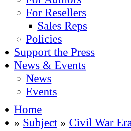
For Resellers
Sales Reps
Policies
Support the Press
News & Events
News
Events
Home
»
Subject
»
Civil War Er