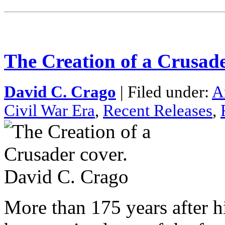
The Creation of a Crusad
David C. Crago
| Filed under:
A
Civil War Era
,
Recent Releases
,
More than 175 years after 