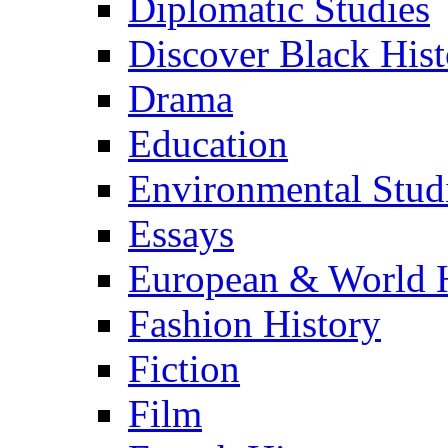
Diplomatic Studies
Discover Black Hist
Drama
Education
Environmental Stud
Essays
European & World H
Fashion History
Fiction
Film