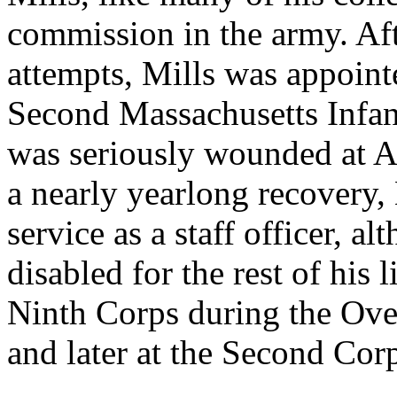
commission in the army. Aft
attempts, Mills was appoint
Second Massachusetts Infan
was seriously wounded at A
a nearly yearlong recovery, 
service as a staff officer, 
disabled for the rest of his l
Ninth Corps during the Ov
and later at the Second Cor