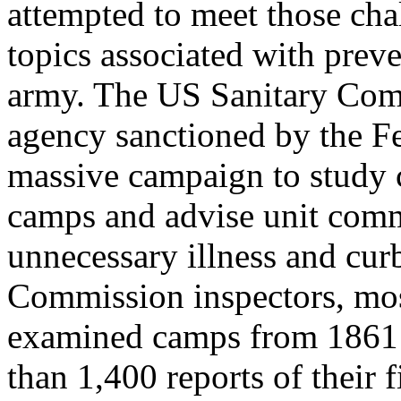
attempted to meet those cha
topics associated with preve
army. The US Sanitary Com
agency sanctioned by the F
massive campaign to study 
camps and advise unit com
unnecessary illness and curb
Commission inspectors, most
examined camps from 1861 t
than 1,400 reports of their 