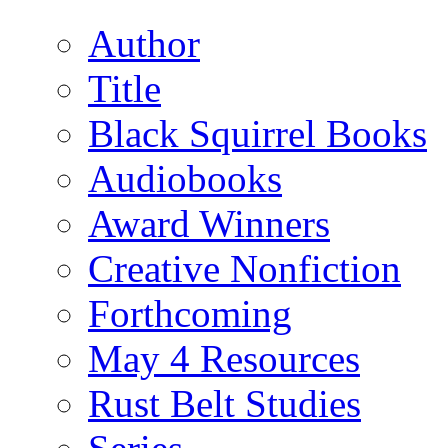
Author
Title
Black Squirrel Books
Audiobooks
Award Winners
Creative Nonfiction
Forthcoming
May 4 Resources
Rust Belt Studies