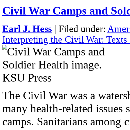
Civil War Camps and Sold
Earl J. Hess
| Filed under:
Ameri
Interpreting the Civil War: Text
The Civil War was a watersh
many health-related issues s
camps. Sanitarians among ci