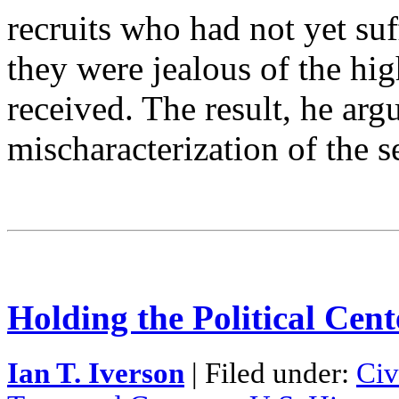
recruits who had not yet suf
they were jealous of the hig
received. The result, he arg
mischaracterization of the 
Holding the Political Cente
Ian T. Iverson
| Filed under:
Civ