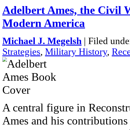
Adelbert Ames, the Civil 
Modern America
Michael J. Megelsh
| Filed unde
Strategies
,
Military History
,
Rece
A central figure in Reconstr
Ames and his contributions 