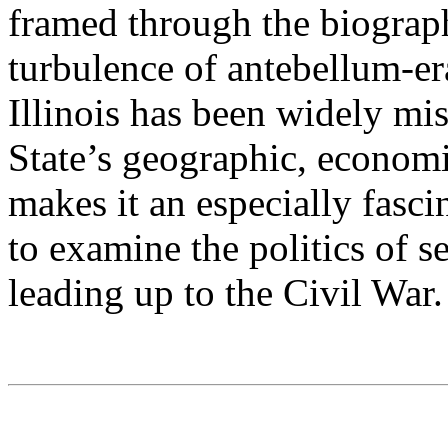
framed through the biograp
turbulence of antebellum-er
Illinois has been widely mis
State’s geographic, econom
makes it an especially fas
to examine the politics of s
leading up to the Civil War.