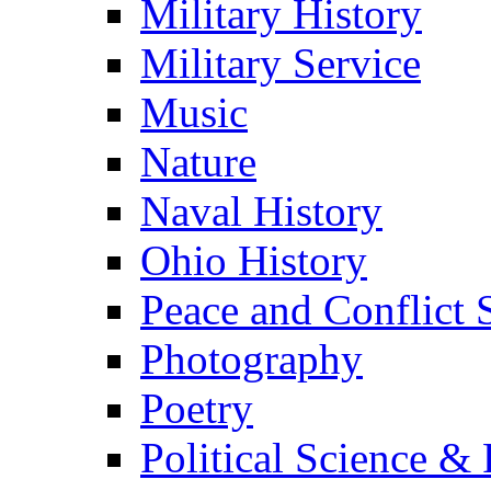
Military History
Military Service
Music
Nature
Naval History
Ohio History
Peace and Conflict 
Photography
Poetry
Political Science & 