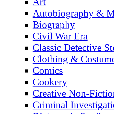
Art
Autobiography & M
Biography
Civil War Era
Classic Detective St
Clothing & Costum
Comics
Cookery
Creative Non-Fictio
Criminal Investigat