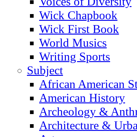
Voices of Diversity
Wick Chapbook
Wick First Book
World Musics
Writing Sports
Subject
African American S
American History
Archeology & Anth
Architecture & Urb