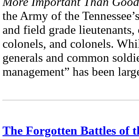
More Important Than Good
the Army of the Tennessee’
and field grade lieutenants,
colonels, and colonels. Wh
generals and common soldie
management” has been large
The Forgotten Battles of 