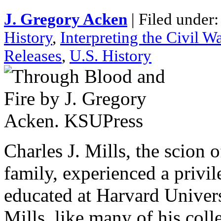
J. Gregory Acken
| Filed under
History
,
Interpreting the Civil W
Releases
,
U.S. History
Charles J. Mills, the scion
family, experienced a privi
educated at Harvard Univer
Mills, like many of his coll