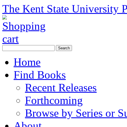
The Kent State University P
Home
Find Books
Recent Releases
Forthcoming
Browse by Series or S
About