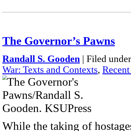
The Governor’s Pawns
Randall S. Gooden
| Filed unde
War: Texts and Contexts
,
Recent
While the taking of hostage