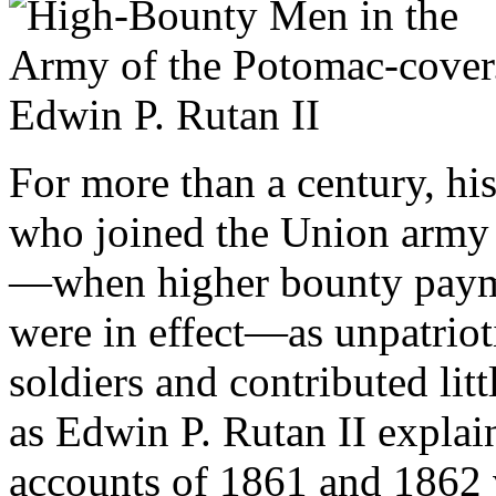
For more than a century, hi
who joined the Union army i
—when higher bounty paymen
were in effect—as unpatrio
soldiers and contributed lit
as Edwin P. Rutan II explain
accounts of 1861 and 1862 