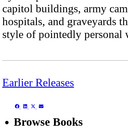
capitol buildings, army camp
hospitals, and graveyards th
style of pointedly personal 
Earlier Releases
This is an archive
Share
Share
Share
Share
on
on
on
on
Facebook
LinkedIn
X
Email
Browse Books
(Twitter)