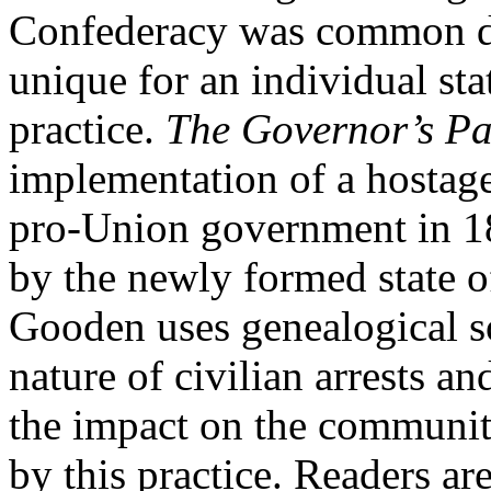
Confederacy was common dur
unique for an individual st
practice.
The Governor’s P
implementation of a hostage
pro-Union government in 18
by the newly formed state o
Gooden uses genealogical s
nature of civilian arrests a
the impact on the communiti
by this practice. Readers are