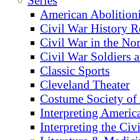
Series
American Abolition
Civil War History R
Civil War in the No
Civil War Soldiers a
Classic Sports
Cleveland Theater
Costume Society of
Interpreting Americ
Interpreting the Civ