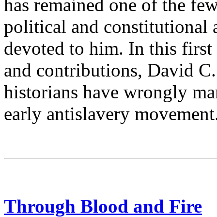
has remained one of the few
political and constitutional
devoted to him. In this firs
and contributions, David C.
historians have wrongly mar
early antislavery movement
Through Blood and Fire