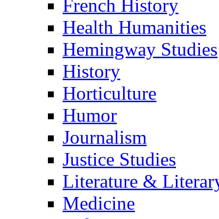
French History
Health Humanities
Hemingway Studies
History
Horticulture
Humor
Journalism
Justice Studies
Literature & Literar
Medicine