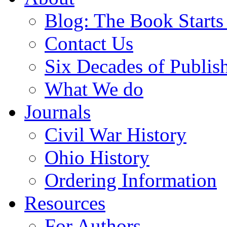
Blog: The Book Starts
Contact Us
Six Decades of Publis
What We do
Journals
Civil War History
Ohio History
Ordering Information
Resources
For Authors