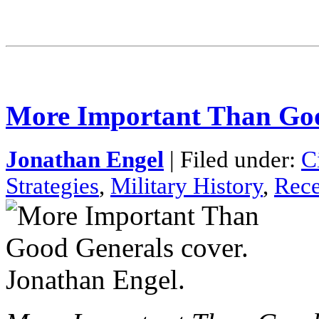
More Important Than Go
Jonathan Engel
| Filed under:
C
Strategies
,
Military History
,
Rece