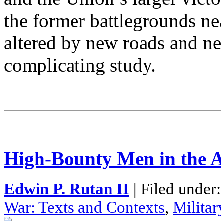
the former battlegrounds n
altered by new roads and n
complicating study.
High-Bounty Men in the 
Edwin P. Rutan II
| Filed under
War: Texts and Contexts
,
Militar