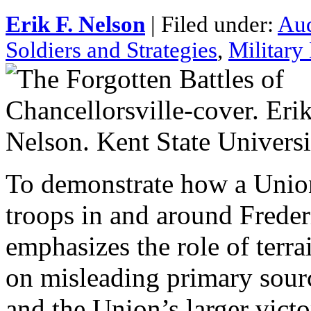
Erik F. Nelson
| Filed under:
Au
Soldiers and Strategies
,
Military
To demonstrate how a Unio
troops in and around Freder
emphasizes the role of terra
on misleading primary sour
and the Union’s larger vic