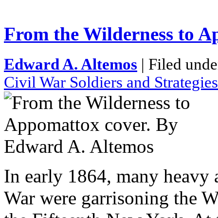
From the Wilderness to 
Edward A. Altemos
| Filed unde
Civil War Soldiers and Strategies
In early 1864, many heavy ar
War were garrisoning the W