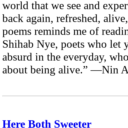
world that we see and exper
back again, refreshed, aliv
poems reminds me of readi
Shihab Nye, poets who let y
absurd in the everyday, who 
about being alive.” —Nin 
Here Both Sweeter