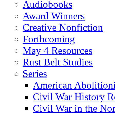
Audiobooks
Award Winners
Creative Nonfiction
Forthcoming
May 4 Resources
Rust Belt Studies
Series
American Abolition
Civil War History R
Civil War in the No