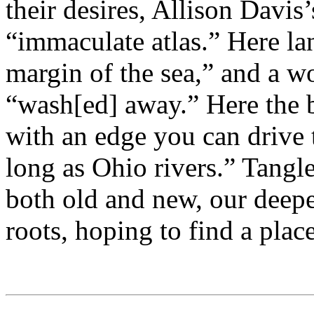
their desires, Allison Davis
“immaculate atlas.” Here lan
margin of the sea,” and a wo
“wash[ed] away.” Here the b
with an edge you can drive 
long as Ohio rivers.” Tang
both old and new, our deepe
roots, hoping to find a plac