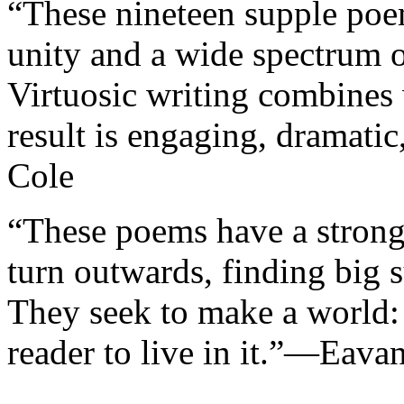
“These nineteen supple poe
unity and a wide spectrum 
Virtuosic writing combines 
result is engaging, dramati
Cole
“These poems have a strong 
turn outwards, finding big s
They seek to make a world:
reader to live in it.”—Eava