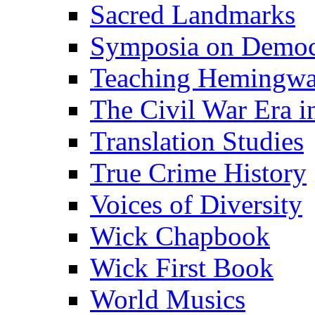
Sacred Landmarks
Symposia on Democ
Teaching Hemingw
The Civil War Era i
Translation Studies
True Crime History
Voices of Diversity
Wick Chapbook
Wick First Book
World Musics