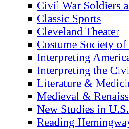
Civil War Soldiers a
Classic Sports
Cleveland Theater
Costume Society of
Interpreting Americ
Interpreting the Civ
Literature & Medici
Medieval & Renaissa
New Studies in U.S.
Reading Hemingwa