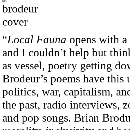
“
Local Fauna
opens with a 
and I couldn’t help but think
as vessel, poetry getting d
Brodeur’s poems have this u
politics, war, capitalism, a
the past, radio interviews, 
and pop songs. Brian Brodue