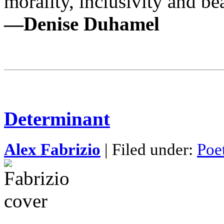
morality, inclusivity and be
—Denise Duhamel
Determinant
Alex Fabrizio
| Filed under:
Poe