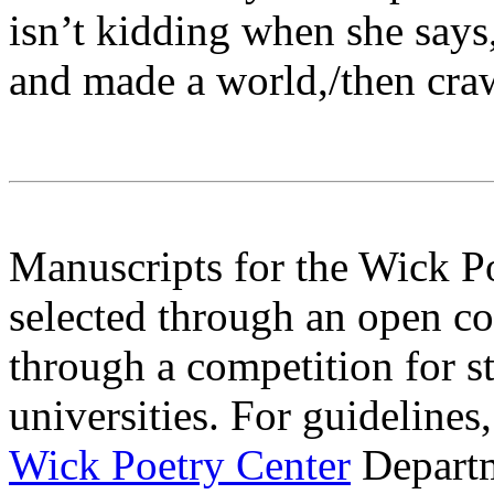
isn’t kidding when she says,
and made a world,/then cra
Manuscripts for the Wick P
selected through an open c
through a competition for s
universities. For guidelines
Wick Poetry Center
Departm