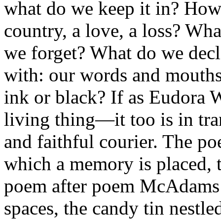
what do we keep it in? How
country, a love, a loss? W
we forget? What do we decl
with: our words and mouths
ink or black? If as Eudora 
living thing—it too is in tr
and faithful courier. The po
which a memory is placed, 
poem after poem McAdams g
spaces, the candy tin nestle