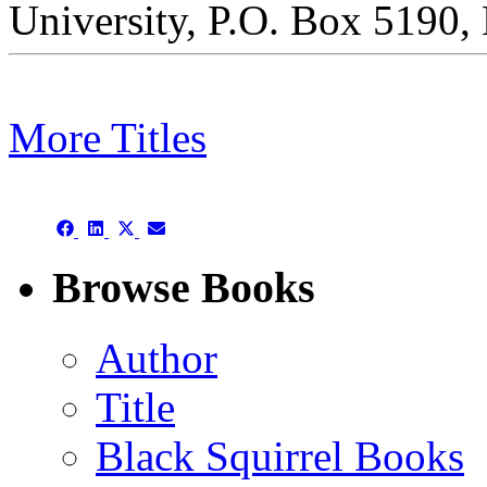
University, P.O. Box 5190
More Titles
This is a chapbook archive
Share
Share
Share
Share
on
on
on
on
Facebook
LinkedIn
X
Email
Browse Books
(Twitter)
Author
Title
Black Squirrel Books