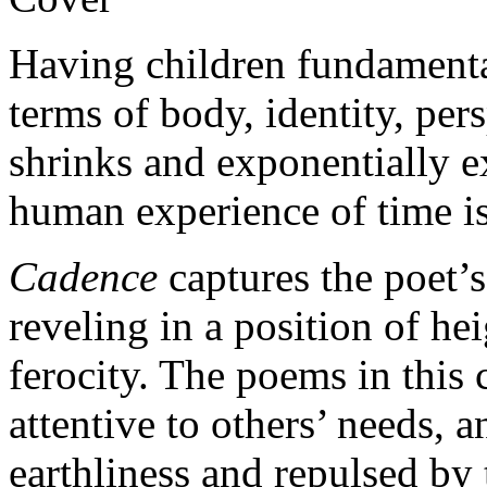
Having children fundamenta
terms of body, identity, per
shrinks and exponentially e
human experience of time i
Cadence
captures the poet’s
reveling in a position of he
ferocity. The poems in this
attentive to others’ needs, 
earthliness and repulsed by