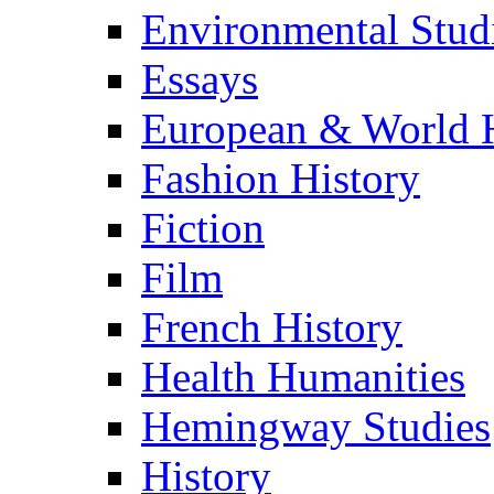
Environmental Stud
Essays
European & World H
Fashion History
Fiction
Film
French History
Health Humanities
Hemingway Studies
History