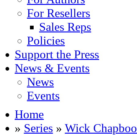
For Resellers
Sales Reps
Policies
Support the Press
News & Events
News
Events
Home
»
Series
»
Wick Chapbo