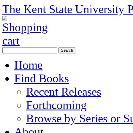
The Kent State University P
Home
Find Books
Recent Releases
Forthcoming
Browse by Series or S
About