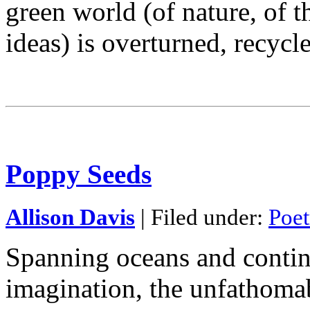
green world (of nature, of 
ideas) is overturned, recycl
Poppy Seeds
Allison Davis
| Filed under:
Poet
Spanning oceans and contin
imagination, the unfathoma