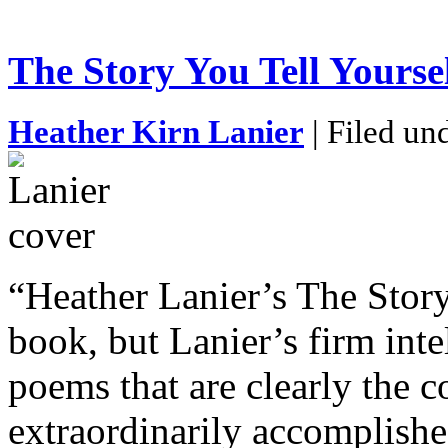
The Story You Tell Yourse
Heather Kirn Lanier
| Filed un
“Heather Lanier’s The Story
book, but Lanier’s firm inte
poems that are clearly the 
extraordinarily accomplished