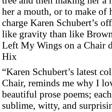
tree and then making her a 
her a mouth, or to make of
charge Karen Schubert’s off-
like gravity than like Bro
Left My Wings on a Chair d
Hix
“Karen Schubert’s latest co
Chair, reminds me why I lov
beautiful prose poems; each
sublime, witty, and surprisin