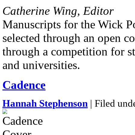
Catherine Wing, Editor
Manuscripts for the Wick P
selected through an open c
through a competition for s
and universities.
Cadence
Hannah Stephenson
| Filed und