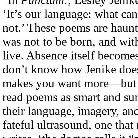
‘It’s our language: what can 
not.’ These poems are haunt
was not to be born, and with 
live. Absence itself becomes
don’t know how Jenike does
makes you want more—but I 
read poems as smart and sur
their language, imagery, an
fateful ultrasound, one that 