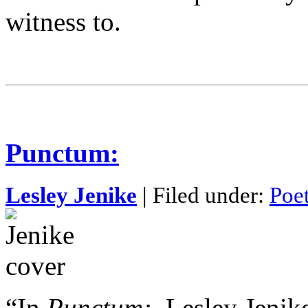
witness to.
Punctum:
Lesley Jenike
| Filed under:
Poe
“In
Punctum:
, Lesley Jenik