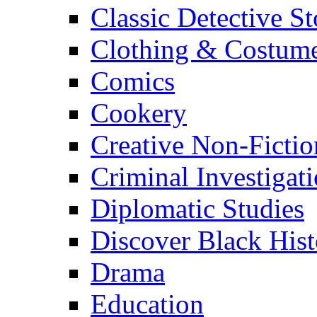
Classic Detective St
Clothing & Costum
Comics
Cookery
Creative Non-Fictio
Criminal Investigat
Diplomatic Studies
Discover Black Hist
Drama
Education