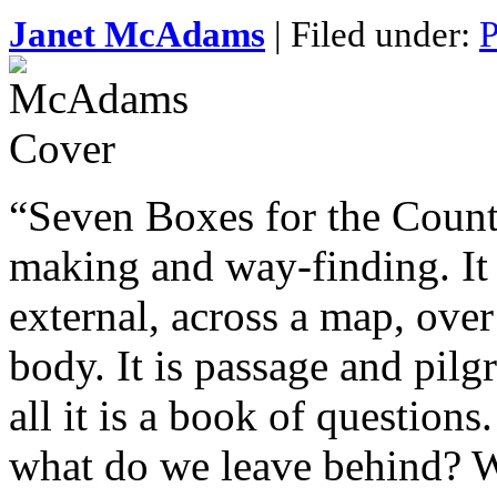
Janet McAdams
| Filed under:
P
“Seven Boxes for the Count
making and way-finding. It i
external, across a map, over
body. It is passage and pil
all it is a book of question
what do we leave behind? W