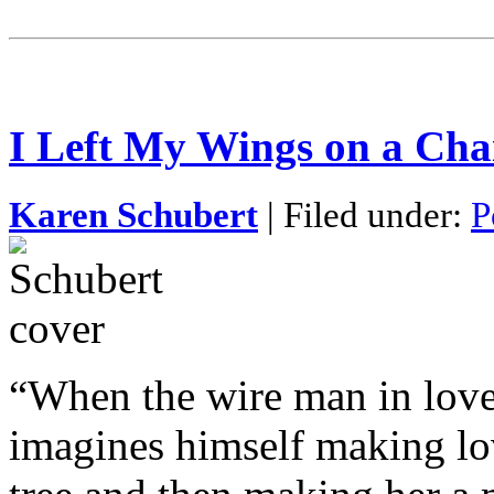
I Left My Wings on a Cha
Karen Schubert
| Filed under:
P
“When the wire man in lov
imagines himself making lo