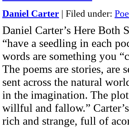
Daniel Carter
| Filed under:
Poe
Daniel Carter’s Here Both 
“have a seedling in each po
words are something you “c
The poems are stories, are s
sent across the natural worl
in the imagination. The plot 
willful and fallow.” Carter’
rich and strange, full of aco