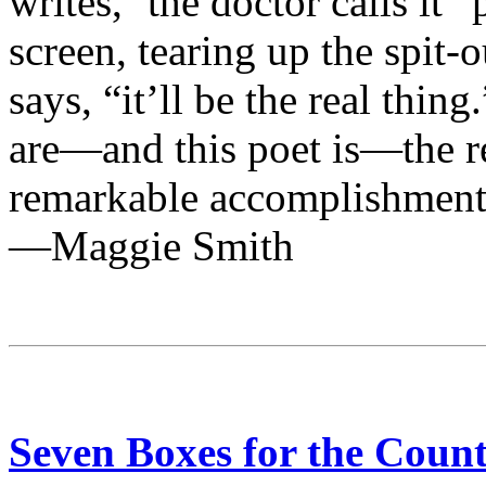
writes, ‘the doctor calls it “
screen, tearing up the spit-
says, “it’ll be the real thi
are—and this poet is—the r
remarkable accomplishment
—Maggie Smith
Seven Boxes for the Count