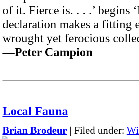
of it. Fierce is. . . .’ begin
declaration makes a fittin
wrought yet ferocious colle
—Peter Campion
Local Fauna
Brian Brodeur
| Filed under:
Wi