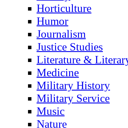
Horticulture
Humor
Journalism
Justice Studies
Literature & Literar
Medicine
Military History
Military Service
Music
Nature