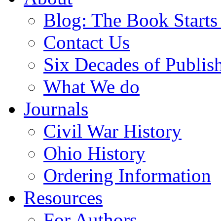
Blog: The Book Starts
Contact Us
Six Decades of Publis
What We do
Journals
Civil War History
Ohio History
Ordering Information
Resources
For Authors