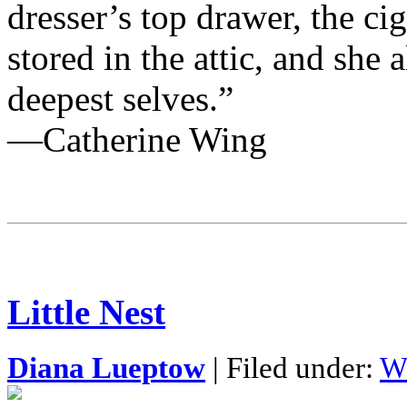
dresser’s top drawer, the ci
stored in the attic, and she 
deepest selves.”
—Catherine Wing
Little Nest
Diana Lueptow
| Filed under:
W