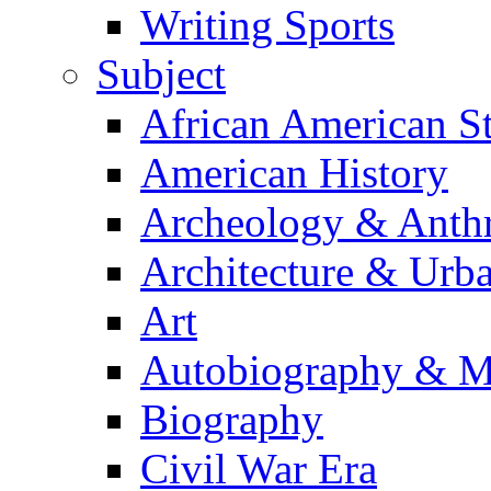
Writing Sports
Subject
African American S
American History
Archeology & Anth
Architecture & Urb
Art
Autobiography & M
Biography
Civil War Era