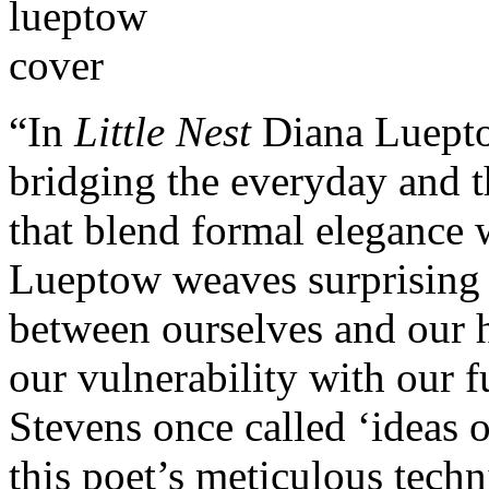
“In
Little Nest
Diana Luepto
bridging the everyday and t
that blend formal elegance w
Lueptow weaves surprising
between ourselves and our hi
our vulnerability with our 
Stevens once called ‘ideas o
this poet’s meticulous techn