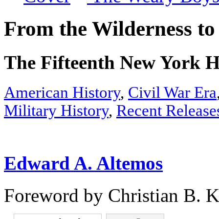
From the Wilderness t
The Fifteenth New York He
American History
,
Civil War Era
Military History
,
Recent Release
Edward A. Altemos
Foreword by Christian B. K