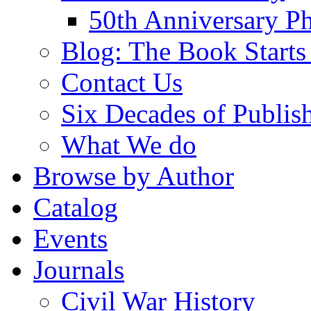
50th Anniversary Ph
Blog: The Book Starts
Contact Us
Six Decades of Publis
What We do
Browse by Author
Catalog
Events
Journals
Civil War History