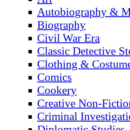
Autobiography & M
Biography
Civil War Era
Classic Detective St
Clothing & Costum
Comics
Cookery
Creative Non-Fictio
Criminal Investigat
Diplomatic Studies