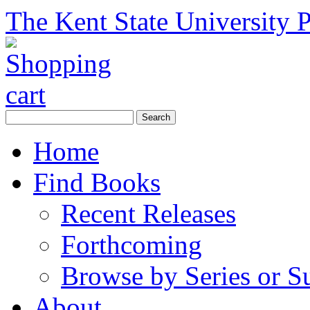
The Kent State University P
Home
Find Books
Recent Releases
Forthcoming
Browse by Series or S
About