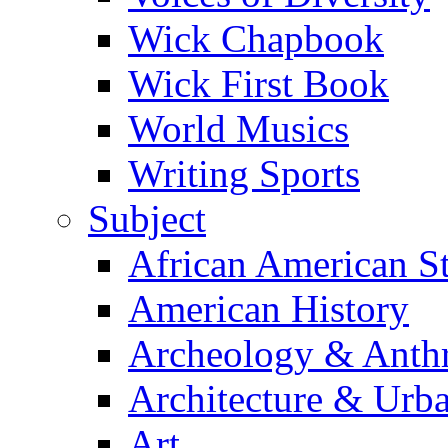
Wick Chapbook
Wick First Book
World Musics
Writing Sports
Subject
African American S
American History
Archeology & Anth
Architecture & Urb
Art