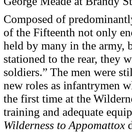
George Meade at Brandy St
Composed of predominantl
of the Fifteenth not only en
held by many in the army, 
stationed to the rear, they 
soldiers.” The men were stil
new roles as infantrymen w
the first time at the Wilder
training and adequate equip
Wilderness to Appomattox
d