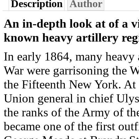
Description
Author
An in-depth look at of a vi
known heavy artillery reg
In early 1864, many heavy a
War were garrisoning the W
the Fifteenth New York. At
Union general in chief Ulys
the ranks of the Army of th
became one of the first out