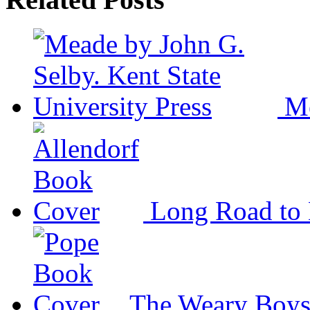
M
Long Road to 
The Weary Boy