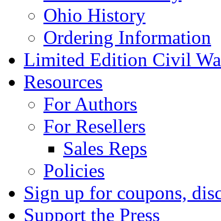
Ohio History
Ordering Information
Limited Edition Civil War
Resources
For Authors
For Resellers
Sales Reps
Policies
Sign up for coupons, dis
Support the Press