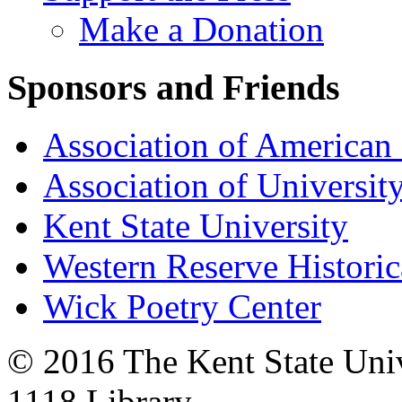
Make a Donation
Sponsors and Friends
Association of American 
Association of University
Kent State University
Western Reserve Historic
Wick Poetry Center
© 2016 The Kent State Univ
1118 Library