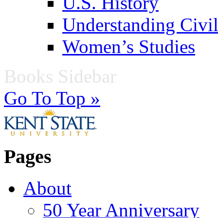
U.S. History
Understanding Civil
Women’s Studies
Books Sidebar
Go To Top »
Pages
About
50 Year Anniversary