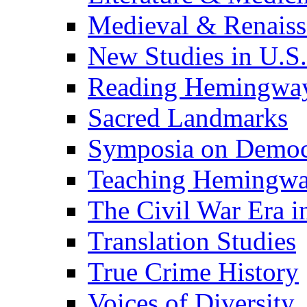
Medieval & Renaissa
New Studies in U.S.
Reading Hemingwa
Sacred Landmarks
Symposia on Democ
Teaching Hemingw
The Civil War Era i
Translation Studies
True Crime History
Voices of Diversity