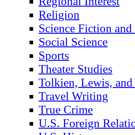
Regional Interest
Religion
Science Fiction and
Social Science
Sports
Theater Studies
Tolkien, Lewis, and
Travel Writing
True Crime
U.S. Foreign Relati