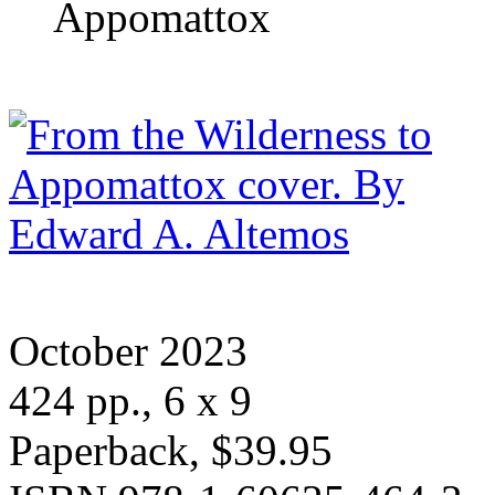
Appomattox
October 2023
424 pp., 6 x 9
Paperback, $39.95