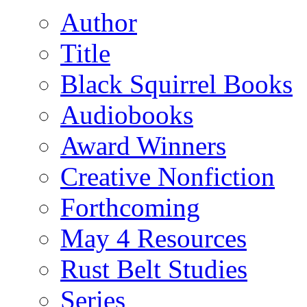
Author
Title
Black Squirrel Books
Audiobooks
Award Winners
Creative Nonfiction
Forthcoming
May 4 Resources
Rust Belt Studies
Series