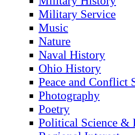
Military History
Military Service
Music
Nature
Naval History
Ohio History
Peace and Conflict 
Photography
Poetry
Political Science & 