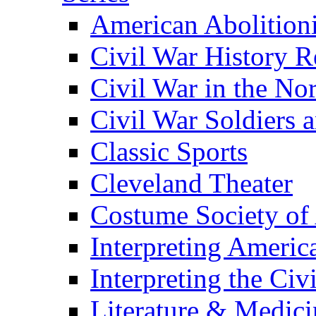
American Abolition
Civil War History R
Civil War in the No
Civil War Soldiers a
Classic Sports
Cleveland Theater
Costume Society of
Interpreting Americ
Interpreting the Civ
Literature & Medici