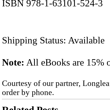
ISBN 978-1-63101-524-3
Shipping Status: Available
Note:
All eBooks are 15% of
Courtesy of our partner, Longlea
order by phone.
Related Posts