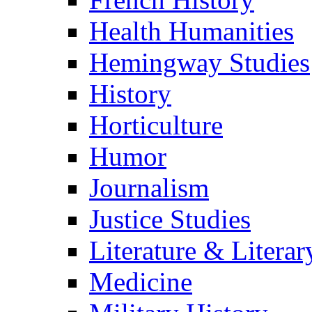
Health Humanities
Hemingway Studies
History
Horticulture
Humor
Journalism
Justice Studies
Literature & Literar
Medicine