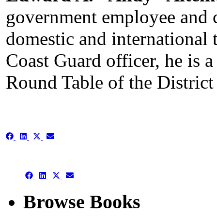
government employee and co
domestic and international 
Coast Guard officer, he is a
Round Table of the Distric
Share
Share
Share
Share
on
on
on
on
Facebook
LinkedIn
X
Email
(Twitter)
Share
Share
Share
Share
on
on
on
on
Facebook
LinkedIn
X
Email
Browse Books
(Twitter)