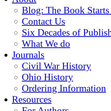
Blog: The Book Starts
Contact Us
Six Decades of Publis
What We do
Journals
Civil War History
Ohio History
Ordering Information
Resources
For Authors