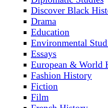
Discover Black Hist
Drama
Education
Environmental Stud
Essays
European & World H
Fashion History
Fiction
Film
French History