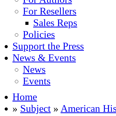
For Resellers
Sales Reps
Policies
Support the Press
News & Events
News
Events
Home
»
Subject
»
American His