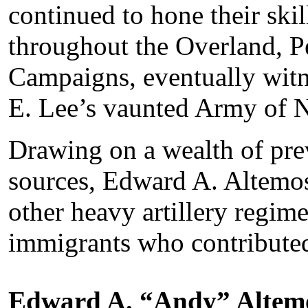
continued to hone their ski
throughout the Overland, 
Campaigns, eventually witn
E. Lee’s vaunted Army of N
Drawing on a wealth of pr
sources, Edward A. Altemos 
other heavy artillery regim
immigrants who contributed
Edward A. “Andy” Altem