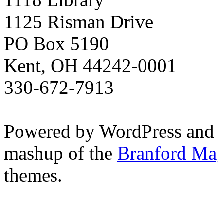
1125 Risman Drive
PO Box 5190
Kent, OH 44242-0001
330-672-7913
Powered by WordPress and
mashup of the
Branford Ma
themes.