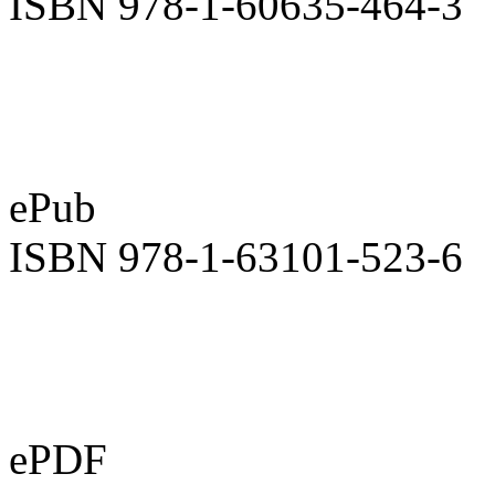
ISBN 978-1-60635-464-3
ePub
ISBN 978-1-63101-523-6
ePDF