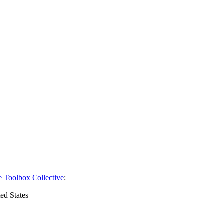
e Toolbox Collective
:
ed States