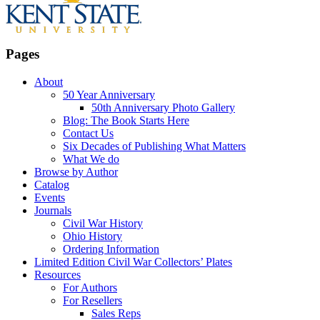
Pages
About
50 Year Anniversary
50th Anniversary Photo Gallery
Blog: The Book Starts Here
Contact Us
Six Decades of Publishing What Matters
What We do
Browse by Author
Catalog
Events
Journals
Civil War History
Ohio History
Ordering Information
Limited Edition Civil War Collectors’ Plates
Resources
For Authors
For Resellers
Sales Reps