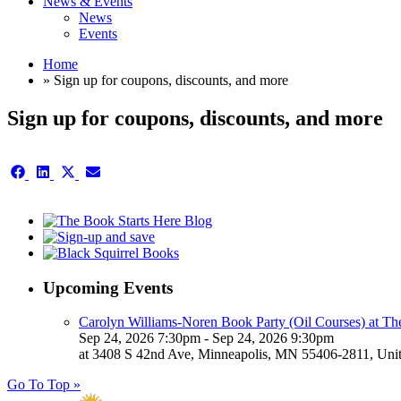
News & Events
News
Events
Home
» Sign up for coupons, discounts, and more
Sign up for coupons, discounts, and more
Share
Share
Share
Share
on
on
on
on
Facebook
LinkedIn
X
Email
(Twitter)
Upcoming Events
Carolyn Williams-Noren Book Party (Oil Courses) at Th
Sep 24, 2026 7:30pm - Sep 24, 2026 9:30pm
at 3408 S 42nd Ave, Minneapolis, MN 55406-2811, Unit
Go To Top »