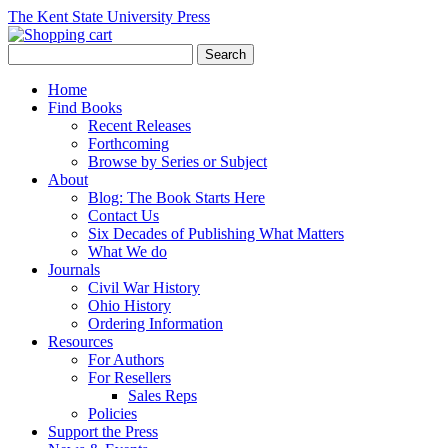
The Kent State University Press
Home
Find Books
Recent Releases
Forthcoming
Browse by Series or Subject
About
Blog: The Book Starts Here
Contact Us
Six Decades of Publishing What Matters
What We do
Journals
Civil War History
Ohio History
Ordering Information
Resources
For Authors
For Resellers
Sales Reps
Policies
Support the Press