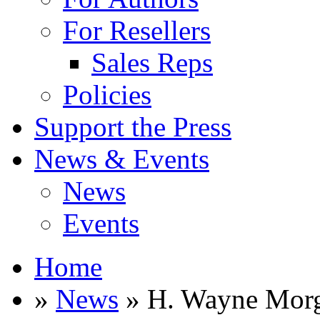
For Resellers
Sales Reps
Policies
Support the Press
News & Events
News
Events
Home
»
News
» H. Wayne Mor