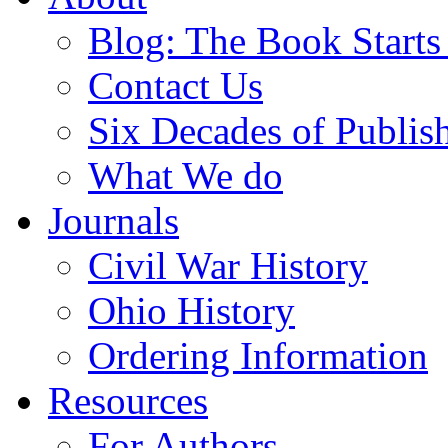
Blog: The Book Starts
Contact Us
Six Decades of Publis
What We do
Journals
Civil War History
Ohio History
Ordering Information
Resources
For Authors