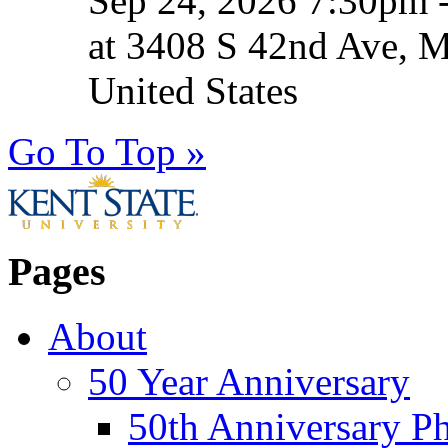
Sep 24, 2026 7:30pm 
at 3408 S 42nd Ave, 
United States
Go To Top »
Pages
About
50 Year Anniversary
50th Anniversary Ph