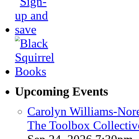
Upcoming Events
Carolyn Williams-Nore
The Toolbox Collectiv