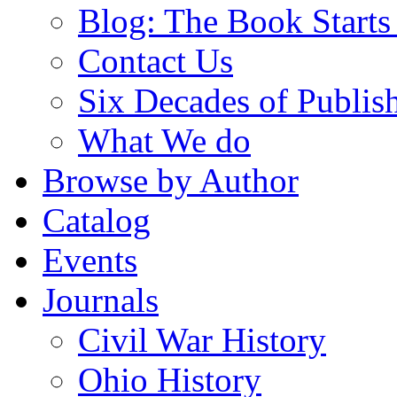
Blog: The Book Starts
Contact Us
Six Decades of Publis
What We do
Browse by Author
Catalog
Events
Journals
Civil War History
Ohio History