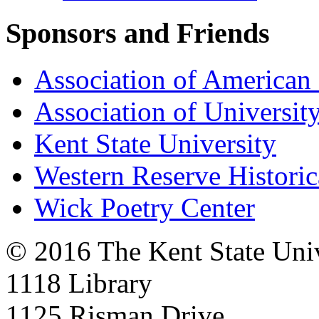
Sponsors and Friends
Association of American 
Association of University
Kent State University
Western Reserve Historic
Wick Poetry Center
© 2016 The Kent State Univ
1118 Library
1125 Risman Drive