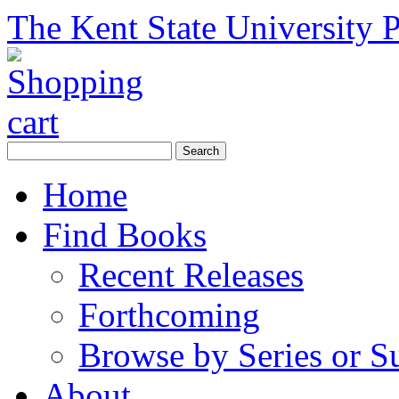
The Kent State University P
Home
Find Books
Recent Releases
Forthcoming
Browse by Series or S
About