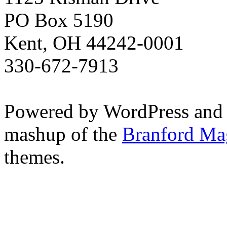
PO Box 5190
Kent, OH 44242-0001
330-672-7913
Powered by WordPress and
mashup of the
Branford Ma
themes.