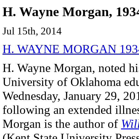
H. Wayne Morgan, 193
Jul 15th, 2014
H. WAYNE MORGAN 1934
H. Wayne Morgan, noted his
University of Oklahoma edu
Wednesday, January 29, 20
following an extended illne
Morgan is the author of
Wil
(Kent State University Pres