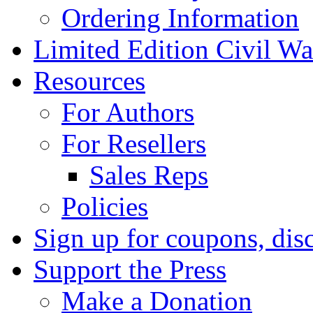
Ordering Information
Limited Edition Civil War
Resources
For Authors
For Resellers
Sales Reps
Policies
Sign up for coupons, dis
Support the Press
Make a Donation