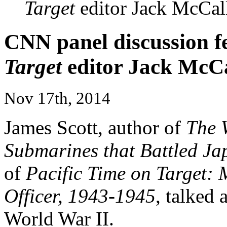
Target
editor Jack McCal
CNN panel discussion f
Target
editor Jack McCa
Nov 17th, 2014
James Scott, author of
The 
Submarines that Battled Ja
of
Pacific Time on Target: 
Officer, 1943-1945
, talked 
World War II.