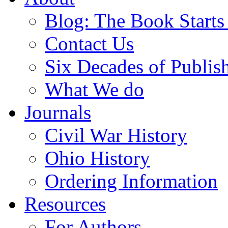
Blog: The Book Starts
Contact Us
Six Decades of Publis
What We do
Journals
Civil War History
Ohio History
Ordering Information
Resources
For Authors