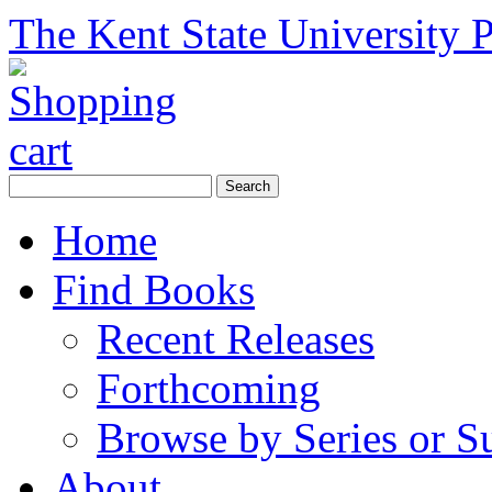
The Kent State University P
Home
Find Books
Recent Releases
Forthcoming
Browse by Series or S
About