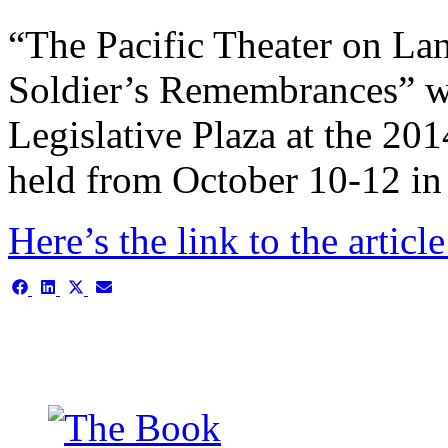
“The Pacific Theater on La
Soldier’s Remembrances” w
Legislative Plaza at the 20
held from October 10-12 in 
Here’s the link to the articl
Share
Share
Share
Share
on
on
on
on
Facebook
LinkedIn
X
Email
(Twitter)
This is the single-news tem