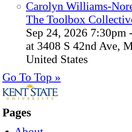
Carolyn Williams-Nore
The Toolbox Collectiv
Sep 24, 2026 7:30pm 
at 3408 S 42nd Ave, 
United States
Go To Top »
Pages
About