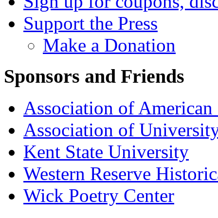
Sign up for coupons, dis
Support the Press
Make a Donation
Sponsors and Friends
Association of American 
Association of University
Kent State University
Western Reserve Historic
Wick Poetry Center