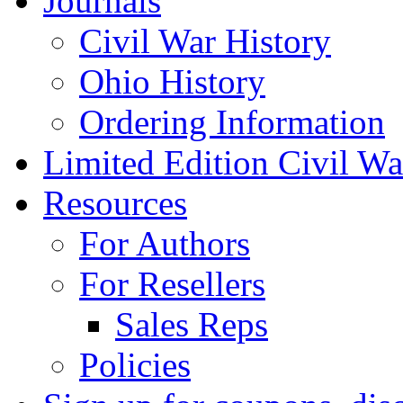
Journals
Civil War History
Ohio History
Ordering Information
Limited Edition Civil War
Resources
For Authors
For Resellers
Sales Reps
Policies