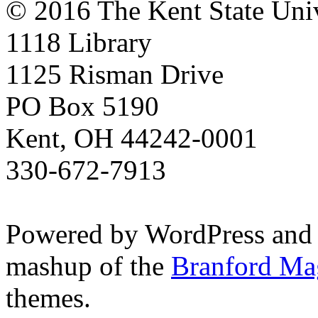
© 2016 The Kent State Univ
1118 Library
1125 Risman Drive
PO Box 5190
Kent, OH 44242-0001
330-672-7913
Powered by WordPress and
mashup of the
Branford Ma
themes.