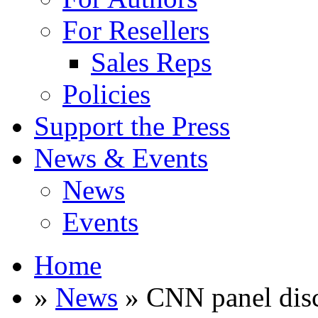
For Resellers
Sales Reps
Policies
Support the Press
News & Events
News
Events
Home
»
News
» CNN panel disc