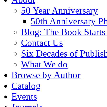
50 Year Anniversary
50th Anniversary Ph
Blog: The Book Starts
Contact Us
Six Decades of Publis
What We do
Browse by Author
Catalog
Events