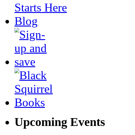
Upcoming Events