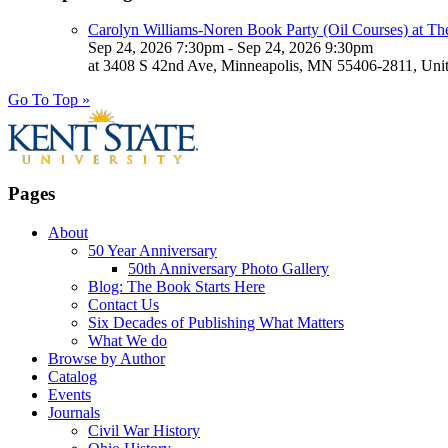
Carolyn Williams-Noren Book Party (Oil Courses) at Th
Sep 24, 2026 7:30pm - Sep 24, 2026 9:30pm
at 3408 S 42nd Ave, Minneapolis, MN 55406-2811, Unit
Go To Top »
Pages
About
50 Year Anniversary
50th Anniversary Photo Gallery
Blog: The Book Starts Here
Contact Us
Six Decades of Publishing What Matters
What We do
Browse by Author
Catalog
Events
Journals
Civil War History