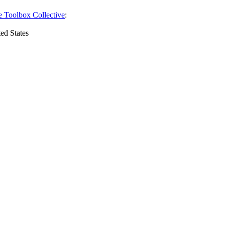
e Toolbox Collective
:
ed States