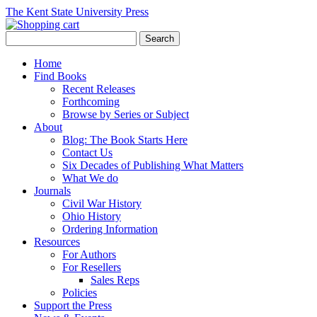
The Kent State University Press
Home
Find Books
Recent Releases
Forthcoming
Browse by Series or Subject
About
Blog: The Book Starts Here
Contact Us
Six Decades of Publishing What Matters
What We do
Journals
Civil War History
Ohio History
Ordering Information
Resources
For Authors
For Resellers
Sales Reps
Policies
Support the Press