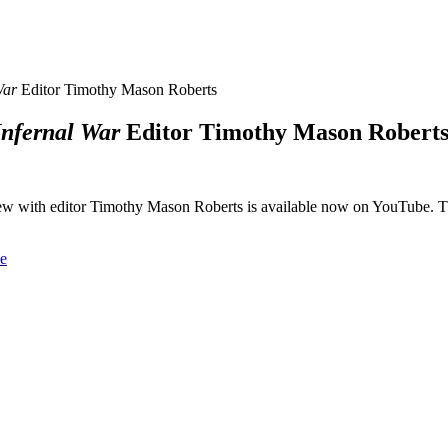
War
Editor Timothy Mason Roberts
Infernal War
Editor Timothy Mason Robert
iew with editor Timothy Mason Roberts is available now on YouTube. 
e