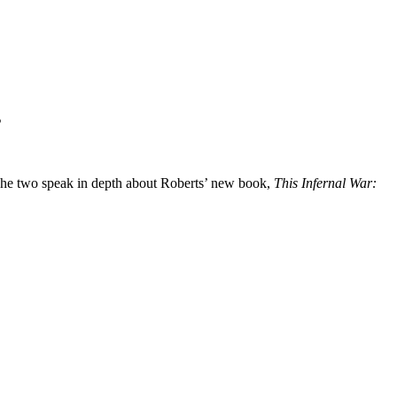
s
The two speak in depth about Roberts’ new book,
This Infernal War: