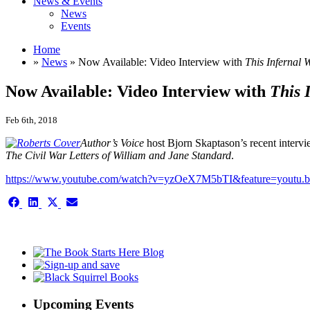
News & Events
News
Events
Home
»
News
» Now Available: Video Interview with
This Infernal 
Now Available: Video Interview with
This 
Feb 6th, 2018
Author’s Voice
host Bjorn Skaptason’s recent interv
The Civil War Letters of William and Jane Standard
.
https://www.youtube.com/watch?v=yzOeX7M5bTI&feature=youtu.b
Share
Share
Share
Share
on
on
on
on
Facebook
LinkedIn
X
Email
This is the single-news template
(Twitter)
Upcoming Events