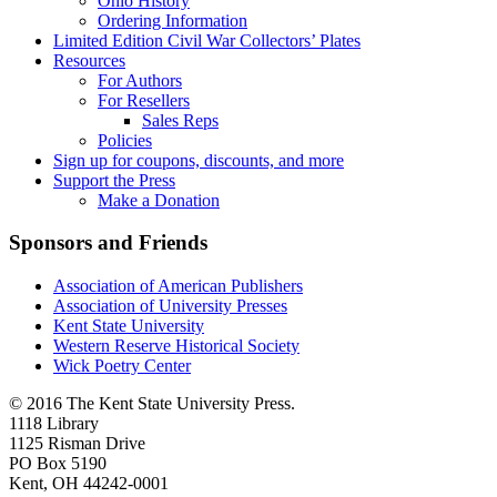
Ohio History
Ordering Information
Limited Edition Civil War Collectors’ Plates
Resources
For Authors
For Resellers
Sales Reps
Policies
Sign up for coupons, discounts, and more
Support the Press
Make a Donation
Sponsors and Friends
Association of American Publishers
Association of University Presses
Kent State University
Western Reserve Historical Society
Wick Poetry Center
© 2016 The Kent State University Press.
1118 Library
1125 Risman Drive
PO Box 5190
Kent, OH 44242-0001