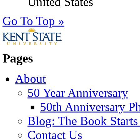
United States
Go To Top »
Pages
About
50 Year Anniversary
50th Anniversary Ph
Blog: The Book Starts
Contact Us