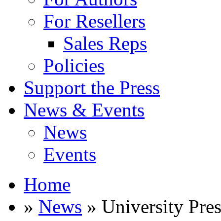
For Resellers
Sales Reps
Policies
Support the Press
News & Events
News
Events
Home
»
News
» University Pre