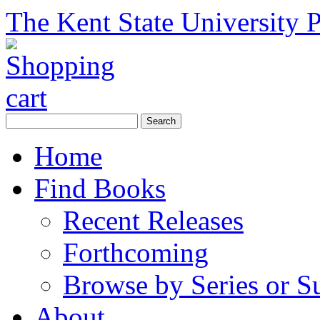
The Kent State University P
Home
Find Books
Recent Releases
Forthcoming
Browse by Series or S
About