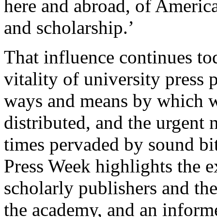
here and abroad, of America
and scholarship.’
That influence continues tod
vitality of university pres
ways and means by which w
distributed, and the urgent n
times pervaded by sound bi
Press Week highlights the e
scholarly publishers and the
the academy, and an informe