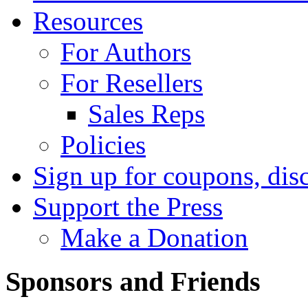
Resources
For Authors
For Resellers
Sales Reps
Policies
Sign up for coupons, dis
Support the Press
Make a Donation
Sponsors and Friends