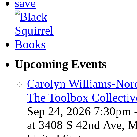
Upcoming Events
Carolyn Williams-Nore
The Toolbox Collectiv
Sep 24, 2026 7:30pm 
at 3408 S 42nd Ave, 