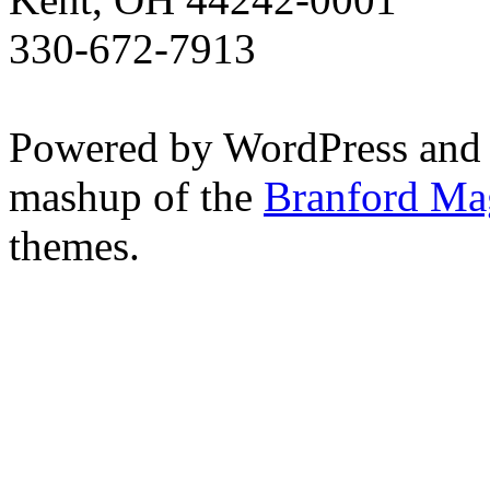
330-672-7913
Powered by WordPress and
mashup of the
Branford Ma
themes.