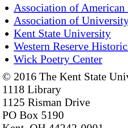
Association of American 
Association of University
Kent State University
Western Reserve Historic
Wick Poetry Center
© 2016 The Kent State Univ
1118 Library
1125 Risman Drive
PO Box 5190
Kent, OH 44242-0001