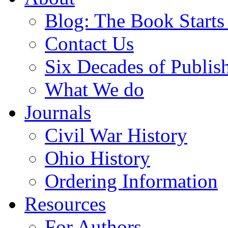
Blog: The Book Starts
Contact Us
Six Decades of Publis
What We do
Journals
Civil War History
Ohio History
Ordering Information
Resources
For Authors