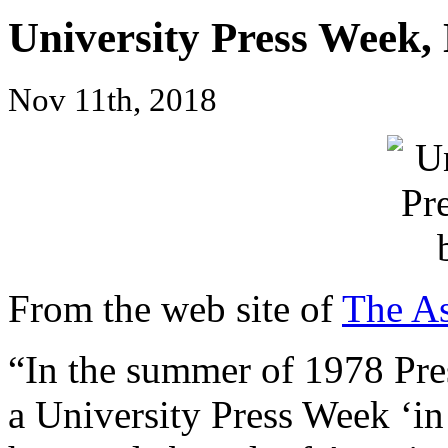
University Press Week,
Nov 11th, 2018
From the web site of
The As
“In the summer of 1978 Pre
a University Press Week ‘in