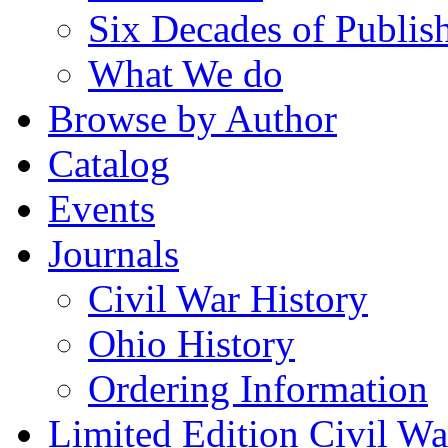
Six Decades of Publis
What We do
Browse by Author
Catalog
Events
Journals
Civil War History
Ohio History
Ordering Information
Limited Edition Civil War