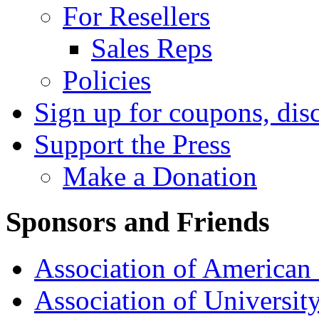
For Resellers
Sales Reps
Policies
Sign up for coupons, dis
Support the Press
Make a Donation
Sponsors and Friends
Association of American 
Association of University