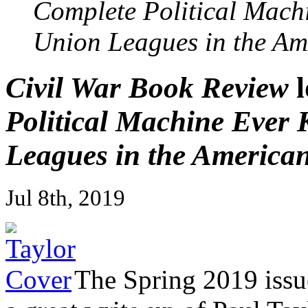
Complete Political Mach
Union Leagues in the Am
Civil War Book Review
l
Political Machine Ever
Leagues in the American
Jul 8th, 2019
The Spring 2019 issu