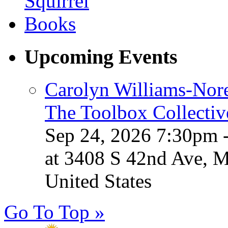
Upcoming Events
Carolyn Williams-Nore
The Toolbox Collectiv
Sep 24, 2026 7:30pm 
at 3408 S 42nd Ave, 
United States
Go To Top »