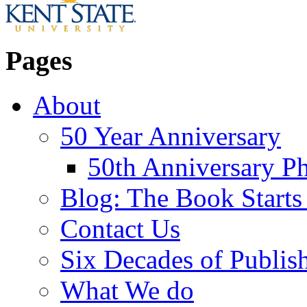
Pages
About
50 Year Anniversary
50th Anniversary Ph
Blog: The Book Starts
Contact Us
Six Decades of Publis
What We do