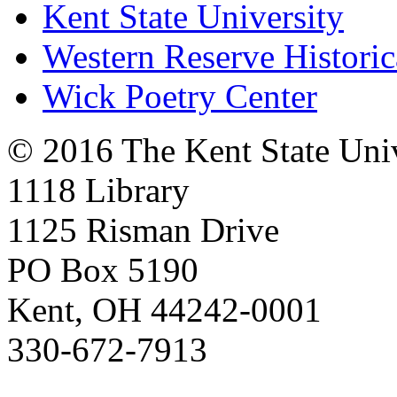
Kent State University
Western Reserve Historic
Wick Poetry Center
© 2016 The Kent State Univ
1118 Library
1125 Risman Drive
PO Box 5190
Kent, OH 44242-0001
330-672-7913