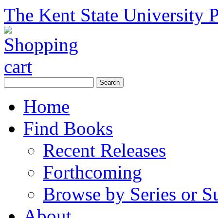
The Kent State University P
Home
Find Books
Recent Releases
Forthcoming
Browse by Series or S
About