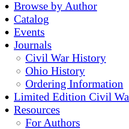
Browse by Author
Catalog
Events
Journals
Civil War History
Ohio History
Ordering Information
Limited Edition Civil War
Resources
For Authors