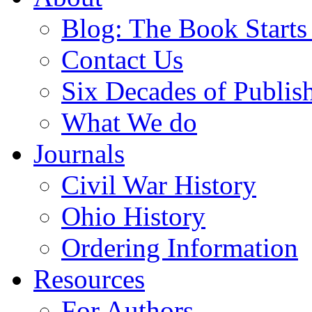
Blog: The Book Starts
Contact Us
Six Decades of Publis
What We do
Journals
Civil War History
Ohio History
Ordering Information
Resources
For Authors