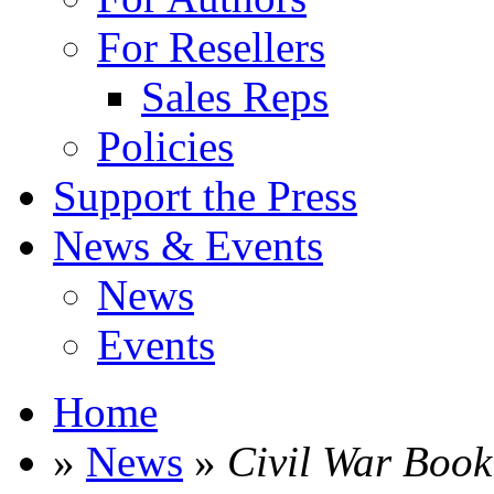
For Resellers
Sales Reps
Policies
Support the Press
News & Events
News
Events
Home
»
News
»
Civil War Book