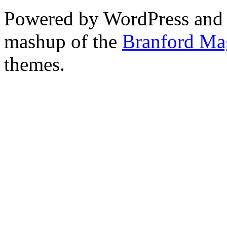
Powered by WordPress and
mashup of the
Branford Ma
themes.