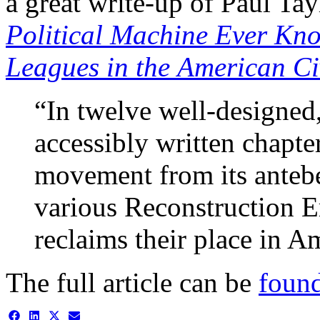
a great write-up of Paul Tay
Political Machine Ever Kn
Leagues in the American Ci
“In twelve well-designed,
accessibly written chapte
movement from its antebe
various Reconstruction Er
reclaims their place in A
The full article can be
found
Share
Share
Share
Share