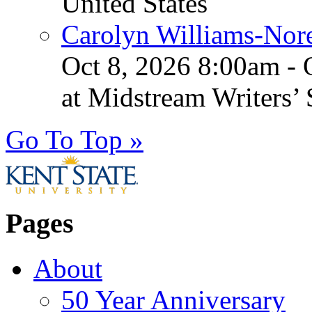
United States
Carolyn Williams-Nore
Oct 8, 2026 8:00am - 
at Midstream Writers’
Go To Top »
Pages
About
50 Year Anniversary