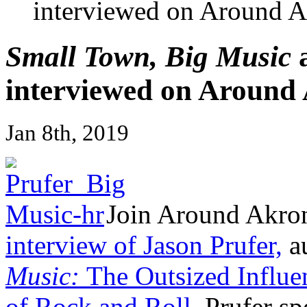
interviewed on Around A
Small Town, Big Music
a
interviewed on Around
Jan 8th, 2019
Join Around Akron
interview of Jason Prufer,
a
Music:
The Outsized Influe
of Rock and Roll.
Prufer sp