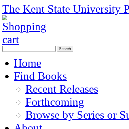
The Kent State University P
Home
Find Books
Recent Releases
Forthcoming
Browse by Series or S
About