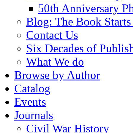
50th Anniversary Ph
Blog: The Book Starts
Contact Us
Six Decades of Publis
What We do
Browse by Author
Catalog
Events
Journals
Civil War History