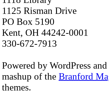
1125 Risman Drive
PO Box 5190
Kent, OH 44242-0001
330-672-7913
Powered by WordPress and
mashup of the
Branford Ma
themes.