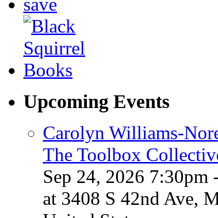
Upcoming Events
Carolyn Williams-Nore
The Toolbox Collectiv
Sep 24, 2026 7:30pm 
at 3408 S 42nd Ave, 