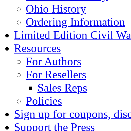
Ohio History
Ordering Information
Limited Edition Civil War
Resources
For Authors
For Resellers
Sales Reps
Policies
Sign up for coupons, dis
Support the Press