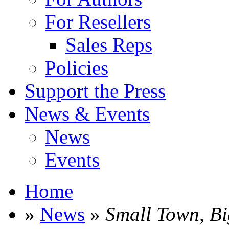
For Resellers
Sales Reps
Policies
Support the Press
News & Events
News
Events
Home
»
News
»
Small Town, B