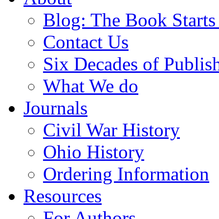
Blog: The Book Starts
Contact Us
Six Decades of Publis
What We do
Journals
Civil War History
Ohio History
Ordering Information
Resources
For Authors