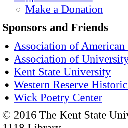
Make a Donation
Sponsors and Friends
Association of American 
Association of University
Kent State University
Western Reserve Historic
Wick Poetry Center
© 2016 The Kent State Univ
1118 Library