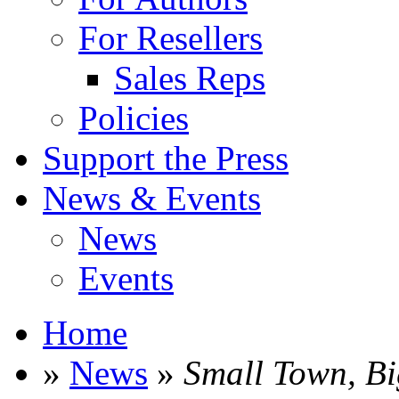
For Resellers
Sales Reps
Policies
Support the Press
News & Events
News
Events
Home
»
News
»
Small Town, B