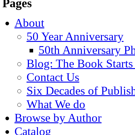
Pages
About
50 Year Anniversary
50th Anniversary Ph
Blog: The Book Starts
Contact Us
Six Decades of Publis
What We do
Browse by Author
Catalog