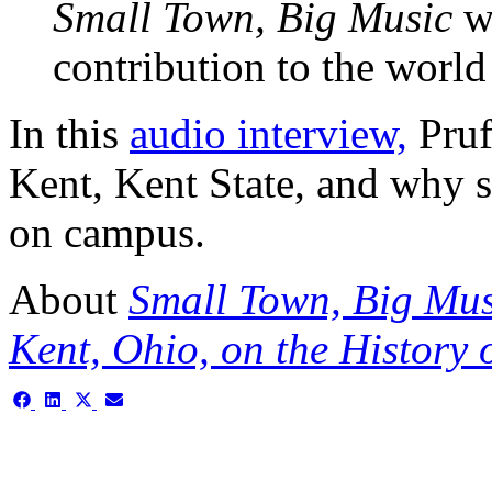
Small Town, Big Music
wh
contribution to the world 
In this
audio interview,
Prufe
Kent, Kent State, and why 
on campus.
About
Small Town, Big Musi
Kent, Ohio, on the History 
Share
Share
Share
Share
on
on
on
on
Facebook
LinkedIn
X
Email
(Twitter)
This is the single-news tem