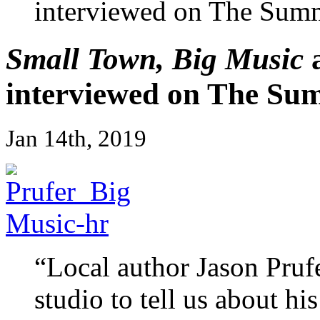
interviewed on The Sum
Small Town, Big Music
a
interviewed on The Su
Jan 14th, 2019
“Local author Jason Pruf
studio to tell us about h