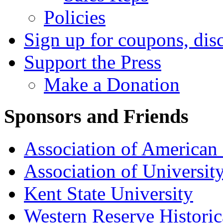
Policies
Sign up for coupons, dis
Support the Press
Make a Donation
Sponsors and Friends
Association of American 
Association of University
Kent State University
Western Reserve Historic