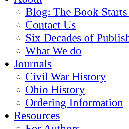
Blog: The Book Starts
Contact Us
Six Decades of Publis
What We do
Journals
Civil War History
Ohio History
Ordering Information
Resources
For Authors