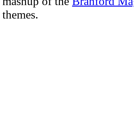
mashup of the
Branford Ma
themes.