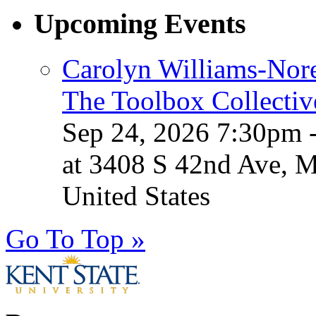
Upcoming Events
Carolyn Williams-Nore
The Toolbox Collectiv
Sep 24, 2026 7:30pm 
at 3408 S 42nd Ave, 
United States
Go To Top »