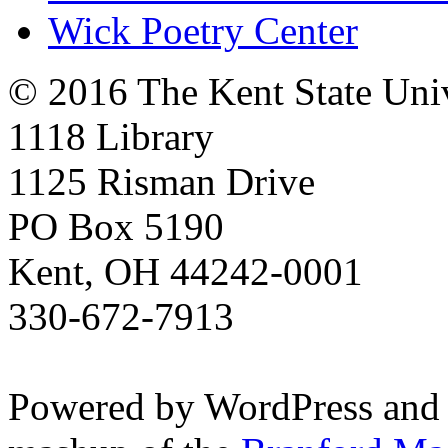
Wick Poetry Center
© 2016 The Kent State Univ
1118 Library
1125 Risman Drive
PO Box 5190
Kent, OH 44242-0001
330-672-7913
Powered by WordPress and