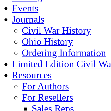
Events
Journals
Civil War History
Ohio History
Ordering Information
Limited Edition Civil War
Resources
For Authors
For Resellers
Sales Reps