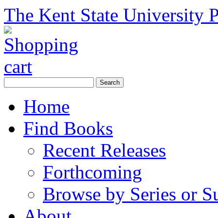
The Kent State University P
Home
Find Books
Recent Releases
Forthcoming
Browse by Series or S
About