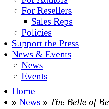
For Resellers
Sales Reps
Policies
Support the Press
News & Events
News
Events
Home
»
News
»
The Belle of B