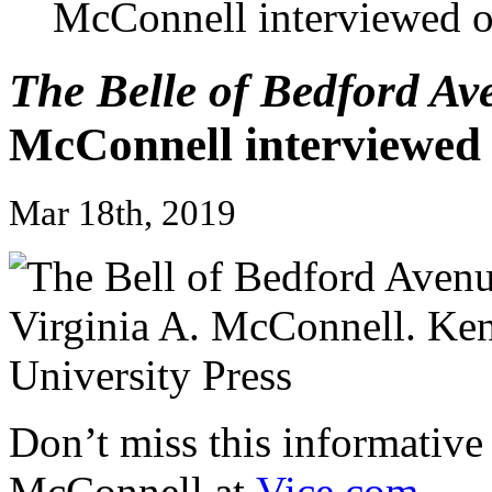
McConnell interviewed 
The Belle of Bedford Av
McConnell interviewe
Mar 18th, 2019
Don’t miss this informative
McConnell at
Vice.com