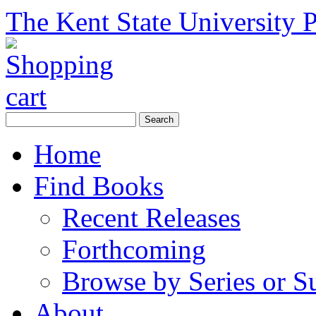
The Kent State University P
Home
Find Books
Recent Releases
Forthcoming
Browse by Series or S
About