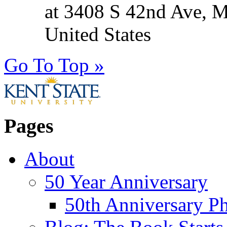
at 3408 S 42nd Ave, 
United States
Go To Top »
Pages
About
50 Year Anniversary
50th Anniversary Ph