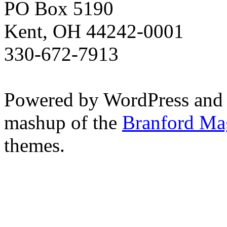
PO Box 5190
Kent, OH 44242-0001
330-672-7913
Powered by WordPress and
mashup of the
Branford Ma
themes.