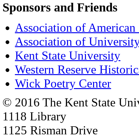
Sponsors and Friends
Association of American 
Association of University
Kent State University
Western Reserve Historic
Wick Poetry Center
© 2016 The Kent State Univ
1118 Library
1125 Risman Drive