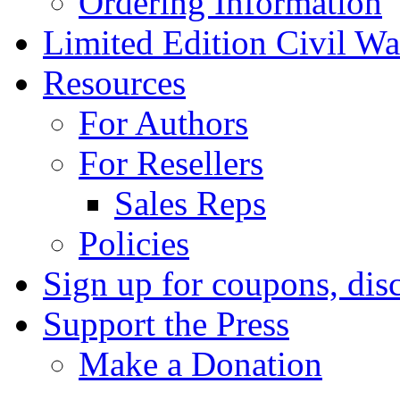
Ordering Information
Limited Edition Civil War
Resources
For Authors
For Resellers
Sales Reps
Policies
Sign up for coupons, dis
Support the Press
Make a Donation