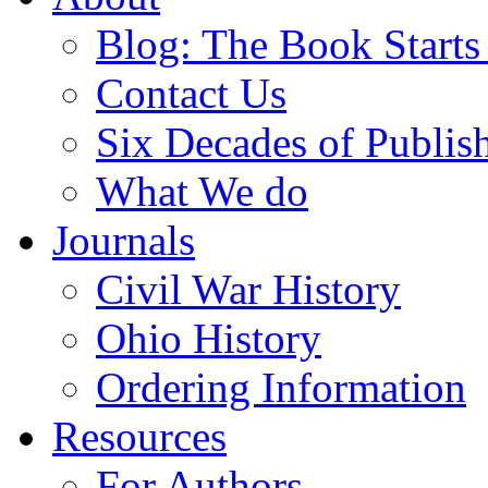
Blog: The Book Starts
Contact Us
Six Decades of Publis
What We do
Journals
Civil War History
Ohio History
Ordering Information
Resources
For Authors