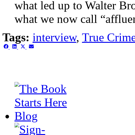
what led up to Walter Br
what we now call “afflue
Tags:
interview
,
True Crim
Share
Share
Share
Share
on
on
on
on
Facebook
LinkedIn
X
Email
(Twitter)
This is the single-news tem