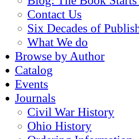
Blog: The Book Starts
Contact Us
Six Decades of Publis
What We do
Browse by Author
Catalog
Events
Journals
Civil War History
Ohio History