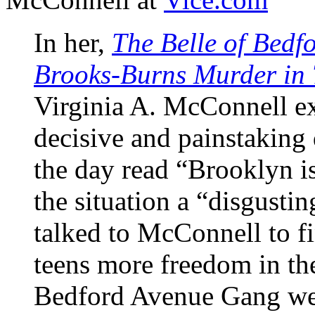
In her,
The Belle of Bedf
Brooks-Burns Murder in 
Virginia A. McConnell e
decisive and painstaking 
the day read “Brooklyn 
the situation a “disgustin
talked to McConnell to f
teens more freedom in th
Bedford Avenue Gang were 