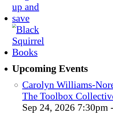
Upcoming Events
Carolyn Williams-Nore
The Toolbox Collectiv
Sep 24, 2026 7:30pm 