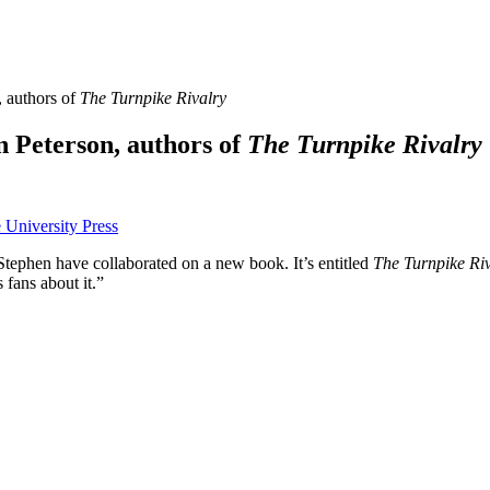
, authors of
The Turnpike Rivalry
n Peterson, authors of
The Turnpike Rivalry
tephen have collaborated on a new book. It’s entitled
The Turnpike Riv
fans about it.”