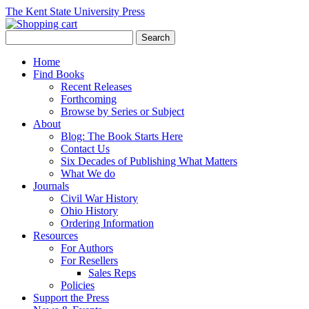
The Kent State University Press
Home
Find Books
Recent Releases
Forthcoming
Browse by Series or Subject
About
Blog: The Book Starts Here
Contact Us
Six Decades of Publishing What Matters
What We do
Journals
Civil War History
Ohio History
Ordering Information
Resources
For Authors
For Resellers
Sales Reps
Policies
Support the Press