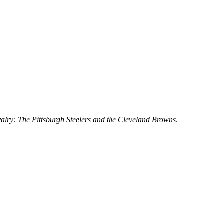
alry: The Pittsburgh Steelers and the Cleveland Browns
.