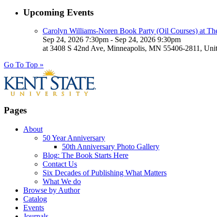
Upcoming Events
Carolyn Williams-Noren Book Party (Oil Courses) at Th
Sep 24, 2026 7:30pm - Sep 24, 2026 9:30pm
at 3408 S 42nd Ave, Minneapolis, MN 55406-2811, Unit
Go To Top »
Pages
About
50 Year Anniversary
50th Anniversary Photo Gallery
Blog: The Book Starts Here
Contact Us
Six Decades of Publishing What Matters
What We do
Browse by Author
Catalog
Events
Journals