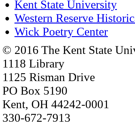
Kent State University
Western Reserve Historic
Wick Poetry Center
© 2016 The Kent State Univ
1118 Library
1125 Risman Drive
PO Box 5190
Kent, OH 44242-0001
330-672-7913