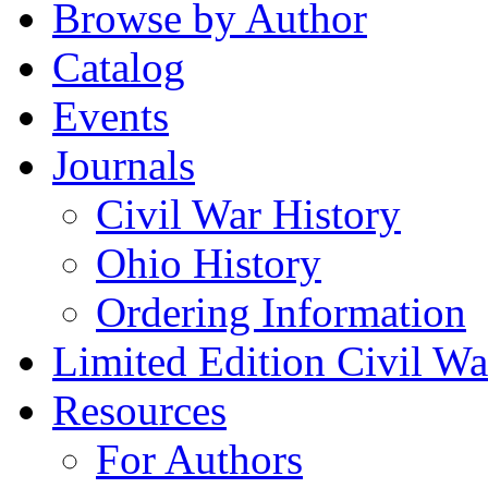
Browse by Author
Catalog
Events
Journals
Civil War History
Ohio History
Ordering Information
Limited Edition Civil War
Resources
For Authors