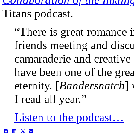
Titans podcast.
“There is great romance i
friends meeting and disc
camaraderie and creative
have been one of the grea
eternity. [
Bandersnatch
]
I read all year.”
Listen to the podcast…
Share
Share
Share
Share