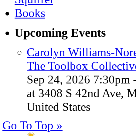
Upcoming Events
Carolyn Williams-Nore
The Toolbox Collectiv
Sep 24, 2026 7:30pm 
at 3408 S 42nd Ave, 
United States
Go To Top »