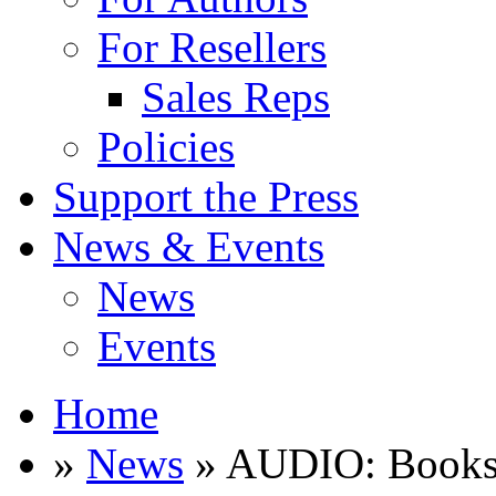
For Resellers
Sales Reps
Policies
Support the Press
News & Events
News
Events
Home
»
News
» AUDIO: Books o