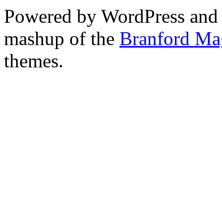
Powered by WordPress and
mashup of the
Branford Ma
themes.