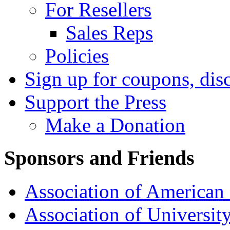
For Resellers
Sales Reps
Policies
Sign up for coupons, dis
Support the Press
Make a Donation
Sponsors and Friends
Association of American 
Association of University