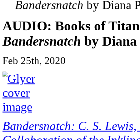
Bandersnatch
by Diana P
AUDIO: Books of Titans
Bandersnatch
by Diana 
Feb 25th, 2020
Bandersnatch: C. S. Lewis, 
Collaboration of the Inklin