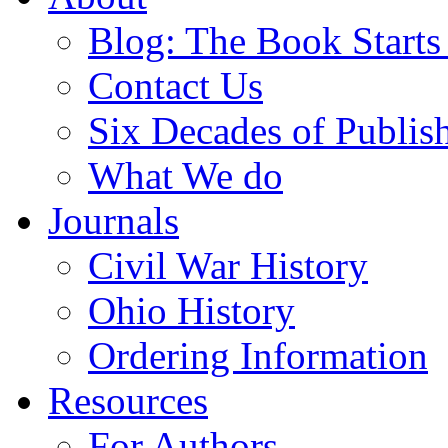
Blog: The Book Starts
Contact Us
Six Decades of Publis
What We do
Journals
Civil War History
Ohio History
Ordering Information
Resources
For Authors