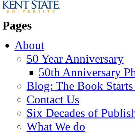
Pages
About
50 Year Anniversary
50th Anniversary Ph
Blog: The Book Starts
Contact Us
Six Decades of Publis
What We do