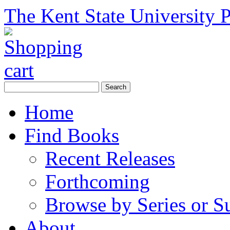
The Kent State University P
Home
Find Books
Recent Releases
Forthcoming
Browse by Series or S
About