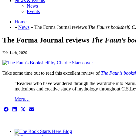
News & Events
News
Events
Home
»
News
» The Forma Journal reviews
The Faun’s bookshelf: C
The Forma Journal reviews
The Faun’s bo
Feb 14th, 2020
Take some time out to read this excellent review of
The Faun’s booksh
“Readers who have wandered through the wardrobe into Narnia w
meticulous and creative study of mythology throughout C.S.L
More…
Share
Share
Share
Share
on
on
on
on
Facebook
LinkedIn
X
Email
This is the single-news template
(Twitter)