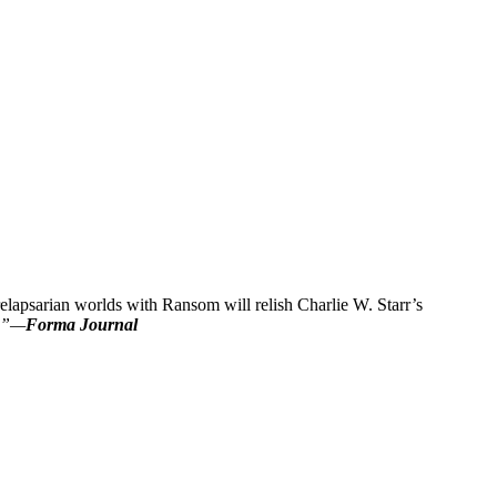
lapsarian worlds with Ransom will relish Charlie W. Starr’s
s.”—
Forma Journal