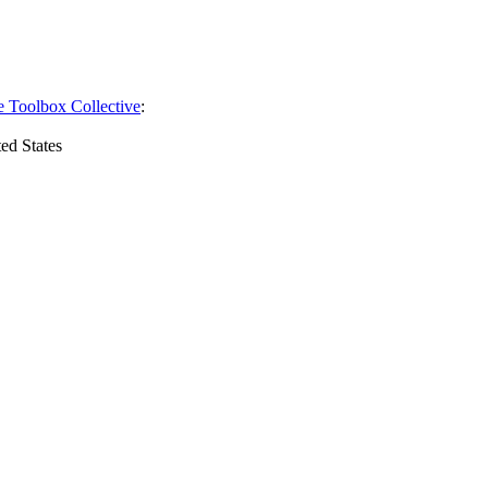
e Toolbox Collective
:
ed States