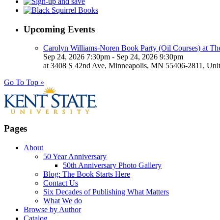
Upcoming Events
Carolyn Williams-Noren Book Party (Oil Courses) at Th
Sep 24, 2026 7:30pm - Sep 24, 2026 9:30pm
at 3408 S 42nd Ave, Minneapolis, MN 55406-2811, Unit
Go To Top »
Pages
About
50 Year Anniversary
50th Anniversary Photo Gallery
Blog: The Book Starts Here
Contact Us
Six Decades of Publishing What Matters
What We do
Browse by Author
Catalog