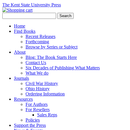
The Kent State University Press
Home
Find Books
Recent Releases
Forthcoming
Browse by Series or Subject
About
Blog: The Book Starts Here
Contact Us
Six Decades of Publishing What Matters
What We do
Journals
Civil War History
Ohio History
Ordering Information
Resources
For Authors
For Resellers
Sales Reps
Policies
Support the Press