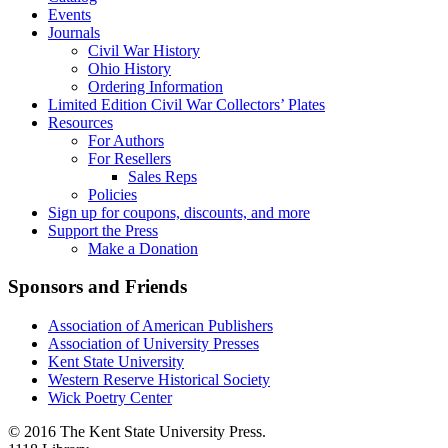
Events
Journals
Civil War History
Ohio History
Ordering Information
Limited Edition Civil War Collectors’ Plates
Resources
For Authors
For Resellers
Sales Reps
Policies
Sign up for coupons, discounts, and more
Support the Press
Make a Donation
Sponsors and Friends
Association of American Publishers
Association of University Presses
Kent State University
Western Reserve Historical Society
Wick Poetry Center
© 2016 The Kent State University Press.