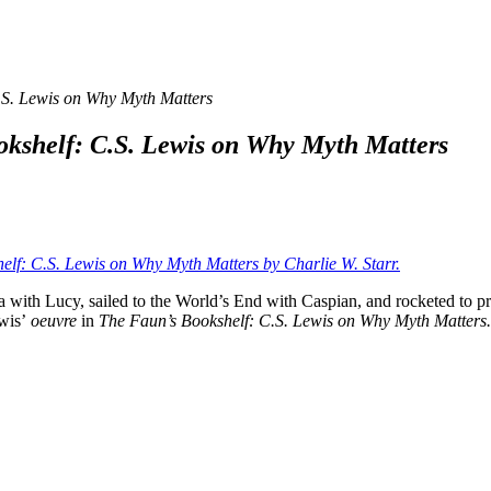
.S. Lewis on Why Myth Matters
okshelf: C.S. Lewis on Why Myth Matters
elf: C.S. Lewis on Why Myth Matters by Charlie W. Starr.
ith Lucy, sailed to the World’s End with Caspian, and rocketed to pre
ewis’
oeuvre
in
The Faun’s Bookshelf: C.S. Lewis on Why
Myth Matter