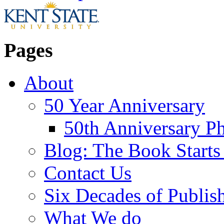
Pages
About
50 Year Anniversary
50th Anniversary Ph
Blog: The Book Starts
Contact Us
Six Decades of Publis
What We do