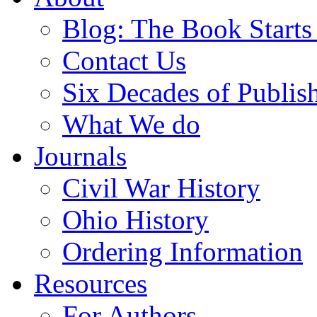
Blog: The Book Starts
Contact Us
Six Decades of Publis
What We do
Journals
Civil War History
Ohio History
Ordering Information
Resources
For Authors