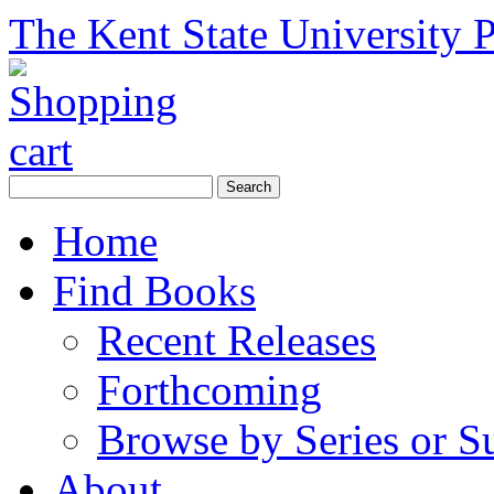
The Kent State University P
Home
Find Books
Recent Releases
Forthcoming
Browse by Series or S
About