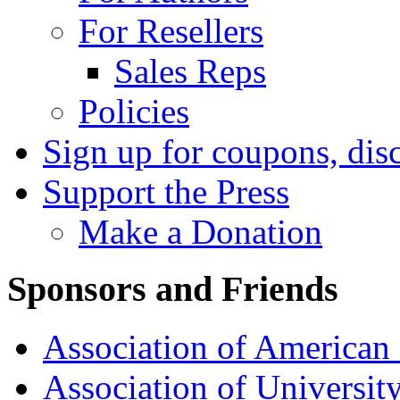
For Resellers
Sales Reps
Policies
Sign up for coupons, dis
Support the Press
Make a Donation
Sponsors and Friends
Association of American 
Association of University