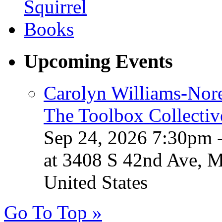
Upcoming Events
Carolyn Williams-Nore
The Toolbox Collectiv
Sep 24, 2026 7:30pm 
at 3408 S 42nd Ave, 
United States
Go To Top »