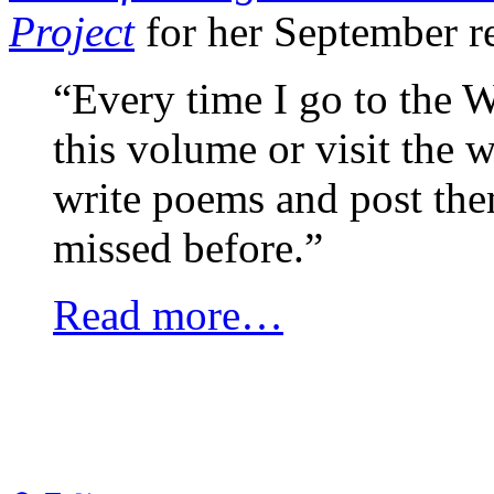
Project
for her September r
“Every time I go to the W
this volume or visit the 
write poems and post them
missed before.”
Read more…