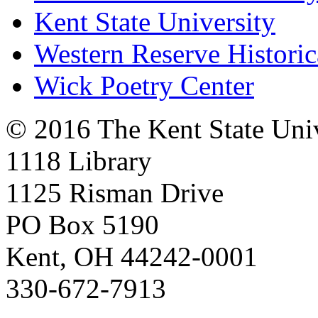
Kent State University
Western Reserve Historic
Wick Poetry Center
© 2016 The Kent State Univ
1118 Library
1125 Risman Drive
PO Box 5190
Kent, OH 44242-0001
330-672-7913