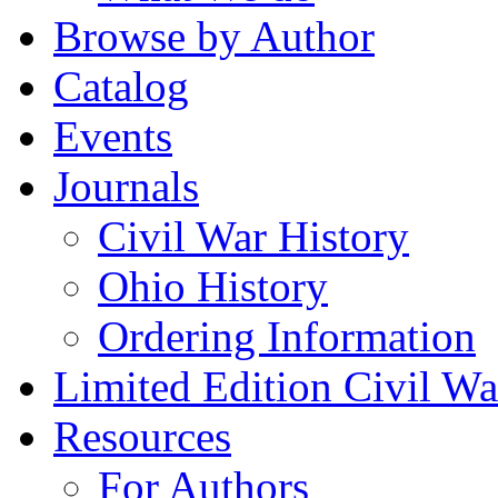
Browse by Author
Catalog
Events
Journals
Civil War History
Ohio History
Ordering Information
Limited Edition Civil War
Resources
For Authors