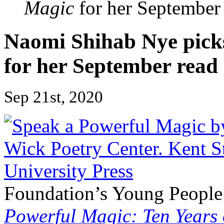
Magic
for her September
Naomi Shihab Nye pic
for her September read
Sep 21st, 2020
Foundation’s Young People’
Powerful Magic: Ten Years 