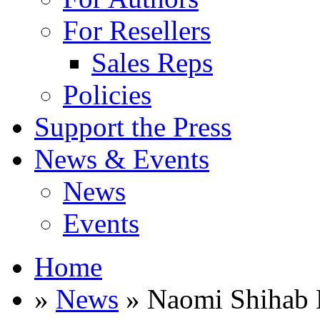
For Resellers
Sales Reps
Policies
Support the Press
News & Events
News
Events
Home
»
News
» Naomi Shihab 