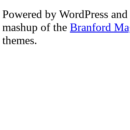
Powered by WordPress and
mashup of the
Branford Ma
themes.