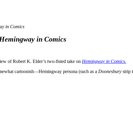
y in Comics
Hemingway in Comics
iew of Robert K. Elder’s two-fisted take on
Hemingway in Comics.
 somewhat cartoonish—Hemingway persona (such as a
Doonesbury
strip 