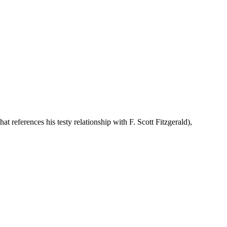
that references his testy relationship with F. Scott Fitzgerald),