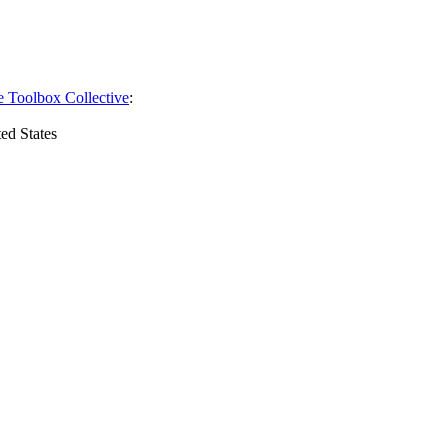
e Toolbox Collective
:
ed States