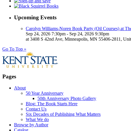
Upcoming Events
Carolyn Williams-Noren Book Party (Oil Courses) at Th
Sep 24, 2026 7:30pm - Sep 24, 2026 9:30pm
at 3408 S 42nd Ave, Minneapolis, MN 55406-2811, Unit
Go To Top »
Pages
About
50 Year Anniversary
50th Anniversary Photo Gallery
Blog: The Book Starts Here
Contact Us
Six Decades of Publishing What Matters
What We do
Browse by Author
Catalog