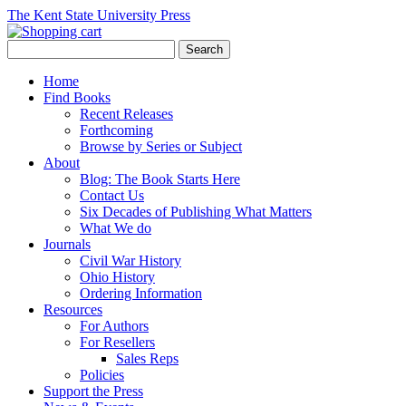
The Kent State University Press
Home
Find Books
Recent Releases
Forthcoming
Browse by Series or Subject
About
Blog: The Book Starts Here
Contact Us
Six Decades of Publishing What Matters
What We do
Journals
Civil War History
Ohio History
Ordering Information
Resources
For Authors
For Resellers
Sales Reps
Policies
Support the Press