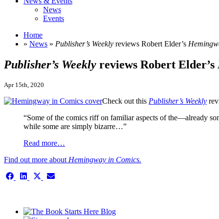
News & Events
News
Events
Home
»
News
»
Publisher’s Weekly
reviews Robert Elder’s
Hemingwa
Publisher’s Weekly
reviews Robert Elder’s
Apr 15th, 2020
Check out this
Publisher’s Weekly
rev
“Some of the comics riff on familiar aspects of the—already
while some are simply bizarre…”
Read more…
Find out more about
Hemingway in Comics.
Share
Share
Share
Share
on
on
on
on
Facebook
LinkedIn
X
Email
This is the single-news template
(Twitter)