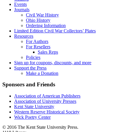
Events
Journals
Civil War History
Ohio History
Ordering Information
Limited Edition Civil War Collectors’ Plates
Resources
For Authors
For Resellers
Sales Reps
Policies
Sign up for coupons, discounts, and more
Support the Press
Make a Donation
Sponsors and Friends
Association of American Publishers
Association of University Presses
Kent State University
Western Reserve Historical Society
Wick Poetry Center
© 2016 The Kent State University Press.