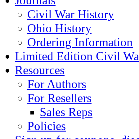
Journals
Civil War History
Ohio History
Ordering Information
Limited Edition Civil War
Resources
For Authors
For Resellers
Sales Reps
Policies