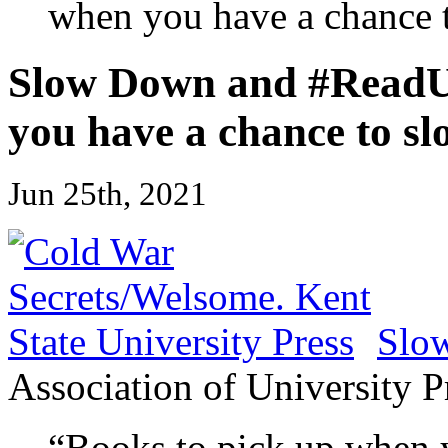
when you have a chance 
Slow Down and #ReadUP
you have a chance to s
Jun 25th, 2021
Slo
Association of University P
“Books to pick up when 