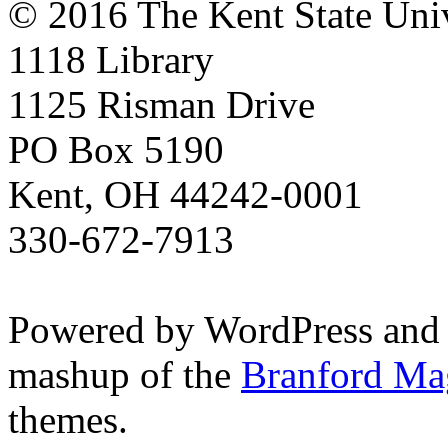
© 2016 The Kent State Univ
1118 Library
1125 Risman Drive
PO Box 5190
Kent, OH 44242-0001
330-672-7913
Powered by WordPress and
mashup of the
Branford Ma
themes.