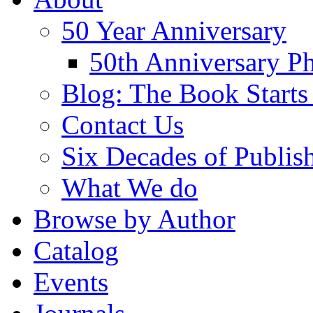
50 Year Anniversary
50th Anniversary Ph
Blog: The Book Starts
Contact Us
Six Decades of Publis
What We do
Browse by Author
Catalog
Events