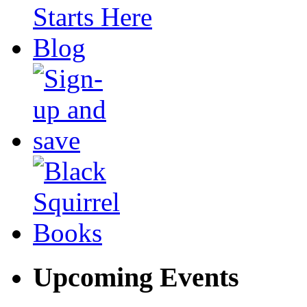
Upcoming Events