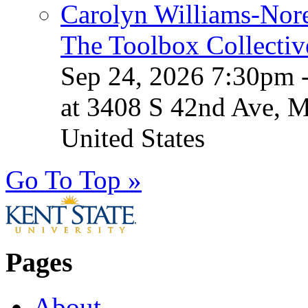
Carolyn Williams-Nore
The Toolbox Collectiv
Sep 24, 2026 7:30pm 
at 3408 S 42nd Ave, 
United States
Go To Top »
Pages
About