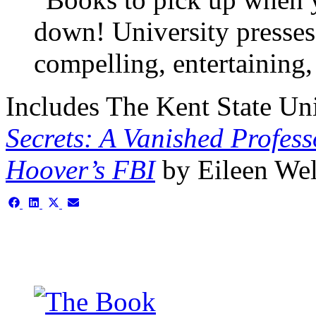
down! University presses
compelling, entertaining,
Includes
The Kent State Uni
Secrets:
A Vanished Professo
Hoover’s FBI
by Eileen We
Share
Share
Share
Share
on
on
on
on
Facebook
LinkedIn
X
Email
(Twitter)
This is the single-news tem