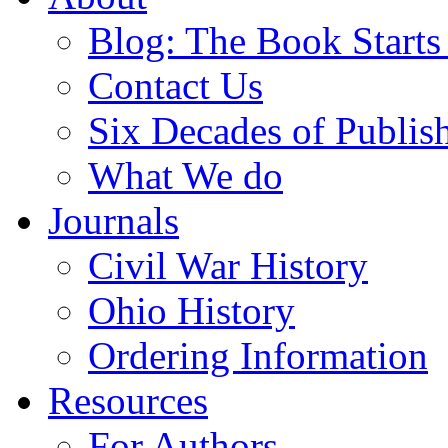
Blog: The Book Starts
Contact Us
Six Decades of Publis
What We do
Journals
Civil War History
Ohio History
Ordering Information
Resources
For Authors