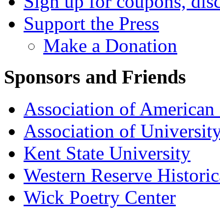
Sign up for coupons, dis
Support the Press
Make a Donation
Sponsors and Friends
Association of American 
Association of University
Kent State University
Western Reserve Historic
Wick Poetry Center