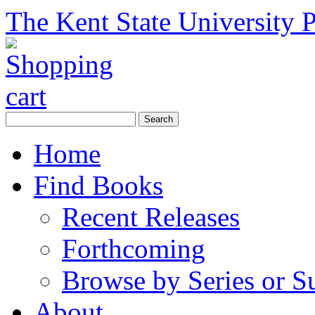
The Kent State University P
Home
Find Books
Recent Releases
Forthcoming
Browse by Series or S
About