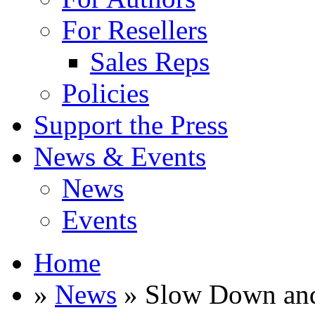
For Resellers
Sales Reps
Policies
Support the Press
News & Events
News
Events
Home
»
News
» Slow Down and