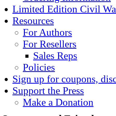
Limited Edition Civil War
Resources
For Authors
For Resellers
Sales Reps
Policies
Sign up for coupons, dis
Support the Press
Make a Donation