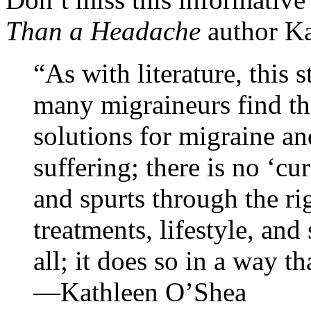
Than a Headache
author Ka
“As with literature, this 
many migraineurs find th
solutions for migraine an
suffering; there is no ‘cu
and spurts through the ri
treatments, lifestyle, and
all; it does so in a way th
—Kathleen O’Shea