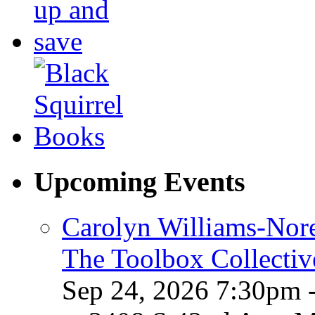
Upcoming Events
Carolyn Williams-Nore
The Toolbox Collectiv
Sep 24, 2026 7:30pm 