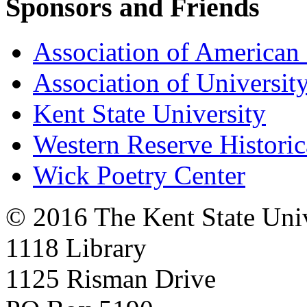
Sponsors and Friends
Association of American 
Association of University
Kent State University
Western Reserve Historic
Wick Poetry Center
© 2016 The Kent State Univ
1118 Library
1125 Risman Drive