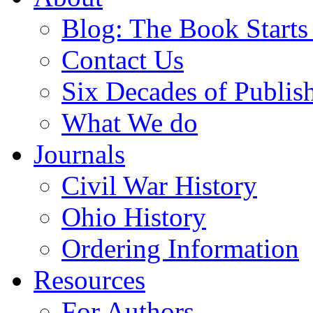
Blog: The Book Starts
Contact Us
Six Decades of Publis
What We do
Journals
Civil War History
Ohio History
Ordering Information
Resources
For Authors