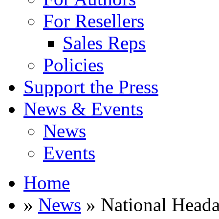
For Resellers
Sales Reps
Policies
Support the Press
News & Events
News
Events
Home
»
News
» National Heada