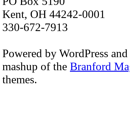
PO Box 5190
Kent, OH 44242-0001
330-672-7913
Powered by WordPress and
mashup of the
Branford Ma
themes.