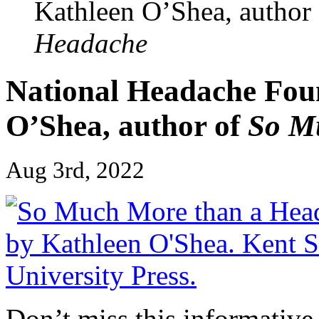
Kathleen O’Shea, author
Headache
National Headache Foun
O’Shea, author of
So M
Aug 3rd, 2022
Don’t miss this informative