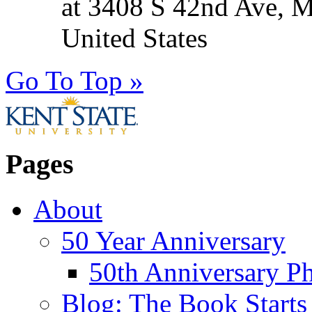
at 3408 S 42nd Ave, 
United States
Go To Top »
Pages
About
50 Year Anniversary
50th Anniversary Ph
Blog: The Book Starts