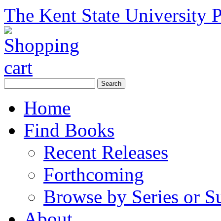
The Kent State University P
Home
Find Books
Recent Releases
Forthcoming
Browse by Series or S
About