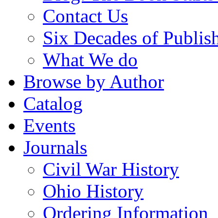
Contact Us
Six Decades of Publis
What We do
Browse by Author
Catalog
Events
Journals
Civil War History
Ohio History
Ordering Information