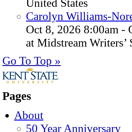
United States
Carolyn Williams-Nore
Oct 8, 2026 8:00am - 
at Midstream Writers’
Go To Top »
Pages
About
50 Year Anniversary