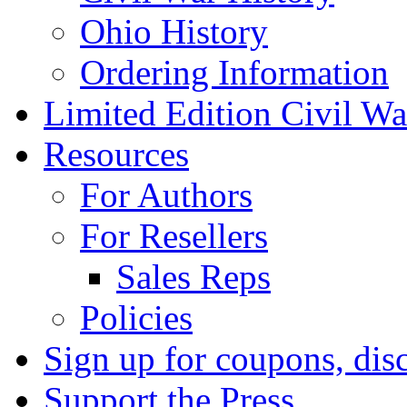
Ohio History
Ordering Information
Limited Edition Civil War
Resources
For Authors
For Resellers
Sales Reps
Policies
Sign up for coupons, dis
Support the Press