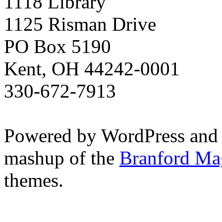
1118 Library
1125 Risman Drive
PO Box 5190
Kent, OH 44242-0001
330-672-7913
Powered by WordPress and
mashup of the
Branford Ma
themes.