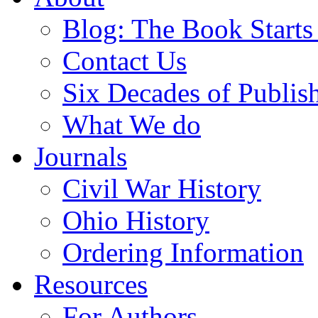
Blog: The Book Starts
Contact Us
Six Decades of Publis
What We do
Journals
Civil War History
Ohio History
Ordering Information
Resources
For Authors