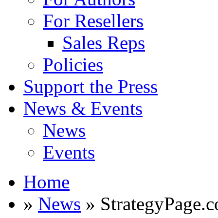
For Resellers
Sales Reps
Policies
Support the Press
News & Events
News
Events
Home
»
News
» StrategyPage.