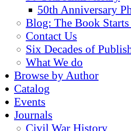
50th Anniversary Ph
Blog: The Book Starts
Contact Us
Six Decades of Publis
What We do
Browse by Author
Catalog
Events
Journals
Civil War History