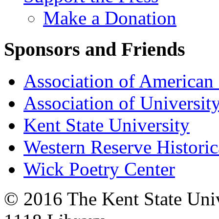
Make a Donation
Sponsors and Friends
Association of American 
Association of University
Kent State University
Western Reserve Historic
Wick Poetry Center
© 2016 The Kent State Univ