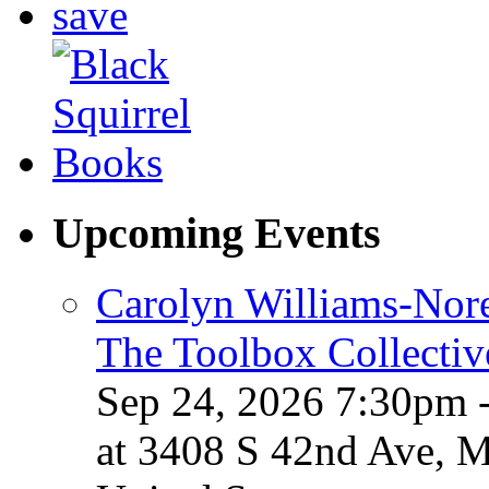
Upcoming Events
Carolyn Williams-Nore
The Toolbox Collectiv
Sep 24, 2026 7:30pm 
at 3408 S 42nd Ave, 