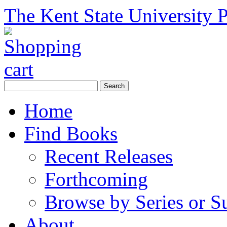
The Kent State University P
Home
Find Books
Recent Releases
Forthcoming
Browse by Series or S
About