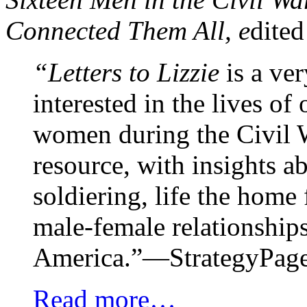
Connected Them All, e
dited
“Letters to Lizzie
is a ver
interested in the lives o
women during the Civil 
resource, with insights a
soldiering, life the home 
male-female relationship
America.”—StrategyPag
Read more…