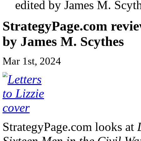
edited by James M. Scyt
StrategyPage.com revi
by James M. Scythes
Mar 1st, 2024
StrategyPage.com looks at
Sixteen Men in the Civil 