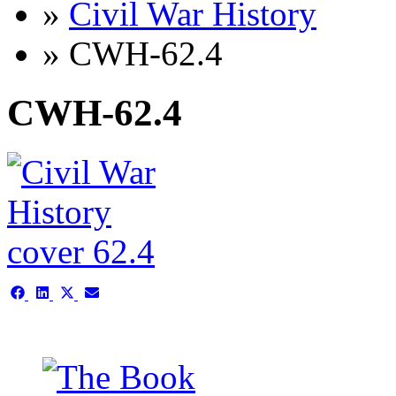
»
Civil War History
» CWH-62.4
CWH-62.4
Share
Share
Share
Share
on
on
on
on
Facebook
LinkedIn
X
Email
(Twitter)