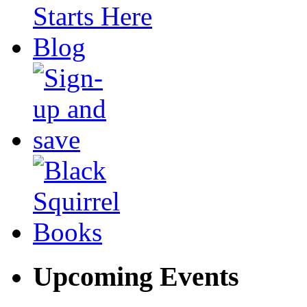
Upcoming Events