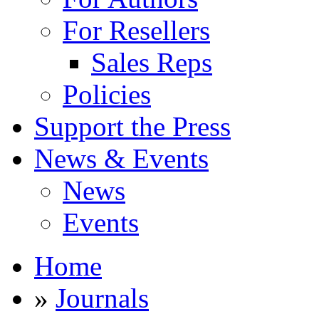
For Resellers
Sales Reps
Policies
Support the Press
News & Events
News
Events
Home
»
Journals