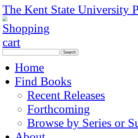
The Kent State University P
Home
Find Books
Recent Releases
Forthcoming
Browse by Series or S
About