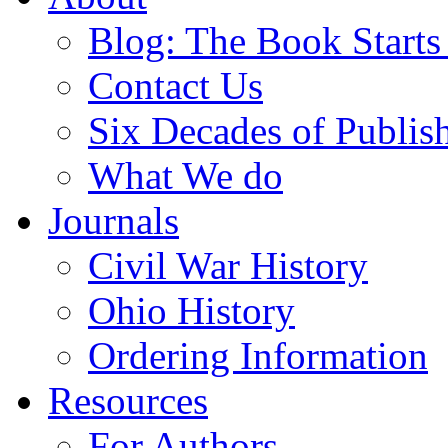
Blog: The Book Starts
Contact Us
Six Decades of Publis
What We do
Journals
Civil War History
Ohio History
Ordering Information
Resources
For Authors