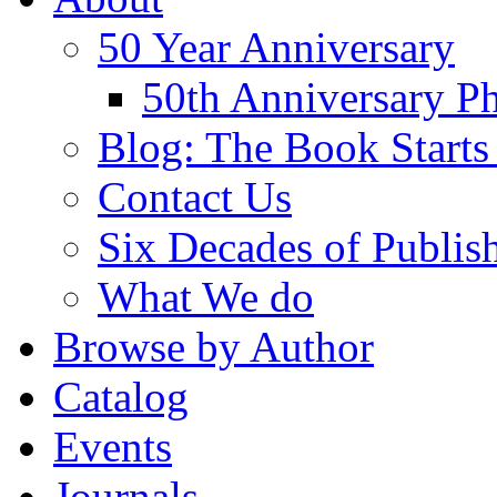
50 Year Anniversary
50th Anniversary Ph
Blog: The Book Starts
Contact Us
Six Decades of Publis
What We do
Browse by Author
Catalog
Events
Journals