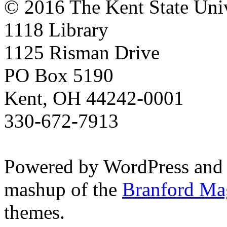
© 2016 The Kent State Univ
1118 Library
1125 Risman Drive
PO Box 5190
Kent, OH 44242-0001
330-672-7913
Powered by WordPress and
mashup of the
Branford Ma
themes.