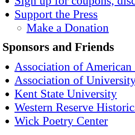
Sign up for coupons, dis
Support the Press
Make a Donation
Sponsors and Friends
Association of American 
Association of University
Kent State University
Western Reserve Historic
Wick Poetry Center