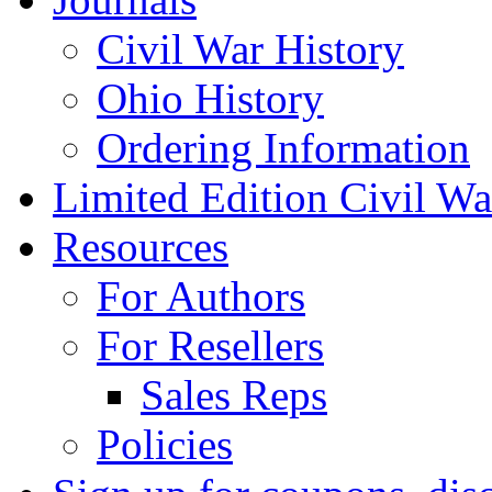
Civil War History
Ohio History
Ordering Information
Limited Edition Civil War
Resources
For Authors
For Resellers
Sales Reps
Policies