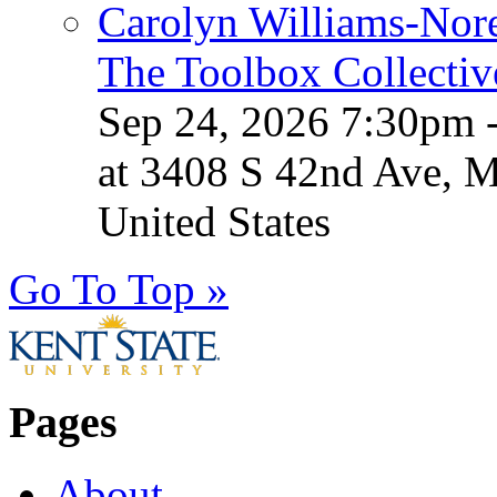
Carolyn Williams-Nore
The Toolbox Collectiv
Sep 24, 2026 7:30pm 
at 3408 S 42nd Ave, 
United States
Go To Top »
Pages
About