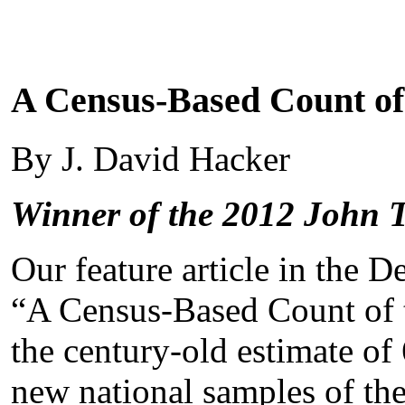
A Census-Based Count of
By J. David Hacker
Winner of the 2012 John 
Our feature article in the 
“A Census-Based Count of t
the century-old estimate of
new national samples of th