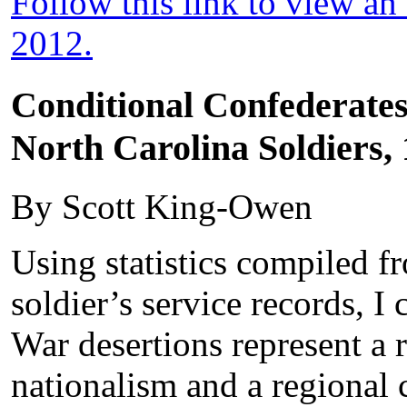
Follow this link to view a
2012.
Conditional Confederate
North Carolina Soldiers,
By Scott King-Owen
Using statistics compiled 
soldier’s service records, I 
War desertions represent a 
nationalism and a regiona