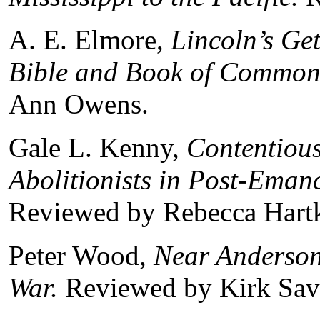
A. E. Elmore,
Lincoln
’s Ge
Bible and Book of Common
Ann Owens.
Gale L. Kenny,
Contentious
Abolitionists in Post-Ema
Reviewed by Rebecca Hartk
Peter Wood,
Near Andersonv
War.
Reviewed by Kirk Sav