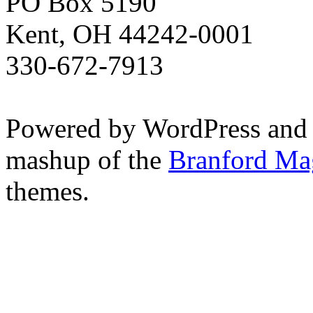
PO Box 5190
Kent, OH 44242-0001
330-672-7913
Powered by WordPress and
mashup of the
Branford Ma
themes.