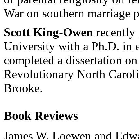
War on southern marriage p
Scott King-Owen
recently
University with a Ph.D. in 
completed a dissertation on
Revolutionary North Caroli
Brooke.
Book Reviews
James W. Loewen and Edwa