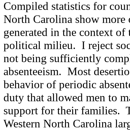
Compiled statistics for coun
North Carolina show more or
generated in the context of 
political milieu. I reject s
not being sufficiently compl
absenteeism. Most desertio
behavior of periodic absent
duty that allowed men to ma
support for their families. 
Western North Carolina larg