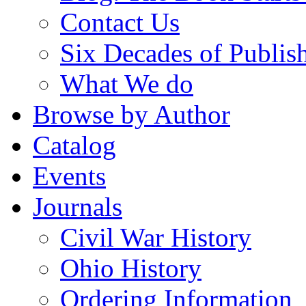
Contact Us
Six Decades of Publis
What We do
Browse by Author
Catalog
Events
Journals
Civil War History
Ohio History
Ordering Information