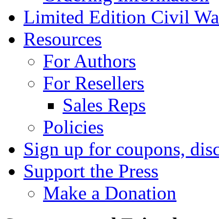
Limited Edition Civil War
Resources
For Authors
For Resellers
Sales Reps
Policies
Sign up for coupons, dis
Support the Press
Make a Donation