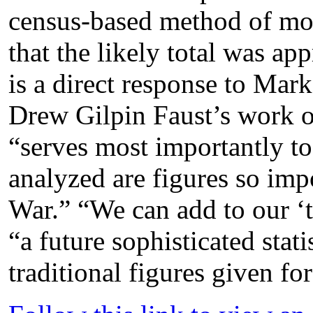
census-based method of mor
that the likely total was a
is a direct response to Mark
Drew Gilpin Faust’s work o
“serves most importantly t
analyzed are figures so imp
War.” “We can add to our ‘to
“a future sophisticated stati
traditional figures given for