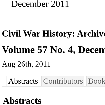
December 2011
Civil War History: Archiv
Volume 57 No. 4, Dece
Aug 26th, 2011
Abstracts
Contributors
Book
Abstracts