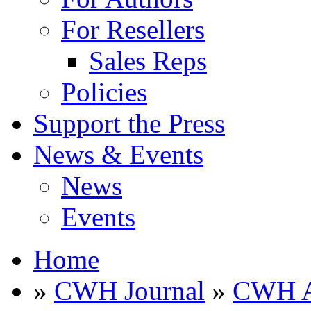
For Resellers
Sales Reps
Policies
Support the Press
News & Events
News
Events
Home
»
CWH Journal
»
CWH A