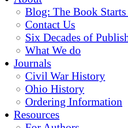
Blog: The Book Starts
Contact Us
Six Decades of Publis
What We do
Journals
Civil War History
Ohio History
Ordering Information
Resources
For Authors