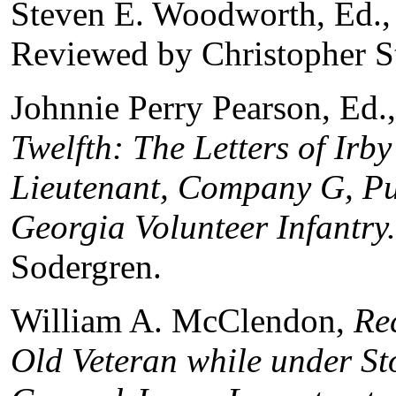
Steven E. Woodworth, Ed.
Reviewed by Christopher S
Johnnie Perry Pearson, Ed.
Twelfth: The Letters of Irb
Lieutenant, Company G, Put
Georgia Volunteer Infantry
Sodergren.
William A. McClendon,
Re
Old Veteran while under St