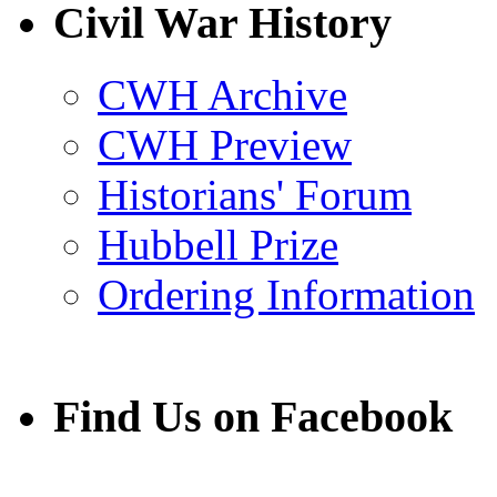
Facebook
LinkedIn
X
Email
Civil War History
(Twitter)
CWH Archive
CWH Preview
Historians' Forum
Hubbell Prize
Ordering Information
Find Us on Facebook