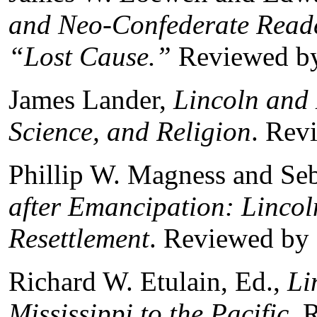
and Neo-Confederate Reade
“Lost Cause.”
Reviewed by
James Lander,
Lincoln and 
Science, and Religion
. Rev
Phillip W. Magness and Seb
after Emancipation: Lincol
Resettlement
. Reviewed by 
Richard W. Etulain, Ed.,
Li
Mississippi to the Pacific.
R