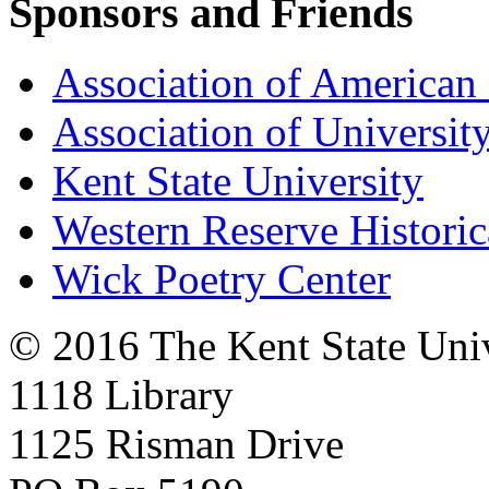
Sponsors and Friends
Association of American 
Association of University
Kent State University
Western Reserve Historic
Wick Poetry Center
© 2016 The Kent State Univ
1118 Library
1125 Risman Drive