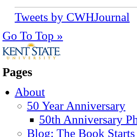
Tweets by CWHJournal
Go To Top »
Pages
About
50 Year Anniversary
50th Anniversary Ph
Blog: The Book Starts