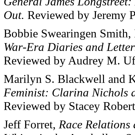
General James Longstreet:
Out.
Reviewed by Jeremy P
Bobbie Swearingen Smith, 
War‑Era Diaries and Letter
Reviewed by Audrey M. Uf
Marilyn S. Blackwell and K
Feminist: Clarina Nichols 
Reviewed by Stacey Robert
Jeff Forret,
Race Relations 