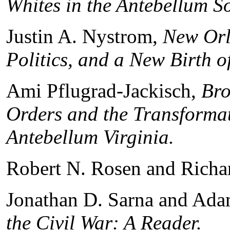
Whites in the Antebellum S
Justin A. Nystrom,
New Orle
Politics, and a New Birth 
Ami Pflugrad-Jackisch,
Brot
Orders and the Transformat
Antebellum Virginia
.
Robert N. Rosen and Richar
Jonathan D. Sarna and Ada
the Civil War: A Reader
.