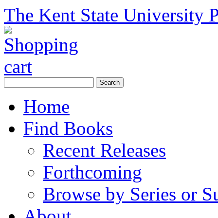
The Kent State University P
Home
Find Books
Recent Releases
Forthcoming
Browse by Series or S
About