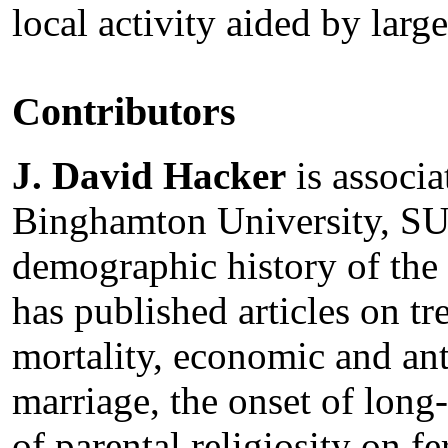
local activity aided by larg
Contributors
J. David Hacker
is associa
Binghamton University, SUN
demographic history of the
has published articles on t
mortality, economic and ant
marriage, the onset of long-
of parental religiosity on fer