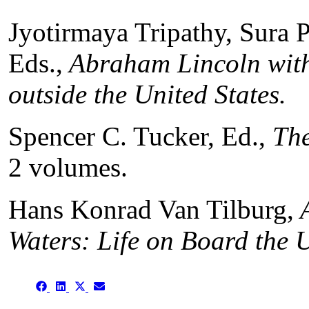
Jyotirmaya Tripathy, Sura 
Eds.,
Abraham Lincoln with
outside the United States
.
Spencer C. Tucker, Ed.,
The
2 volumes.
Hans Konrad Van Tilburg,
A
Waters: Life on Board the
Share
Share
Share
Share
on
on
on
on