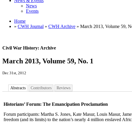
News & Events
News
Events
Home
»
CWH Journal
»
CWH Archive
» March 2013, Volume 59, N
Civil War History: Archive
March 2013, Volume 59, No. 1
Dec 31st, 2012
Abstracts
Contributors
Reviews
Historians’ Forum: The Emancipation Proclamation
Forum participants: Martha S. Jones, Kate Masur, Louis Masur, Jame
freedom (and its limits) to the nation’s nearly 4 million enslaved Afr