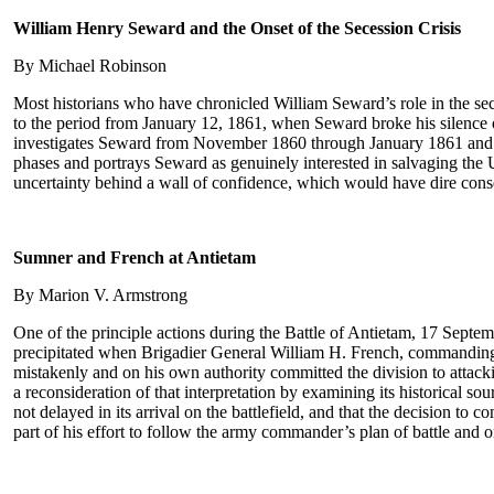
William Henry Seward and the Onset of the Secession Crisis
By Michael Robinson
Most historians who have chronicled William Seward’s role in the seces
to the period from January 12, 1861, when Seward broke his silence o
investigates Seward from November 1860 through January 1861 and arg
phases and portrays Seward as genuinely interested in salvaging the U
uncertainty behind a wall of confidence, which would have dire conse
Sumner and French at Antietam
By Marion V. Armstrong
One of the principle actions during the Battle of Antietam, 17 Septemb
precipitated when Brigadier General William H. French, commanding a 
mistakenly and on his own authority committed the division to attack
a reconsideration of that interpretation by examining its historical s
not delayed in its arrival on the battlefield, and that the decision
part of his effort to follow the army commander’s plan of battle and o