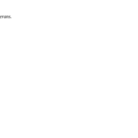
erans.