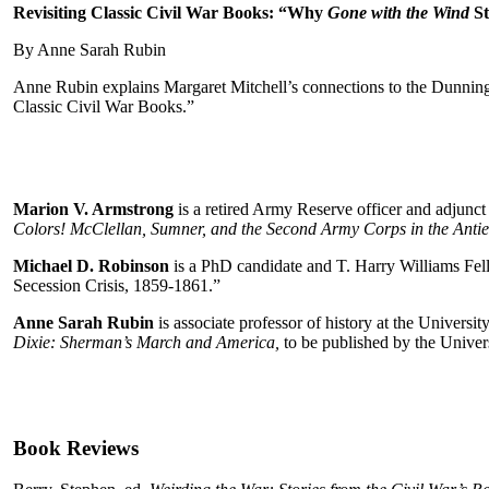
Revisiting Classic Civil War Books: “Why
Gone with the Wind
St
By Anne Sarah Rubin
Anne Rubin explains Margaret Mitchell’s connections to the Dunning
Classic Civil War Books.”
Marion V. Armstrong
is a retired Army Reserve officer and adjunc
Colors! McClellan, Sumner, and the Second Army Corps in the Ant
Michael D. Robinson
is a PhD candidate and T. Harry Williams Fello
Secession Crisis, 1859‑1861.”
Anne Sarah Rubin
is associate professor of history at the Univer
Dixie: Sherman’s March and America,
to be published by the Univers
Book Reviews