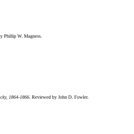
 Phillip W. Magness.
tucky, 1864‑1866.
Reviewed by John D. Fowler.