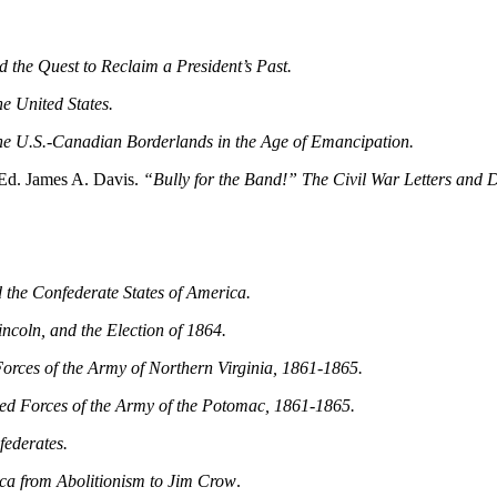
d the Quest to Reclaim a President’s Past.
e United States.
he U.S.-Canadian Borderlands in the Age of Emancipation.
Ed. James A. Davis.
“Bully for the Band!” The Civil War Letters and D
 the Confederate States of America.
ncoln, and the Election of 1864.
orces of the Army of Northern Virginia, 1861‑1865.
ed Forces of the Army of the Potomac, 1861‑1865.
ederates.
a from Abolitionism to Jim Crow
.