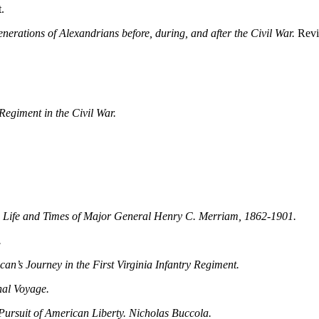
.
nerations of Alexandrians before, during, and after the Civil War.
Revi
egiment in the Civil War.
 Life and Times of Major General Henry C. Merriam, 1862-1901.
.
an’s Journey in the First Virginia Infantry Regiment.
nal Voyage.
Pursuit of American Liberty. Nicholas Buccola.