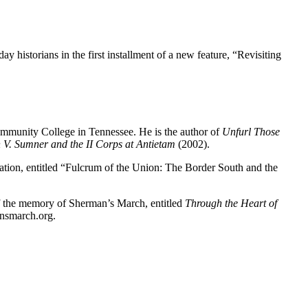
y historians in the first installment of a new feature, “Revisiting
Community College in Tennessee. He is the author of
Unfurl Those
 V. Sumner and the II Corps at Antietam
(2002).
tation, entitled “Fulcrum of the Union: The Border South and the
 of the memory of Sherman’s March, entitled
Through the Heart of
nsmarch.org.