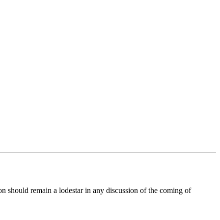
 should remain a lodestar in any discussion of the coming of