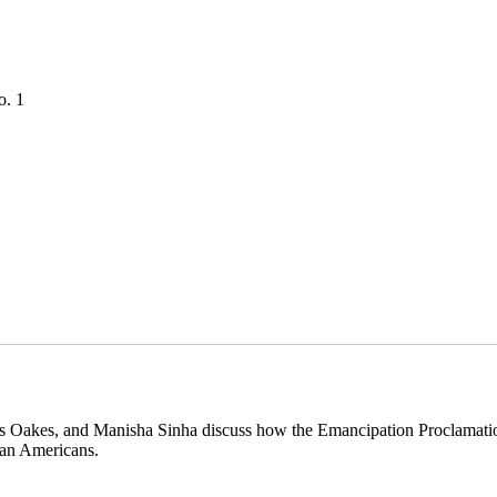
o. 1
s Oakes, and Manisha Sinha discuss how the Emancipation Proclamation
ican Americans.