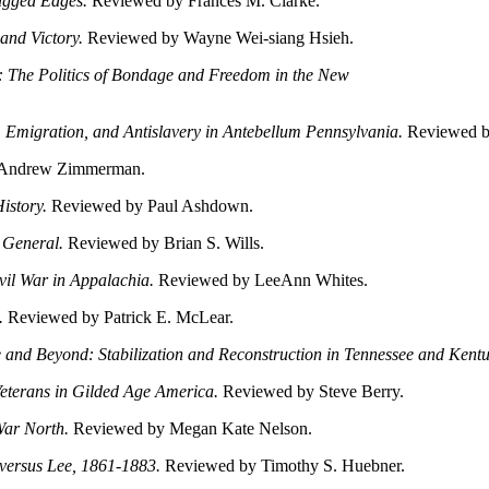
Ragged Edges.
Reviewed by Frances M. Clarke.
 and Victory.
Reviewed by Wayne Wei-siang Hsieh.
: The Politics of Bondage and Freedom in the New
, Emigration, and Antislavery in Antebellum Pennsylvania.
Reviewed by
Andrew Zimmerman.
istory.
Reviewed by Paul Ashdown.
 General.
Reviewed by Brian S. Wills.
il War in Appalachia.
Reviewed by LeeAnn Whites.
i.
Reviewed by Patrick E. McLear.
le and Beyond: Stabilization and Reconstruction in Tennessee and Ken
eterans in Gilded Age America.
Reviewed by Steve Berry.
 War North.
Reviewed by Megan Kate Nelson.
s versus Lee, 1861-1883.
Reviewed by Timothy S. Huebner.