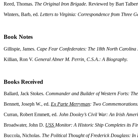
Reed, Thomas.
The Original Iron Brigade.
Reviewed by Bart Talbert
Winters, Barb, ed.
Letters to Virginia: Correspondence from Three Ge
Book Notes
Gillispie, James.
Cape Fear Confederates: The 18th North Carolina R
Killian, Ron V.
General Abner M. Perrin, C.S.A.: A Biography.
Books Received
Ballard, Jack Stokes.
Commander and Builder of Western Forts: The
Bennett, Joseph W., ed.
Ex Parte Merryman
: Two Commemorations
Curran, Robert Emmett, ed.
John Dooley’s Civil War: An Irish Americ
Broadwater, John D.
USS
Monitor: A Historic Ship Completes its Fi
Buccola, Nicholas.
The Political Thought of Frederick Douglass: In 