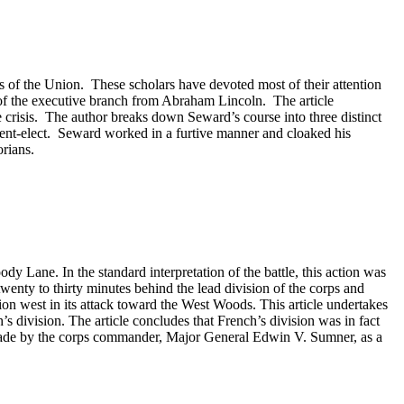
is of the Union. These scholars have devoted most of their attention
l of the executive branch from Abraham Lincoln. The article
crisis. The author breaks down Seward’s course into three distinct
sident-elect. Seward worked in a furtive manner and cloaked his
rians.
dy Lane. In the standard interpretation of the battle, this action was
enty to thirty minutes behind the lead division of the corps and
on west in its attack toward the West Woods. This article undertakes
s division. The article concludes that French’s division was in fact
ly made by the corps commander, Major General Edwin V. Sumner, as a