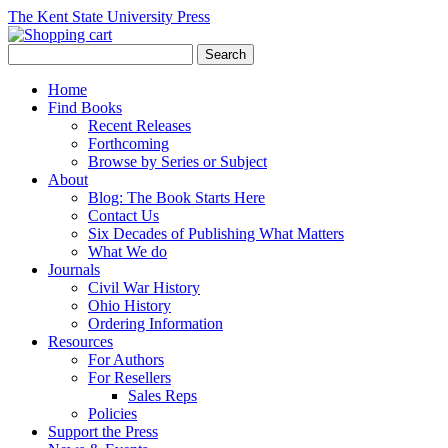
The Kent State University Press
Home
Find Books
Recent Releases
Forthcoming
Browse by Series or Subject
About
Blog: The Book Starts Here
Contact Us
Six Decades of Publishing What Matters
What We do
Journals
Civil War History
Ohio History
Ordering Information
Resources
For Authors
For Resellers
Sales Reps
Policies
Support the Press