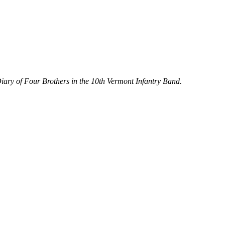
iary of Four Brothers in the 10th Vermont Infantry Band.