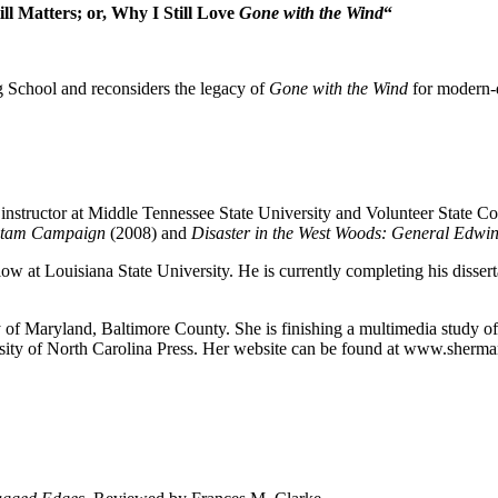
ill Matters; or, Why I Still Love
Gone with the Wind
“
 School and reconsiders the legacy of
Gone with the Wind
for modern-da
t instructor at Middle Tennessee State University and Volunteer State 
ietam Campaign
(2008) and
Disaster in the West Woods: General Edwin
w at Louisiana State University. He is currently completing his disser
sity of Maryland, Baltimore County. She is finishing a multimedia study
ity of North Carolina Press.
Her website can be found at www.sherma