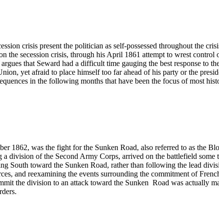
sion crisis present the politician as self-possessed throughout the cris
n the secession crisis, through his April 1861 attempt to wrest contro
ues that Seward had a difficult time gauging the best response to the 
nion, yet afraid to place himself too far ahead of his party or the pre
quences in the following months that have been the focus of most histo
er 1862, was the fight for the Sunken Road, also referred to as the Bloo
division of the Second Army Corps, arrived on the battlefield some tw
ing South toward the Sunken Road, rather than following the lead divisi
ources, and reexamining the events surrounding the commitment of French’
 to commit the division to an attack toward the Sunken Road was actual
rders.