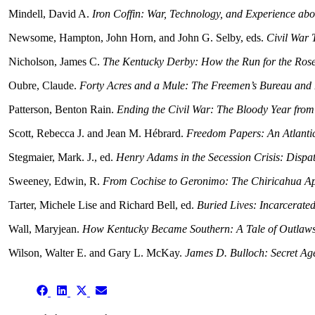
Mindell, David A.
Iron Coffin: War, Technology, and Experience ab
Newsome, Hampton, John Horn, and John G. Selby, eds.
Civil War 
Nicholson, James C.
The Kentucky Derby: How the Run for the Rose
Oubre, Claude.
Forty Acres and a Mule: The Freemen’s Bureau and
Patterson, Benton Rain.
Ending the Civil War: The Bloody Year from 
Scott, Rebecca J. and Jean M. Hébrard.
Freedom Papers: An Atlantic
Stegmaier, Mark. J., ed.
Henry Adams in the Secession Crisis: Dispat
Sweeney, Edwin, R.
From Cochise to Geronimo: The Chiricahua A
Tarter, Michele Lise and Richard Bell, ed.
Buried Lives: Incarcerate
Wall, Maryjean.
How Kentucky Became Southern: A Tale of Outlaws,
Wilson, Walter E. and Gary L. McKay.
James D. Bulloch: Secret Ag
Share
Share
Share
Share
on
on
on
on