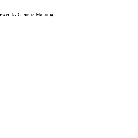
ewed by Chandra Manning.