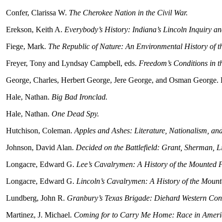
Confer, Clarissa W.
The Cherokee Nation in the Civil War.
Erekson, Keith A.
Everybody’s History: Indiana’s Lincoln Inquiry an
Fiege, Mark.
The Republic of Nature: An Environmental History of th
Freyer, Tony and Lyndsay Campbell, eds.
Freedom’s Conditions in t
George, Charles, Herbert George, Jere George, and Osman George. 
Hale, Nathan.
Big Bad Ironclad.
Hale, Nathan.
One Dead Spy.
Hutchison, Coleman.
Apples and Ashes: Literature, Nationalism, and
Johnson, David Alan.
Decided on the Battlefield: Grant, Sherman, Li
Longacre, Edward G.
Lee’s Cavalrymen: A History of the Mounted F
Longacre, Edward G.
Lincoln’s Cavalrymen: A History of the Mount
Lundberg, John R.
Granbury’s Texas Brigade: Diehard Western Conf
Martinez, J. Michael.
Coming for to Carry Me Home: Race in Americ