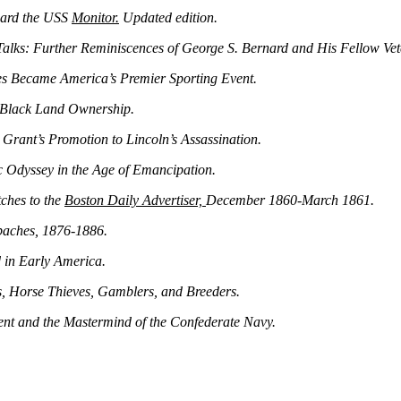
oard the USS
Monitor.
Updated edition.
Talks: Further Reminiscences of George S. Bernard and His Fellow Vet
s Became America’s Premier Sporting Event.
 Black Land Ownership.
Grant’s Promotion to Lincoln’s Assassination.
 Odyssey in the Age of Emancipation.
ches to the
Boston Daily Advertiser,
December 1860‑March 1861.
paches, 1876‑1886.
d in Early America.
 Horse Thieves, Gamblers, and Breeders.
ent and the Mastermind of the Confederate Navy.