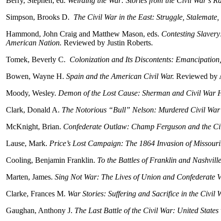
Berry, Stephen, ed.
Weirding the War: Stories from the Civil War’s 
Simpson, Brooks D.
The Civil War in the East: Struggle, Stalemate,
Hammond, John Craig and Matthew Mason, eds.
Contesting Slavery
American Nation.
Reviewed by Justin Roberts.
Tomek, Beverly C.
Colonization and Its Discontents: Emancipation
Bowen, Wayne H.
Spain and the American Civil War.
Reviewed by 
Moody, Wesley.
Demon of the Lost Cause: Sherman and Civil War H
Clark, Donald A.
The Notorious “Bull” Nelson: Murdered Civil War
McKnight, Brian.
Confederate Outlaw: Champ Ferguson and the Civ
Lause, Mark.
Price’s Lost Campaign: The 1864 Invasion of Missour
Cooling, Benjamin Franklin.
To the Battles of Franklin and Nashvil
Marten, James.
Sing Not War: The Lives of Union and Confederate V
Clarke, Frances M.
War Stories: Suffering and Sacrifice in the Civil
Gaughan, Anthony J.
The Last Battle of the Civil War: United State