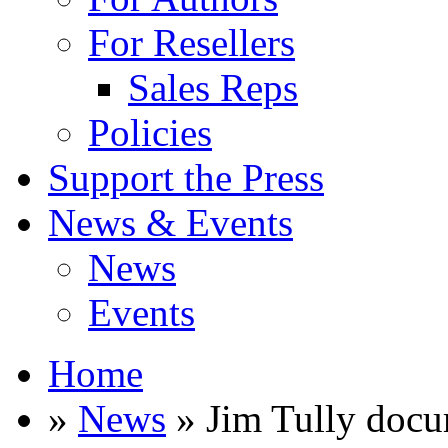
For Resellers
Sales Reps
Policies
Support the Press
News & Events
News
Events
Home
»
News
» Jim Tully docu