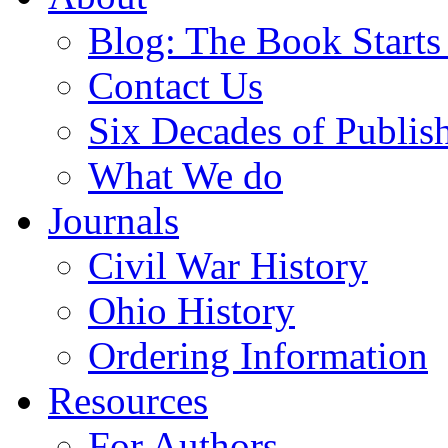
Blog: The Book Starts
Contact Us
Six Decades of Publis
What We do
Journals
Civil War History
Ohio History
Ordering Information
Resources
For Authors