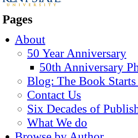
Pages
About
50 Year Anniversary
50th Anniversary Ph
Blog: The Book Starts
Contact Us
Six Decades of Publis
What We do
Browse by Author