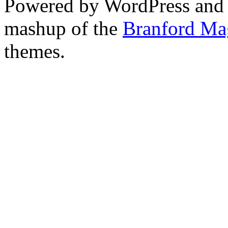
Powered by WordPress and
mashup of the
Branford Ma
themes.