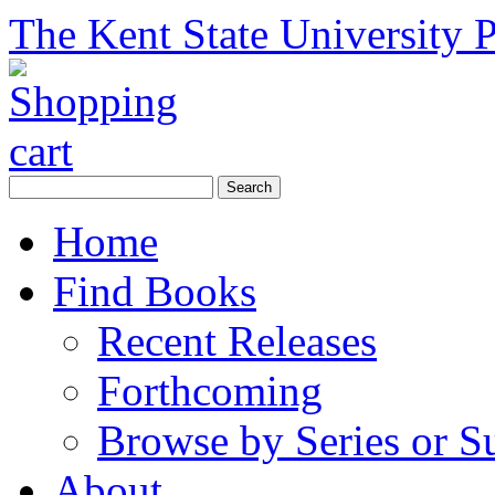
The Kent State University P
Home
Find Books
Recent Releases
Forthcoming
Browse by Series or S
About