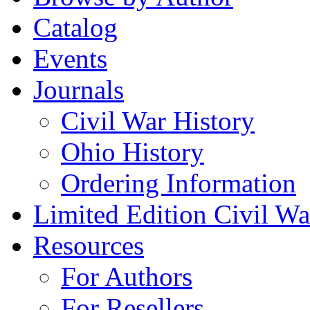
Catalog
Events
Journals
Civil War History
Ohio History
Ordering Information
Limited Edition Civil War
Resources
For Authors
For Resellers