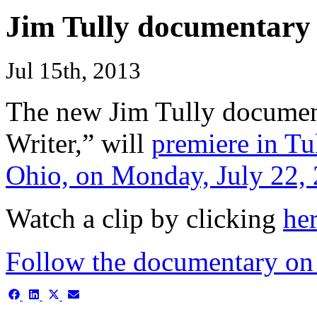
Jim Tully documentary 
Jul 15th, 2013
The new Jim Tully documen
Writer,” will
premiere in Tu
Ohio, on Monday, July 22,
Watch a clip by clicking
he
Follow the documentary on
Share
Share
Share
Share
on
on
on
on