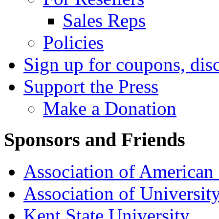
Sales Reps
Policies
Sign up for coupons, dis
Support the Press
Make a Donation
Sponsors and Friends
Association of American 
Association of University
Kent State University