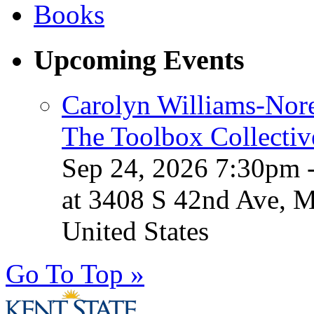
Upcoming Events
Carolyn Williams-Nore
The Toolbox Collectiv
Sep 24, 2026 7:30pm 
at 3408 S 42nd Ave, 
United States
Go To Top »