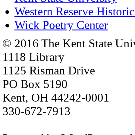
Western Reserve Historic
Wick Poetry Center
© 2016 The Kent State Univ
1118 Library
1125 Risman Drive
PO Box 5190
Kent, OH 44242-0001
330-672-7913