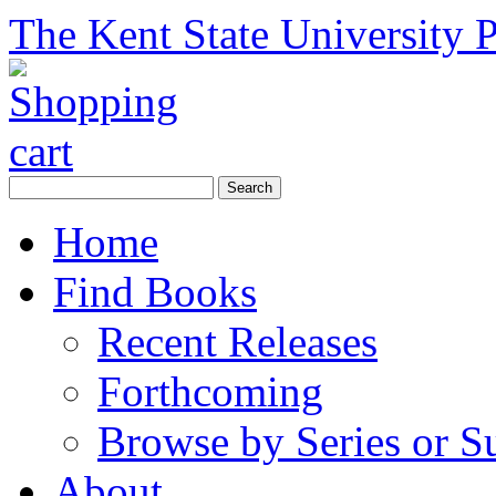
The Kent State University P
Home
Find Books
Recent Releases
Forthcoming
Browse by Series or S
About