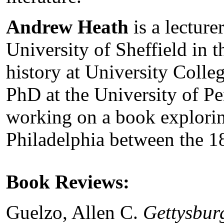
Andrew Heath
is a lecture
University of Sheffield in
history at University Coll
PhD at the University of Pe
working on a book explorin
Philadelphia between the 1
Book Reviews:
Guelzo, Allen C.
Gettysbur