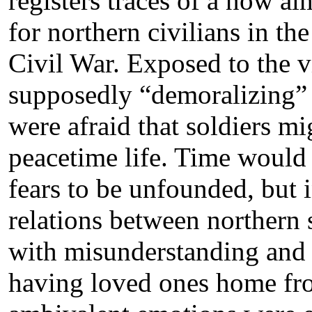
registers traces of a now al
for northern civilians in t
Civil War. Exposed to the 
supposedly “demoralizing” i
were afraid that soldiers mi
peacetime life. Time would 
fears to be unfounded, but 
relations between northern 
with misunderstanding and 
having loved ones home fro