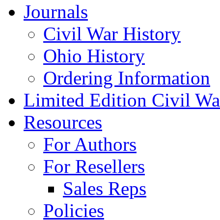
Journals
Civil War History
Ohio History
Ordering Information
Limited Edition Civil War
Resources
For Authors
For Resellers
Sales Reps
Policies