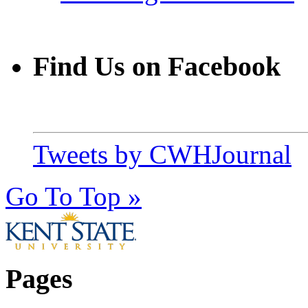
Find Us on Facebook
Tweets by CWHJournal
Go To Top »
Pages