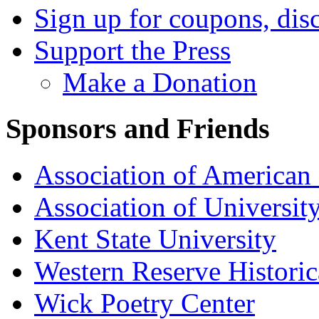
Sign up for coupons, dis
Support the Press
Make a Donation
Sponsors and Friends
Association of American 
Association of University
Kent State University
Western Reserve Historic
Wick Poetry Center