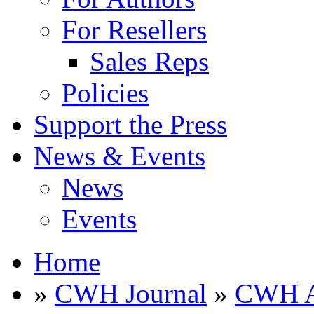
For Resellers
Sales Reps
Policies
Support the Press
News & Events
News
Events
Home
»
CWH Journal
»
CWH A