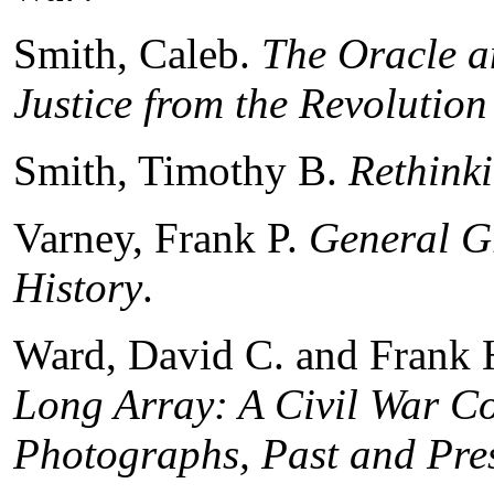
Smith, Caleb.
The Oracle a
Justice from the Revolution
Smith, Timothy B.
Rethink
Varney, Frank P.
General Gr
History
.
Ward, David C. and Frank 
Long Array: A Civil War 
Photographs, Past and Pre