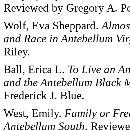
Reviewed by Gregory A. P
Wolf, Eva Sheppard.
Almos
and Race in Antebellum Vir
Riley.
Ball, Erica L.
To Live an An
and the Antebellum Black 
Frederick J. Blue.
West, Emily.
Family or Fre
Antebellum South
. Reviewe