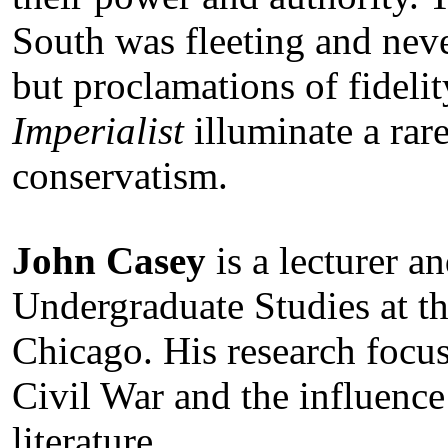
South was fleeting and neve
but proclamations of fidelit
Imperialist
illuminate a rar
conservatism.
John Casey
is a lecturer an
Undergraduate Studies at the
Chicago. His research focus
Civil War and the influenc
literature.