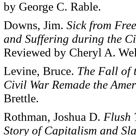
by George C. Rable.
Downs, Jim.
Sick from Fre
and Suffering during the C
Reviewed by Cheryl A. Wel
Levine, Bruce.
The Fall of
Civil War Remade the Amer
Brettle.
Rothman, Joshua D.
Flush 
Story of Capitalism and Sla