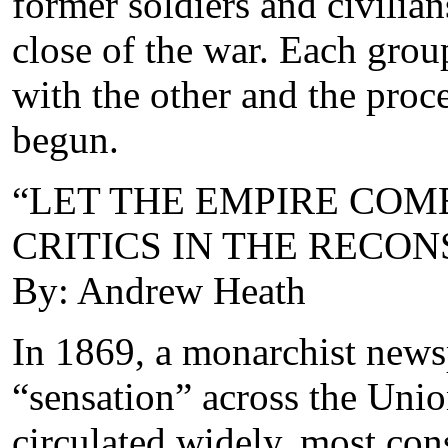
former soldiers and civilian
close of the war. Each gro
with the other and the proce
begun.
“LET THE EMPIRE COME
CRITICS IN THE RECO
By: Andrew Heath
In 1869, a monarchist new
“sensation” across the Unio
circulated widely, most cons