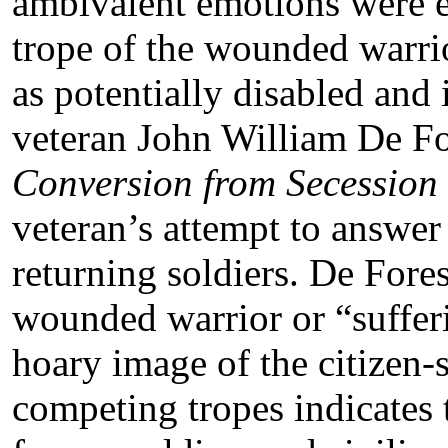
ambivalent emotions were e
trope of the wounded warrio
as potentially disabled and 
veteran John William De F
Conversion from Secession 
veteran’s attempt to answer
returning soldiers. De Fores
wounded warrior or “sufferi
hoary image of the citizen-s
competing tropes indicates 