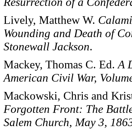
Resurrection of a Confeder
Lively, Matthew W.
Calamit
Wounding and Death of Co
Stonewall Jackson
.
Mackey, Thomas C. Ed.
A 
American Civil War, Volume
Mackowski, Chris and Kris
Forgotten Front: The Battl
Salem Church, May 3, 186