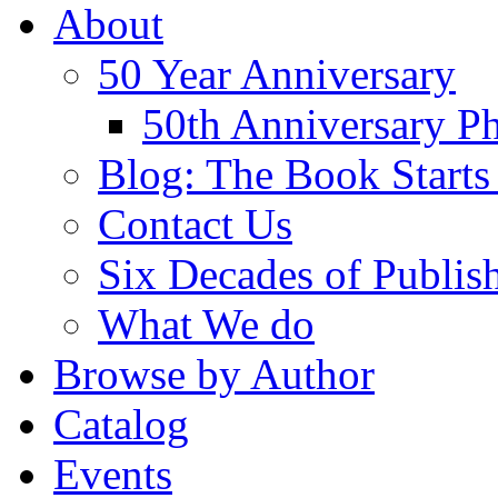
About
50 Year Anniversary
50th Anniversary Ph
Blog: The Book Starts
Contact Us
Six Decades of Publis
What We do
Browse by Author
Catalog
Events