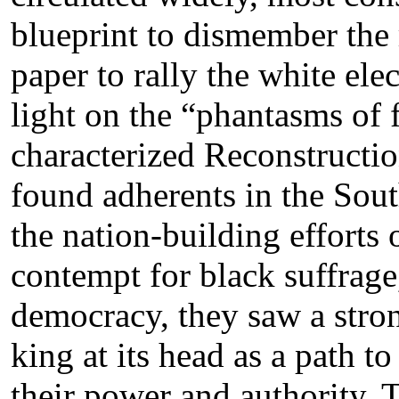
blueprint to dismember the 
paper to rally the white ele
light on the “phantasms of
characterized Reconstructio
found adherents in the Sout
the nation-building efforts
contempt for black suffrage,
democracy, they saw a stro
king at its head as a path t
their power and authority.