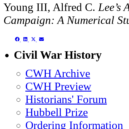
Young III, Alfred C.
Lee’s 
Campaign: A Numerical St
Share
Share
Share
Share
on
on
on
on
Facebook
LinkedIn
X
Email
Civil War History
(Twitter)
CWH Archive
CWH Preview
Historians' Forum
Hubbell Prize
Ordering Information