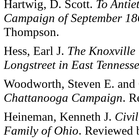
Hartwig, D. Scott.
To Antie
Campaign of September 18
Thompson.
Hess, Earl J.
The Knoxville
Longstreet in East Tenness
Woodworth, Steven E. and 
Chattanooga Campaign
. R
Heineman, Kenneth J.
Civi
Family of Ohio
. Reviewed 