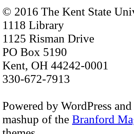
© 2016 The Kent State Univ
1118 Library
1125 Risman Drive
PO Box 5190
Kent, OH 44242-0001
330-672-7913
Powered by WordPress and
mashup of the
Branford Ma
themes.