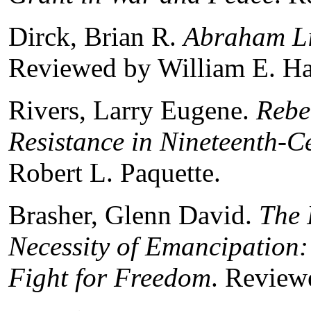
Dirck, Brian R.
Abraham Li
Reviewed by William E. Ha
Rivers, Larry Eugene.
Rebe
Resistance in Nineteenth-C
Robert L. Paquette.
Brasher, Glenn David.
The 
Necessity of Emancipation:
Fight for Freedom
. Review