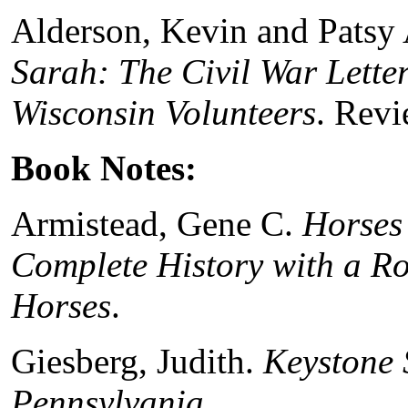
Alderson, Kevin and Patsy
Sarah: The Civil War Letter
Wisconsin Volunteers
. Rev
Book Notes:
Armistead, Gene C.
Horses 
Complete History with a Ro
Horses
.
Giesberg, Judith.
Keystone S
Pennsylvania
.