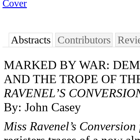
Abstracts
Contributors
Revi
MARKED BY WAR: DEMO
AND THE TROPE OF THE
RAVENEL’S CONVERSIO
By: John Casey
Miss Ravenel’s Conversion 