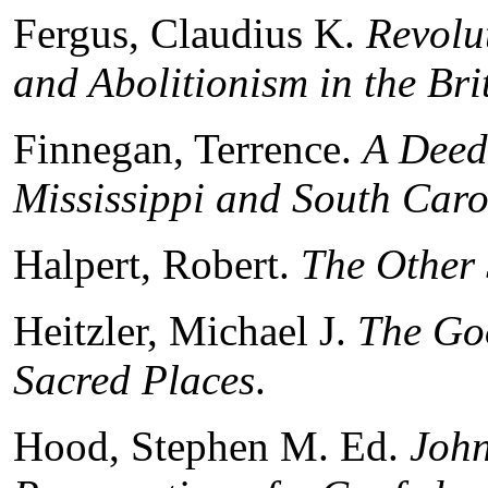
Fergus, Claudius K.
Revolu
and Abolitionism in the Bri
Finnegan, Terrence.
A Deed
Mississippi and South Car
Halpert, Robert.
The Other 
Heitzler, Michael J.
The Go
Sacred Places
.
Hood, Stephen M. Ed.
John