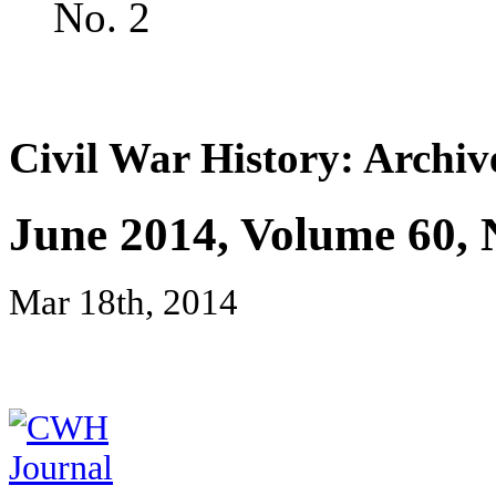
No. 2
Civil War History: Archiv
June 2014, Volume 60, 
Mar 18th, 2014