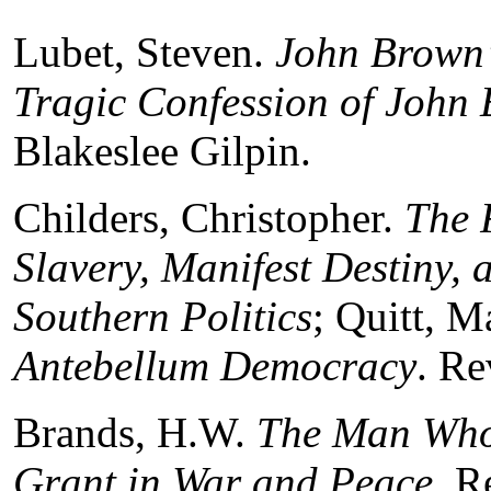
Lubet, Steven.
John Brown’
Tragic Confession of John 
Blakeslee Gilpin.
Childers, Christopher.
The 
Slavery, Manifest Destiny, 
Southern Politics
; Quitt, M
Antebellum Democracy
. R
Brands, H.W.
The Man Who 
Grant in War and Peace
. R