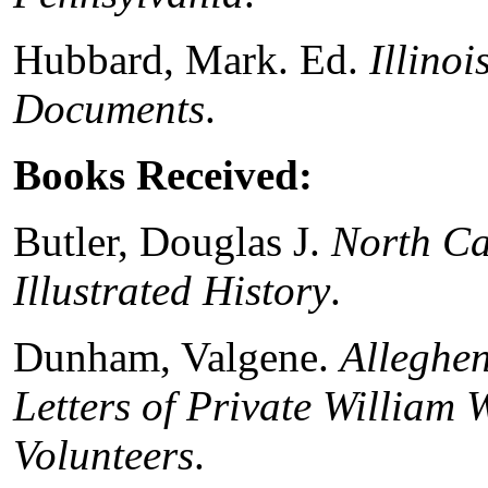
Hubbard, Mark. Ed.
Illinoi
Documents
.
Books Received:
Butler, Douglas J.
North Ca
Illustrated History
.
Dunham, Valgene.
Alleghen
Letters of Private William 
Volunteers
.