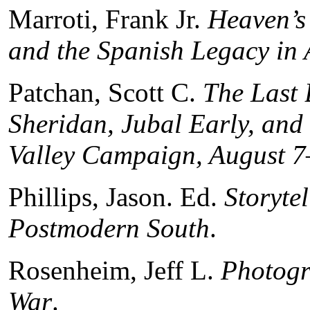
Marroti, Frank Jr.
Heaven’s 
and the Spanish Legacy in 
Patchan, Scott C.
The Last 
Sheridan, Jubal Early, an
Valley Campaign, August 7
Phillips, Jason. Ed.
Storytel
Postmodern South
.
Rosenheim, Jeff L.
Photogr
War
.