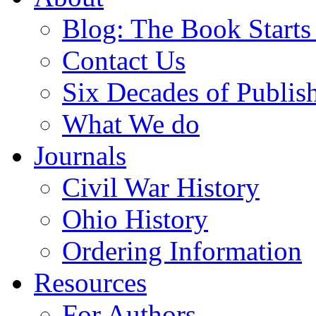
Blog: The Book Starts
Contact Us
Six Decades of Publis
What We do
Journals
Civil War History
Ohio History
Ordering Information
Resources
For Authors