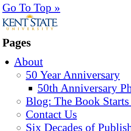
Go To Top »
Pages
About
50 Year Anniversary
50th Anniversary Ph
Blog: The Book Starts
Contact Us
Six Decades of Publis