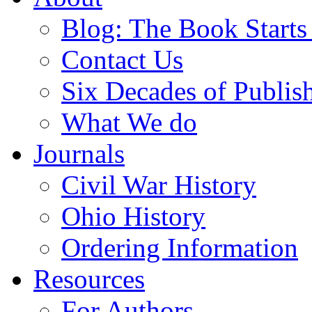
Blog: The Book Starts
Contact Us
Six Decades of Publis
What We do
Journals
Civil War History
Ohio History
Ordering Information
Resources
For Authors