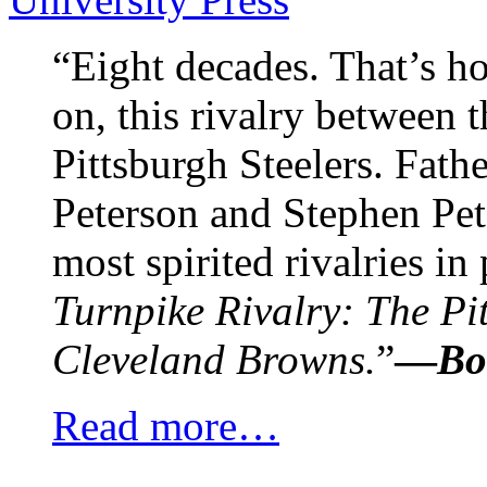
“Eight decades. That’s h
on, this rivalry between
Pittsburgh Steelers. Fath
Peterson and Stephen Pet
most spirited rivalries in
Turnpike Rivalry: The Pit
Cleveland Browns.
”
—
Bo
Read more…