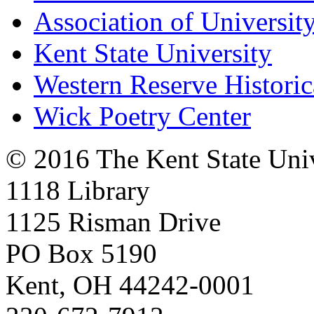
Association of University
Kent State University
Western Reserve Historic
Wick Poetry Center
© 2016 The Kent State Univ
1118 Library
1125 Risman Drive
PO Box 5190
Kent, OH 44242-0001