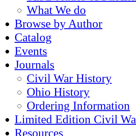
What We do
Browse by Author
Catalog
Events
Journals
Civil War History
Ohio History
Ordering Information
Limited Edition Civil War
Resources