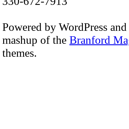
330-672-7913
Powered by WordPress and
mashup of the
Branford Ma
themes.