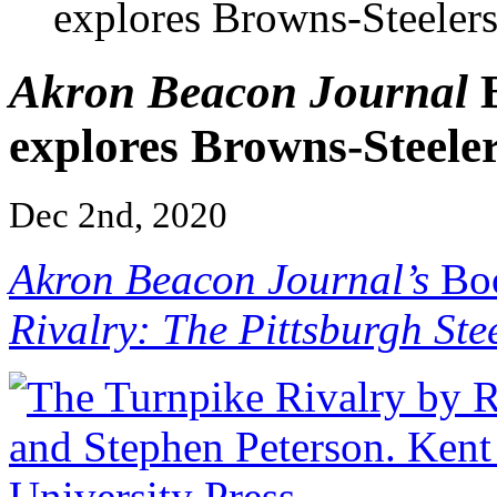
explores Browns-Steelers
Akron Beacon Journal
B
explores Browns-Steeler
Dec 2nd, 2020
Akron Beacon Journal’s
Boo
Rivalry: The Pittsburgh Ste