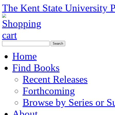
The Kent State University P
Home
Find Books
Recent Releases
Forthcoming
Browse by Series or S
About