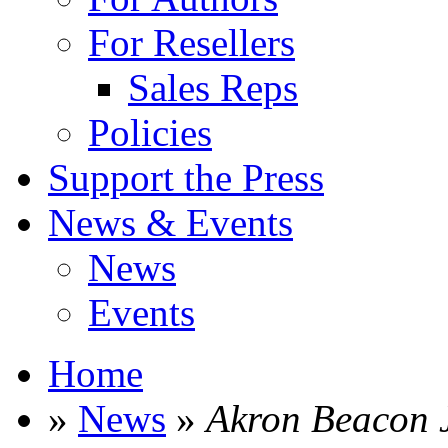
For Resellers
Sales Reps
Policies
Support the Press
News & Events
News
Events
Home
»
News
»
Akron Beacon 