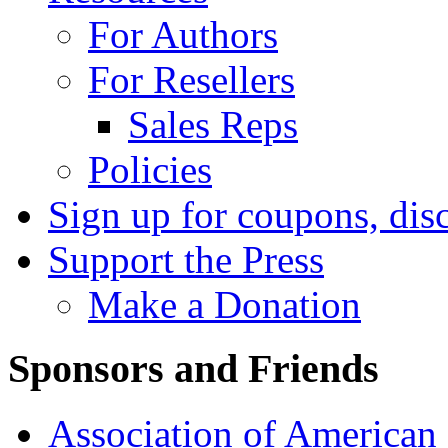
For Authors
For Resellers
Sales Reps
Policies
Sign up for coupons, dis
Support the Press
Make a Donation
Sponsors and Friends
Association of American 