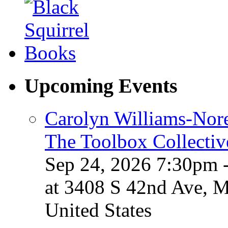
Upcoming Events
Carolyn Williams-Nore
The Toolbox Collectiv
Sep 24, 2026 7:30pm 
at 3408 S 42nd Ave, 
United States