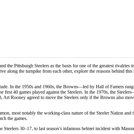
 the Pittsburgh Steelers as the basis for one of the greatest rivalries
ive along the turnpike from each other, explore the reasons behind this 
titude. In the 1950s and 1960s, the Browns—led by Hall of Famers ran
first 40 games played against the Steelers. In the 1970s, the Steeler
Art Rooney agreed to move the Steelers only if the Browns also moved 
common, most notably the working-class nature of the Steeler Nation and 
atch the games.
 Steelers 30–17, to last season’s infamous helmet incident with Mason 