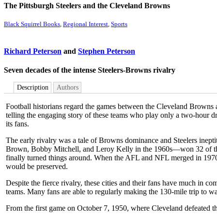
The Pittsburgh Steelers and the Cleveland Browns
Black Squirrel Books
,
Regional Interest
,
Sports
Richard Peterson
and
Stephen Peterson
Seven decades of the intense Steelers-Browns rivalry
Description
Authors
Football historians regard the games between the Cleveland Browns and
telling the engaging story of these teams who play only a two-hour dr
its fans.
The early rivalry was a tale of Browns dominance and Steelers inep
Brown, Bobby Mitchell, and Leroy Kelly in the 1960s—won 32 of the 
finally turned things around. When the AFL and NFL merged in 1970, 
would be preserved.
Despite the fierce rivalry, these cities and their fans have much in 
teams. Many fans are able to regularly making the 130-mile trip to w
From the first game on October 7, 1950, where Cleveland defeated the