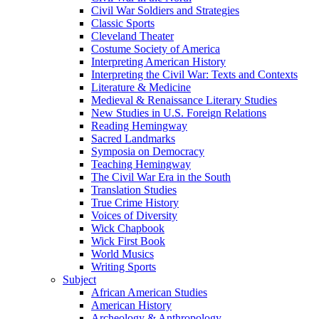
Civil War Soldiers and Strategies
Classic Sports
Cleveland Theater
Costume Society of America
Interpreting American History
Interpreting the Civil War: Texts and Contexts
Literature & Medicine
Medieval & Renaissance Literary Studies
New Studies in U.S. Foreign Relations
Reading Hemingway
Sacred Landmarks
Symposia on Democracy
Teaching Hemingway
The Civil War Era in the South
Translation Studies
True Crime History
Voices of Diversity
Wick Chapbook
Wick First Book
World Musics
Writing Sports
Subject
African American Studies
American History
Archeology & Anthropology