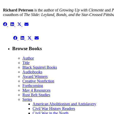
Richard Peterson
is the author of
Growing Up with Clemente
and
P
coauthors of
The Slide: Leyland, Bonds, and the Star-Crossed Pittsbu
Share
Share
Share
Share
on
on
on
on
Facebook
LinkedIn
X
Email
Share
(Twitter)
Share
Share
Share
on
on
on
on
Facebook
LinkedIn
X
Email
Browse Books
(Twitter)
Author
Title
Black Squirrel Books
Audiobooks
Award Winners
Creative Nonfiction
Forthcoming
May 4 Resources
Rust Belt Studies
Series
American Abolitionism and Antislavery
Civil War History Readers
Civil War in the North