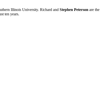
uthern Illinois University. Richard and
Stephen Peterson
are the
st ten years.