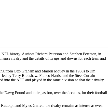
 in NFL history. Authors Richard Peterson and Stephen Peterson, in
intense rivalry and the details of its ups and downs for each team and
ging from Otto Graham and Marion Motley in the 1950s to Jim
s—led by Terry Bradshaw, Franco Harris, and the Steel Curtain—
into the AFC and played in the same division so that their rivalry
the Dawg Pound and their passion, over the decades, for their football
Rudolph and Myles Garrett, the rivalry remains as intense as ever.