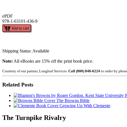
ePDF
978-1-63101-436-9
Shipping Status: Available
Note:
All eBooks are 15% off the print book price.
Courtesy of our partner, Longleaf Services.
Call (800) 848-6224
to order by phon
Related Posts
The Browns Bible
Growing Up With Clemente
The Turnpike Rivalry