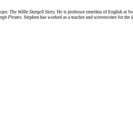
ops: The Willie Stargell Story.
He is professor emeritus of English at So
rgh Pirates.
Stephen has worked as a teacher and screenwriter for the la