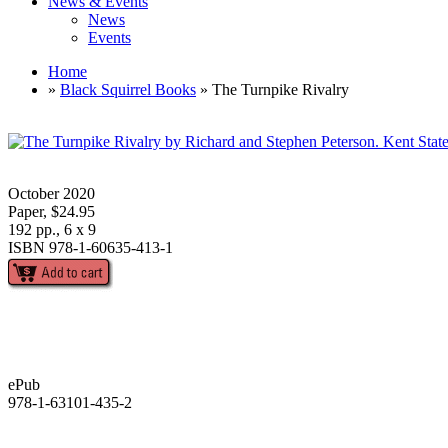
News & Events
News
Events
Home
»
Black Squirrel Books
» The Turnpike Rivalry
October 2020
Paper, $24.95
192 pp., 6 x 9
ISBN 978-1-60635-413-1
ePub
978-1-63101-435-2