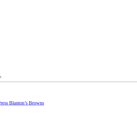
e.
Blanton’s Browns