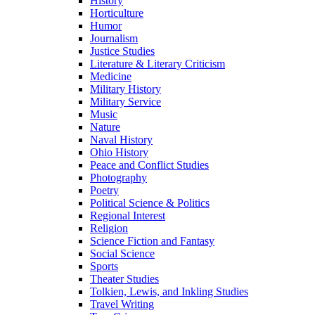
History
Horticulture
Humor
Journalism
Justice Studies
Literature & Literary Criticism
Medicine
Military History
Military Service
Music
Nature
Naval History
Ohio History
Peace and Conflict Studies
Photography
Poetry
Political Science & Politics
Regional Interest
Religion
Science Fiction and Fantasy
Social Science
Sports
Theater Studies
Tolkien, Lewis, and Inkling Studies
Travel Writing