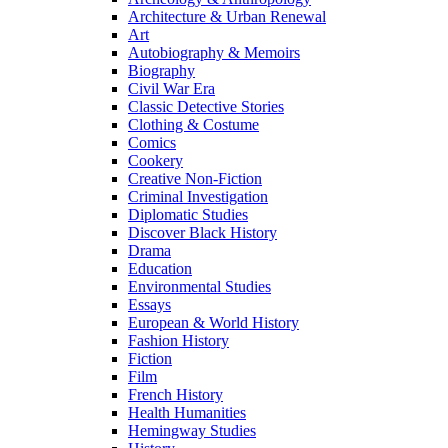
Architecture & Urban Renewal
Art
Autobiography & Memoirs
Biography
Civil War Era
Classic Detective Stories
Clothing & Costume
Comics
Cookery
Creative Non-Fiction
Criminal Investigation
Diplomatic Studies
Discover Black History
Drama
Education
Environmental Studies
Essays
European & World History
Fashion History
Fiction
Film
French History
Health Humanities
Hemingway Studies