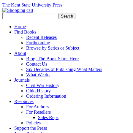
The Kent State University Press
Home
Find Books
Recent Releases
Forthcoming
Browse by Series or Subject
About
Blog: The Book Starts Here
Contact Us
Six Decades of Publishing What Matters
What We do
Journals
Civil War History
Ohio History
Ordering Information
Resources
For Authors
For Resellers
Sales Reps
Policies
Support the Press