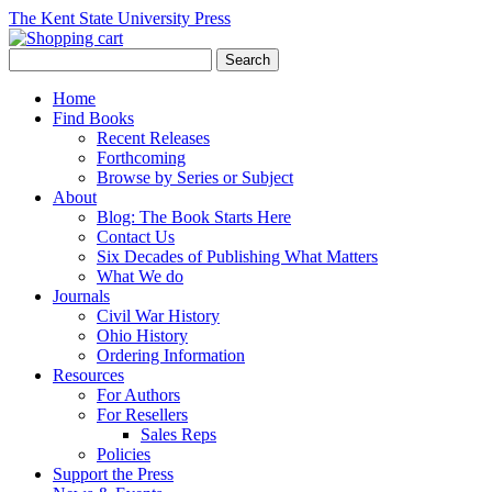
The Kent State University Press
Home
Find Books
Recent Releases
Forthcoming
Browse by Series or Subject
About
Blog: The Book Starts Here
Contact Us
Six Decades of Publishing What Matters
What We do
Journals
Civil War History
Ohio History
Ordering Information
Resources
For Authors
For Resellers
Sales Reps
Policies
Support the Press