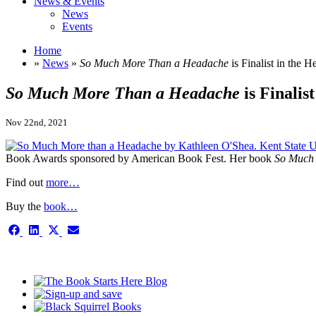
News & Events
News
Events
Home
»
News
»
So Much More Than a Headache
is Finalist in the 
So Much More Than a Headache
is Finalis
Nov 22nd, 2021
Book Awards sponsored by American Book Fest. Her book
So Much 
Find out
more…
Buy the
book…
Share
Share
Share
Share
on
on
on
on
Facebook
LinkedIn
X
Email
This is the single-news template
(Twitter)