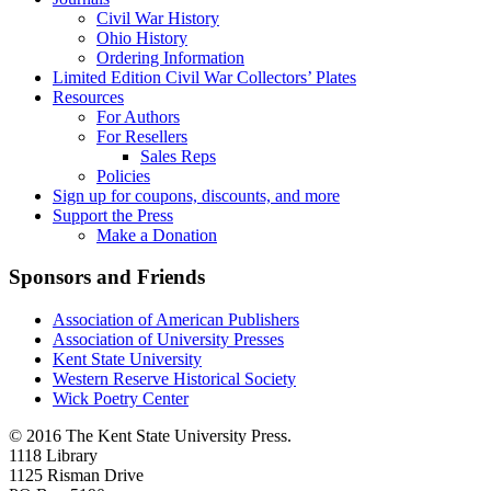
Civil War History
Ohio History
Ordering Information
Limited Edition Civil War Collectors’ Plates
Resources
For Authors
For Resellers
Sales Reps
Policies
Sign up for coupons, discounts, and more
Support the Press
Make a Donation
Sponsors and Friends
Association of American Publishers
Association of University Presses
Kent State University
Western Reserve Historical Society
Wick Poetry Center
© 2016 The Kent State University Press.
1118 Library
1125 Risman Drive