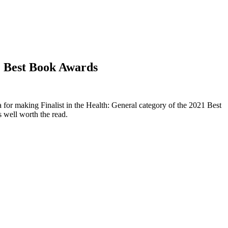
21 Best Book Awards
or making Finalist in the Health: General category of the 2021 Best
s well worth the read.