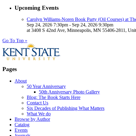
Upcoming Events
Carolyn Williams-Noren Book Party (Oil Courses) at Th
Sep 24, 2026 7:30pm - Sep 24, 2026 9:30pm
at 3408 S 42nd Ave, Minneapolis, MN 55406-2811, Unit
Go To Top »
Pages
About
50 Year Anniversary
50th Anniversary Photo Gallery
Blog: The Book Starts Here
Contact Us
Six Decades of Publishing What Matters
What We do
Browse by Author
Catalog
Events
Journals