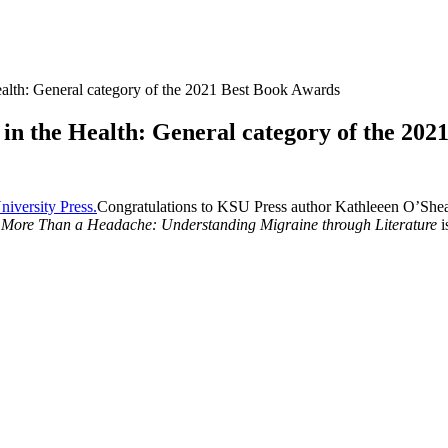
Health: General category of the 2021 Best Book Awards
t in the Health: General category of the 20
Congratulations to KSU Press author Kathleeen O’Shea f
More Than a Headache: Understanding Migraine through Literature
i