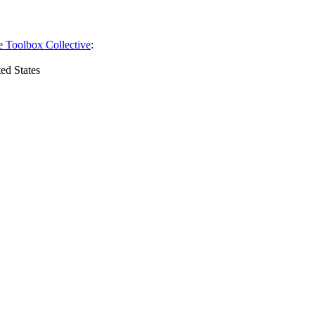
e Toolbox Collective
:
ed States