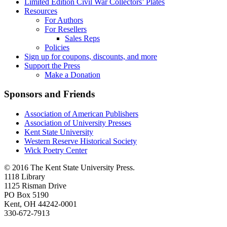
Limited Edition Civil War Collectors’ Plates
Resources
For Authors
For Resellers
Sales Reps
Policies
Sign up for coupons, discounts, and more
Support the Press
Make a Donation
Sponsors and Friends
Association of American Publishers
Association of University Presses
Kent State University
Western Reserve Historical Society
Wick Poetry Center
© 2016 The Kent State University Press.
1118 Library
1125 Risman Drive
PO Box 5190
Kent, OH 44242-0001
330-672-7913