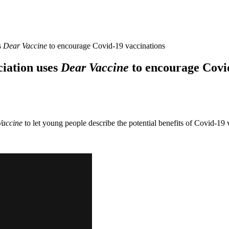
s
Dear Vaccine
to encourage Covid-19 vaccinations
iation uses
Dear Vaccine
to encourage Covid
Vaccine
to let young people describe the potential benefits of Covid-19 