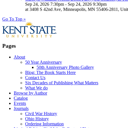
Sep 24, 2026 7:30pm - Sep 24, 2026 9:30pm
at 3408 S 42nd Ave, Minneapolis, MN 55406-2811, Unit
Go To Top »
Pages
About
50 Year Anniversary
50th Anniversary Photo Gallery
Blog: The Book Starts Here
Contact Us
Six Decades of Publishing What Matters
What We do
Browse by Author
Catalog
Events
Journals
Civil War History
Ohio History
Ordering Information