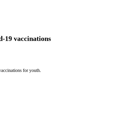
-19 vaccinations
vaccinations for youth.