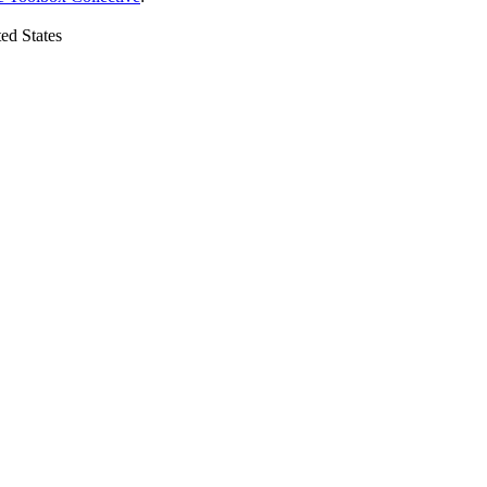
ed States