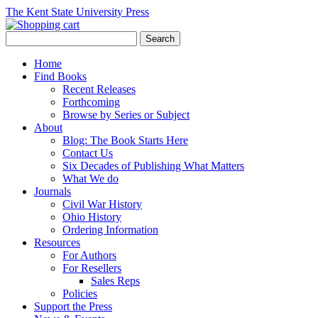
The Kent State University Press
Home
Find Books
Recent Releases
Forthcoming
Browse by Series or Subject
About
Blog: The Book Starts Here
Contact Us
Six Decades of Publishing What Matters
What We do
Journals
Civil War History
Ohio History
Ordering Information
Resources
For Authors
For Resellers
Sales Reps
Policies
Support the Press