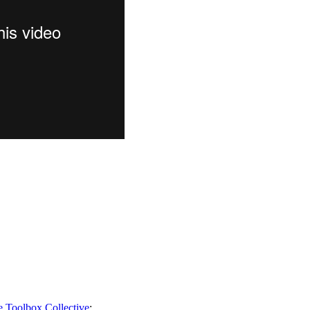
e Toolbox Collective
: