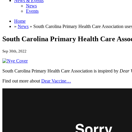
News & Events
News
Events
Home
»
News
» South Carolina Primary Health Care Association use
South Carolina Primary Health Care Assoc
Sep 30th, 2022
South Carolina Primary Health Care Association is inspired by
Dear 
Find out more about
Dear Vaccine…