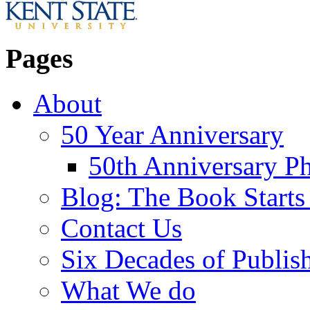
Pages
About
50 Year Anniversary
50th Anniversary Ph
Blog: The Book Starts
Contact Us
Six Decades of Publis
What We do