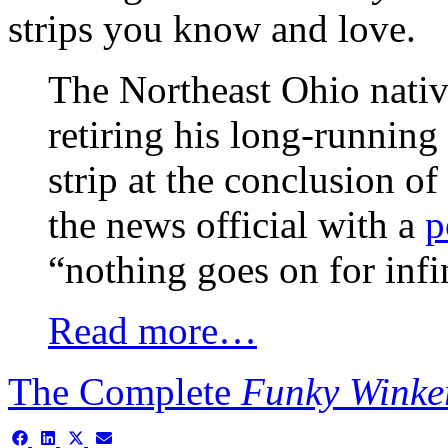
strips you know and love.
The Northeast Ohio nativ
retiring his long-runni
strip at the conclusion o
the news official with a
p
“nothing goes on for i
Read more…
The Complete
Funky Winke
Share
Share
Share
Share