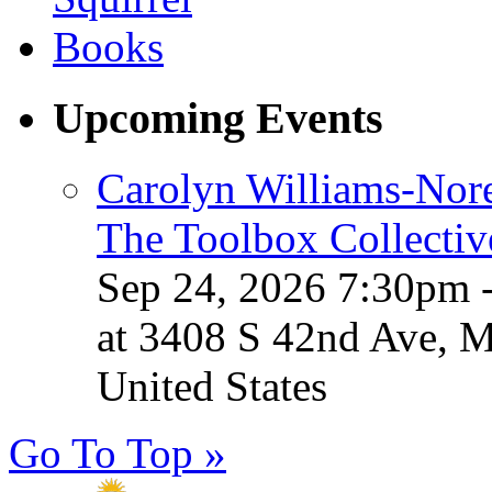
Upcoming Events
Carolyn Williams-Nore
The Toolbox Collectiv
Sep 24, 2026 7:30pm 
at 3408 S 42nd Ave, 
United States
Go To Top »