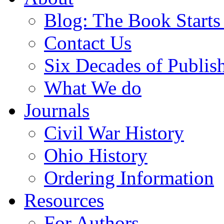
Blog: The Book Starts
Contact Us
Six Decades of Publis
What We do
Journals
Civil War History
Ohio History
Ordering Information
Resources
For Authors