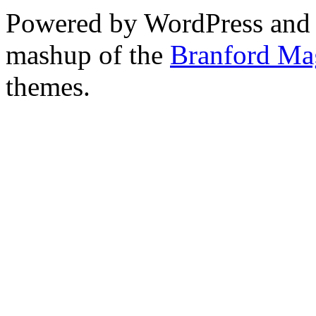
Powered by WordPress and
mashup of the
Branford Ma
themes.