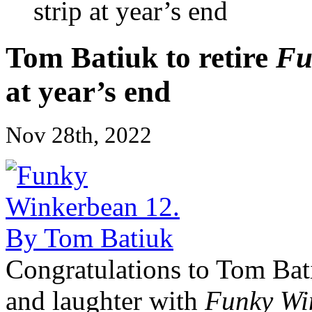
strip at year’s end
Tom Batiuk to retire
Fu
at year’s end
Nov 28th, 2022
Congratulations to Tom Bati
and laughter with
Funky Wi