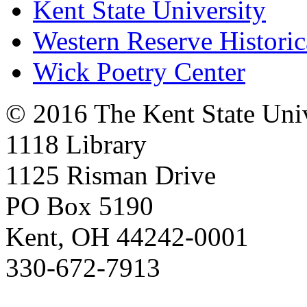
Kent State University
Western Reserve Historic
Wick Poetry Center
© 2016 The Kent State Univ
1118 Library
1125 Risman Drive
PO Box 5190
Kent, OH 44242-0001
330-672-7913