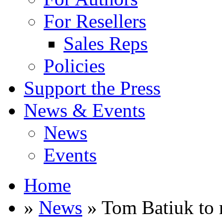
For Resellers
Sales Reps
Policies
Support the Press
News & Events
News
Events
Home
»
News
» Tom Batiuk to 