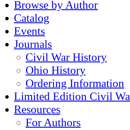
Browse by Author
Catalog
Events
Journals
Civil War History
Ohio History
Ordering Information
Limited Edition Civil War
Resources
For Authors