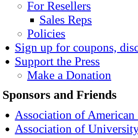
For Resellers
Sales Reps
Policies
Sign up for coupons, dis
Support the Press
Make a Donation
Sponsors and Friends
Association of American 
Association of University