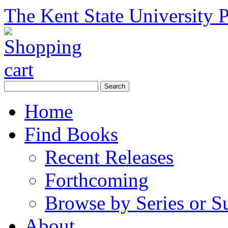
The Kent State University P
Home
Find Books
Recent Releases
Forthcoming
Browse by Series or S
About