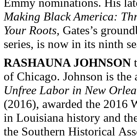
Emmy nominations. His lates
Making Black America: Thr
Your Roots,
Gates’s ground
series, is now in its ninth 
RASHAUNA JOHNSON
t
of Chicago. Johnson is the
Unfree Labor in New Orlean
(2016), awarded the 2016 W
in Louisiana history and t
the Southern Historical Ass