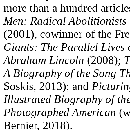
more than a hundred article
Men: Radical Abolitionists
(2001), cowinner of the Fr
Giants: The Parallel Lives
Abraham Lincoln
(2008);
T
A Biography of the Song T
Soskis, 2013); and
Picturi
Illustrated Biography of th
Photographed American
(w
Bernier, 2018).