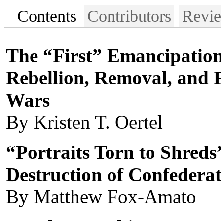
Contents
Contributors
Revi
The “First” Emancipation
Rebellion, Removal, and 
Wars
By Kristen T. Oertel
“Portraits Torn to Shreds
Destruction of Confeder
By Matthew Fox-Amato