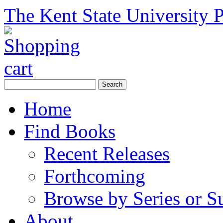
The Kent State University P
Home
Find Books
Recent Releases
Forthcoming
Browse by Series or S
About