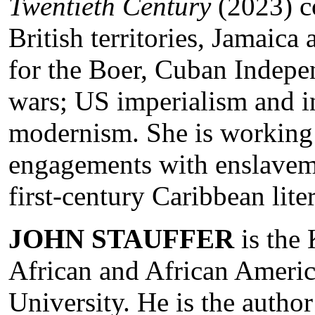
Twentieth Century
(2023) co
British territories, Jamaica
for the Boer, Cuban Indep
wars; US imperialism and i
modernism. She is working 
engagements with enslaveme
first-century Caribbean lite
JOHN STAUFFER
is the 
African and African Americ
University. He is the autho