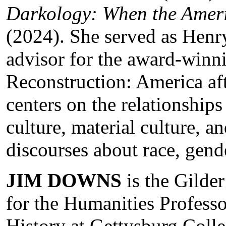
Darkology: When the Amer
(2024). She served as Henry
advisor for the award-winn
Reconstruction: America aft
centers on the relationship
culture, material culture, a
discourses about race, gende
JIM DOWNS
is the Gild
for the Humanities Professo
History at Gettysburg Colle