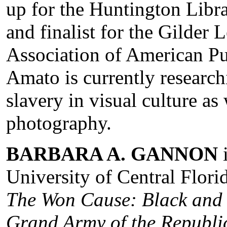
up for the Huntington Libr
and finalist for the Gilder
Association of American P
Amato is currently researc
slavery in visual culture as 
photography.
BARBARA A. GANNON
i
University of Central Flori
The Won Cause: Black and 
Grand Army of the Republi