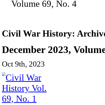
Volume 69, No. 4
Civil War History: Archiv
December 2023, Volume 
Oct 9th, 2023