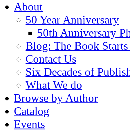
About
50 Year Anniversary
50th Anniversary Ph
Blog: The Book Starts
Contact Us
Six Decades of Publis
What We do
Browse by Author
Catalog
Events