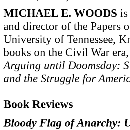
MICHAEL E. WOODS
is
and director of the Papers 
University of Tennessee, Kn
books on the Civil War era,
Arguing until Doomsday: S
and the Struggle for Amer
Book Reviews
Bloody Flag of Anarchy: 