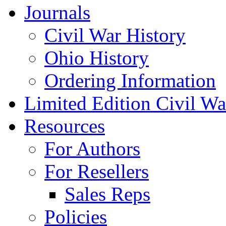
Journals
Civil War History
Ohio History
Ordering Information
Limited Edition Civil War
Resources
For Authors
For Resellers
Sales Reps
Policies