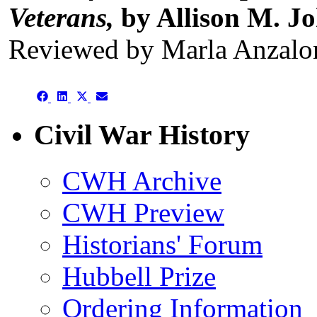
Veterans,
by Allison M. J
Reviewed by Marla Anzalo
Share
Share
Share
Share
on
on
on
on
Facebook
LinkedIn
X
Email
Civil War History
(Twitter)
CWH Archive
CWH Preview
Historians' Forum
Hubbell Prize
Ordering Information