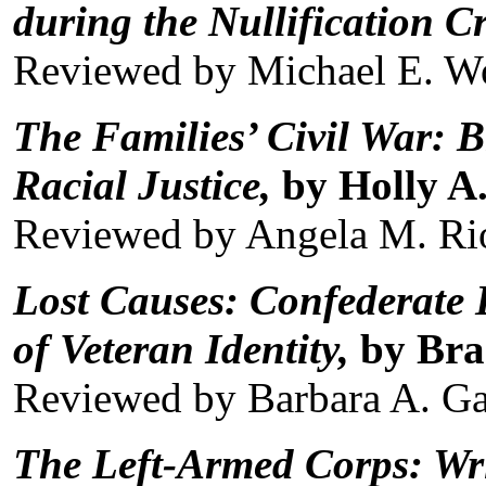
during the Nullification Cr
Reviewed by Michael E. W
The Families’ Civil War: B
Racial Justice,
by Holly A.
Reviewed by Angela M. Ri
Lost Causes: Confederate
of Veteran Identity,
by Bra
Reviewed by Barbara A. G
The Left-Armed Corps: Wri