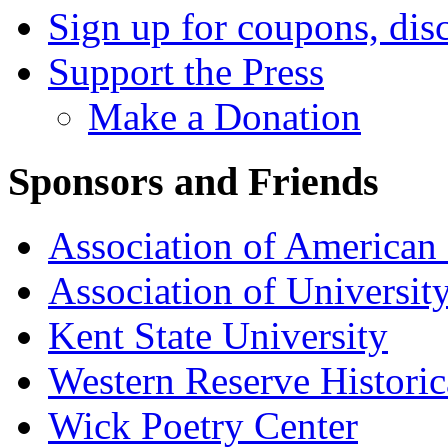
Sign up for coupons, dis
Support the Press
Make a Donation
Sponsors and Friends
Association of American 
Association of University
Kent State University
Western Reserve Historic
Wick Poetry Center