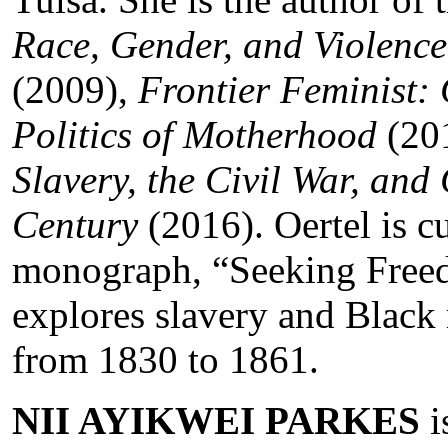
Race, Gender, and Violence
(2009),
Frontier Feminist:
Politics of Motherhood
(20
Slavery, the Civil War, and 
Century
(2016). Oertel is c
monograph, “Seeking Freed
explores slavery and Black r
from 1830 to 1861.
NII AYIKWEI PARKES
i