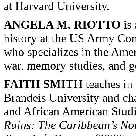
at Harvard University.
ANGELA M. RIOTTO
is 
history at the US Army Co
who specializes in the Amer
war, memory studies, and g
FAITH SMITH
teaches in
Brandeis University and ch
and African American Stud
Ruins: The Caribbean’s No