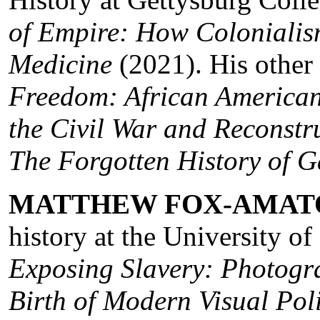
of Empire: How Colonialis
Medicine
(2021). His other
Freedom: African American
the Civil War and Reconstr
The Forgotten History of G
MATTHEW FOX-AMAT
history at the University of
Exposing Slavery: Photog
Birth of Modern Visual Poli