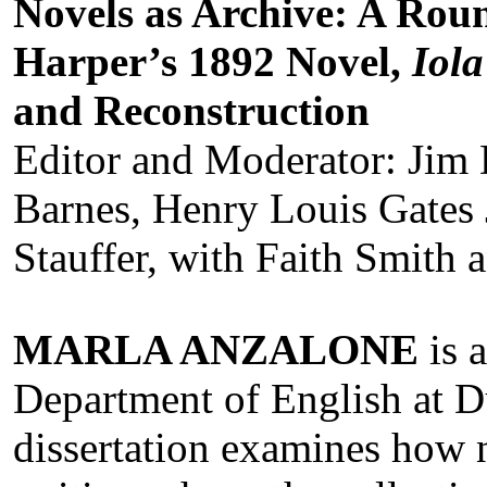
Novels as Archive: A Rou
Harper’s 1892 Novel,
Iola
and Reconstruction
Editor and Moderator: Jim 
Barnes, Henry Louis Gates 
Stauffer, with Faith Smith 
MARLA ANZALONE
is 
Department of English at D
dissertation examines how n