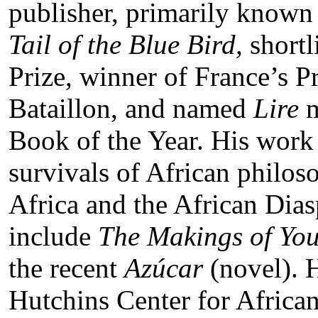
publisher, primarily known
Tail of the Blue Bird,
shortl
Prize, winner of France’s P
Bataillon, and named
Lire
m
Book of the Year. His work 
survivals of African philoso
Africa and the African Dia
include
The Makings of Yo
the recent
Azúcar
(novel). H
Hutchins Center for Africa