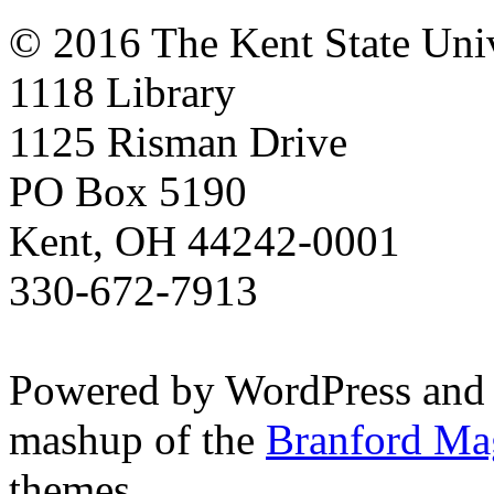
© 2016 The Kent State Univ
1118 Library
1125 Risman Drive
PO Box 5190
Kent, OH 44242-0001
330-672-7913
Powered by WordPress and
mashup of the
Branford Ma
themes.