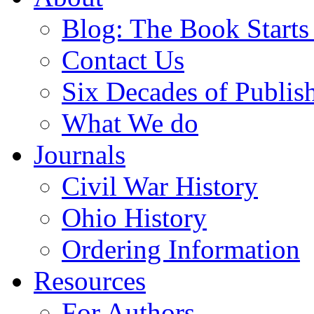
Blog: The Book Starts
Contact Us
Six Decades of Publis
What We do
Journals
Civil War History
Ohio History
Ordering Information
Resources
For Authors