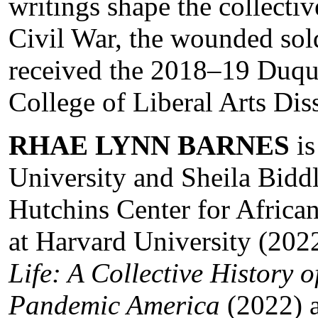
writings shape the collecti
Civil War, the wounded sold
received the 2018–19 Duq
College of Liberal Arts Dis
RHAE LYNN BARNES
is
University and Sheila Bidd
Hutchins Center for Africa
at Harvard University (202
Life: A Collective History 
Pandemic America
(2022) a