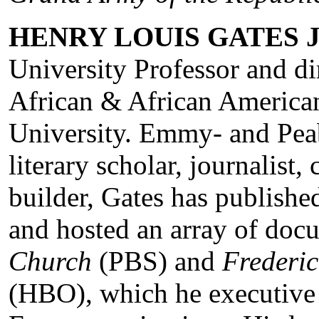
HENRY LOUIS GATES J
University Professor and di
African & African America
University. Emmy- and Pe
literary scholar, journalist, 
builder, Gates has publish
and hosted an array of doc
Church
(PBS) and
Frederic
(HBO), which he executive 