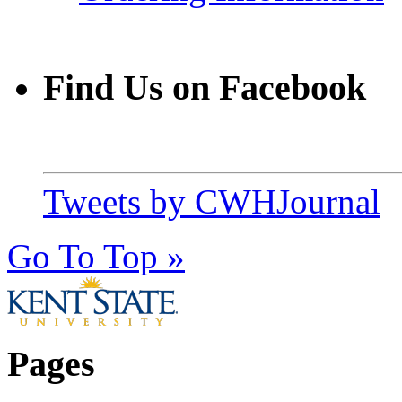
Find Us on Facebook
Tweets by CWHJournal
Go To Top »
Pages