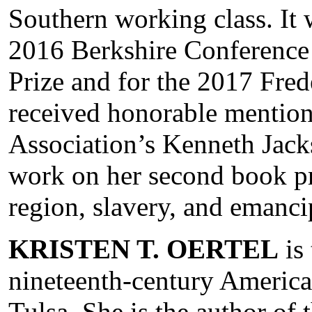
Southern working class. It w
2016 Berkshire Conference
Prize and for the 2017 Fre
received honorable mention
Association’s Kenneth Jacks
work on her second book pro
region, slavery, and emanci
KRISTEN T. OERTEL
is
nineteenth-century American
Tulsa. She is the author of