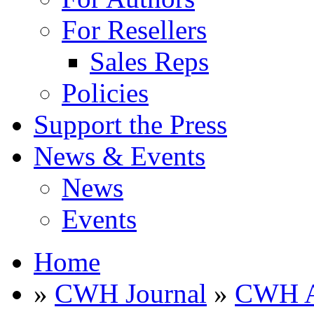
For Resellers
Sales Reps
Policies
Support the Press
News & Events
News
Events
Home
»
CWH Journal
»
CWH A