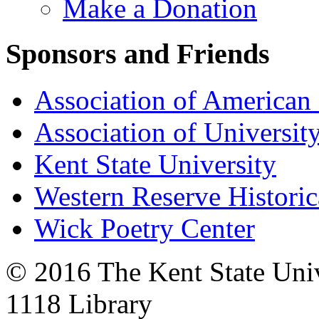
Make a Donation
Sponsors and Friends
Association of American 
Association of University
Kent State University
Western Reserve Historic
Wick Poetry Center
© 2016 The Kent State Univ
1118 Library