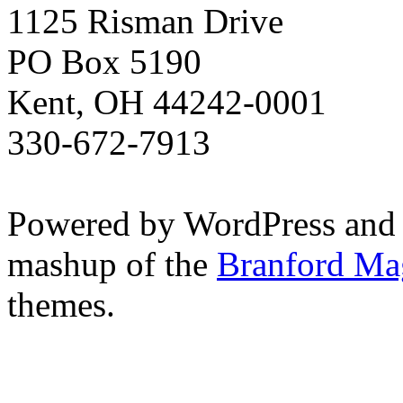
1125 Risman Drive
PO Box 5190
Kent, OH 44242-0001
330-672-7913
Powered by WordPress and
mashup of the
Branford Ma
themes.