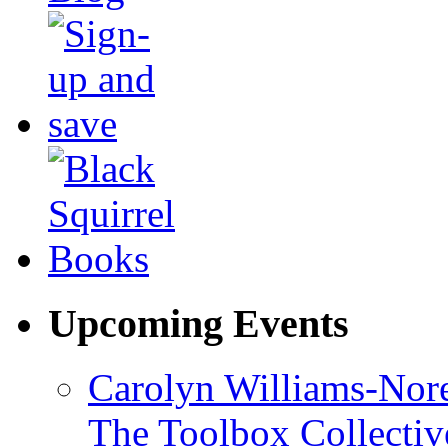
Upcoming Events
Carolyn Williams-Nore
The Toolbox Collectiv