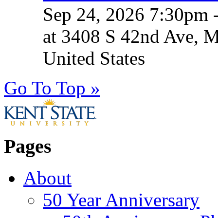
Sep 24, 2026 7:30pm 
at 3408 S 42nd Ave, 
United States
Go To Top »
Pages
About
50 Year Anniversary