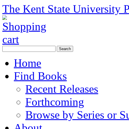
The Kent State University P
Home
Find Books
Recent Releases
Forthcoming
Browse by Series or S
About