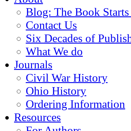
Blog: The Book Starts
Contact Us
Six Decades of Publis
What We do
Journals
Civil War History
Ohio History
Ordering Information
Resources
For Authors