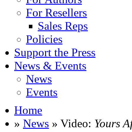
For Resellers
Sales Reps
Policies
Support the Press
News & Events
News
Events
Home
»
News
» Video:
Yours A