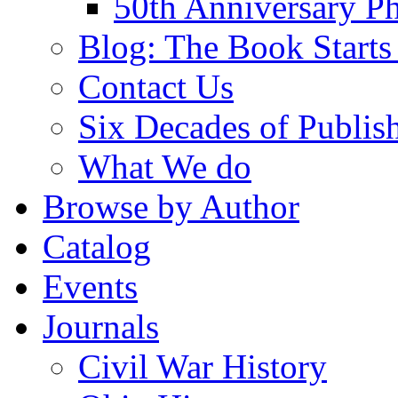
50th Anniversary Ph
Blog: The Book Starts
Contact Us
Six Decades of Publis
What We do
Browse by Author
Catalog
Events
Journals
Civil War History