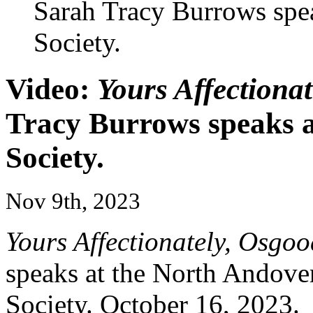
Sarah Tracy Burrows spea
Society.
Video:
Yours Affectiona
Tracy Burrows speaks a
Society.
Nov 9th, 2023
Yours Affectionately, Osgoo
speaks at the North Andover
Society. October 16, 2023.