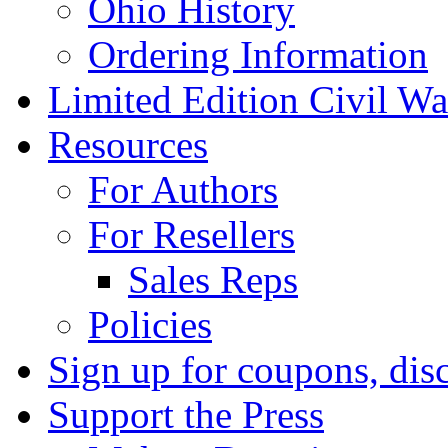
Ohio History
Ordering Information
Limited Edition Civil War
Resources
For Authors
For Resellers
Sales Reps
Policies
Sign up for coupons, dis
Support the Press