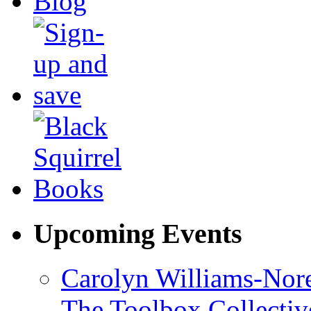
Upcoming Events
Carolyn Williams-Nore
The Toolbox Collectiv