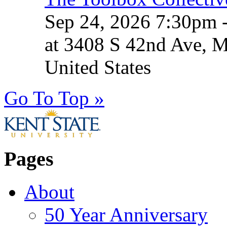
Sep 24, 2026 7:30pm 
at 3408 S 42nd Ave, 
United States
Go To Top »
Pages
About
50 Year Anniversary