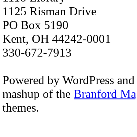
1125 Risman Drive
PO Box 5190
Kent, OH 44242-0001
330-672-7913
Powered by WordPress and
mashup of the
Branford Ma
themes.