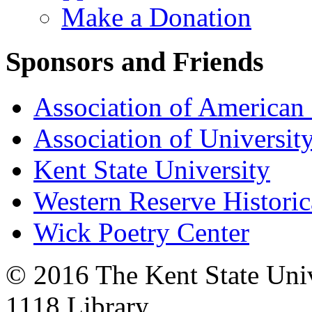
Make a Donation
Sponsors and Friends
Association of American 
Association of University
Kent State University
Western Reserve Historic
Wick Poetry Center
© 2016 The Kent State Univ
1118 Library