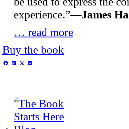
be used to express the c
experience.”—
James H
… read more
Buy the book
Share
Share
Share
Share
on
on
on
on
Facebook
LinkedIn
X
Email
(Twitter)
This is the single-news tem