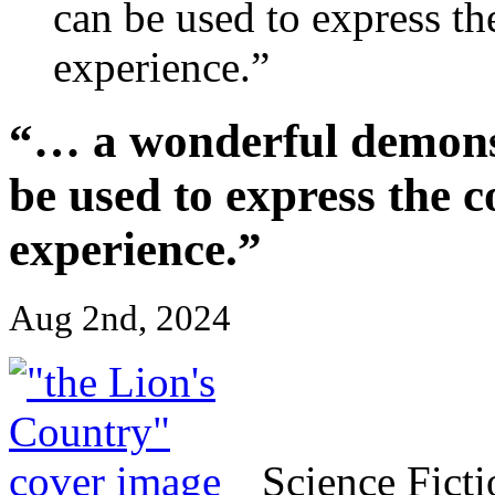
can be used to express t
experience.”
“… a wonderful demonst
be used to express the 
experience.”
Aug 2nd, 2024
Science Fict