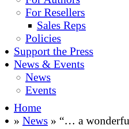
For Resellers
Sales Reps
Policies
Support the Press
News & Events
News
Events
Home
»
News
» “… a wonderful