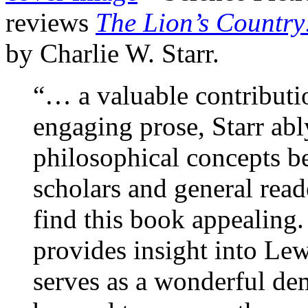
reviews
The Lion’s Country:
by Charlie W. Starr.
“… a valuable contributi
engaging prose, Starr ably
philosophical concepts b
scholars and general read
find this book appealing
provides insight into Lew
serves as a wonderful de