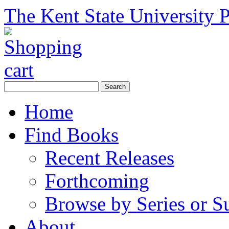
The Kent State University P
Home
Find Books
Recent Releases
Forthcoming
Browse by Series or S
About