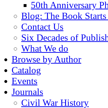
50th Anniversary Ph
Blog: The Book Starts
Contact Us
Six Decades of Publis
What We do
Browse by Author
Catalog
Events
Journals
Civil War History