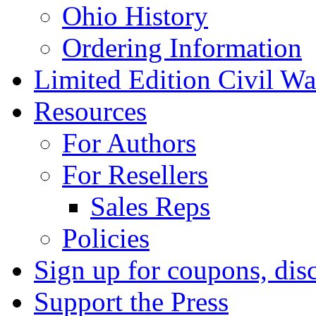
Ohio History
Ordering Information
Limited Edition Civil War
Resources
For Authors
For Resellers
Sales Reps
Policies
Sign up for coupons, dis
Support the Press