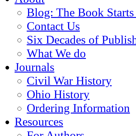
Blog: The Book Starts
Contact Us
Six Decades of Publis
What We do
Journals
Civil War History
Ohio History
Ordering Information
Resources
For Authors