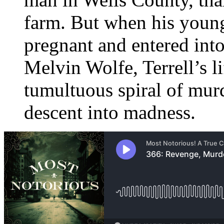
farm. But when his youn
pregnant and entered into
Melvin Wolfe, Terrell’s l
tumultuous spiral of murde
descent into madness.