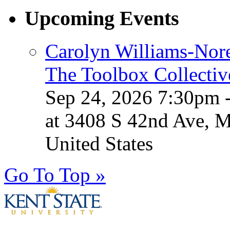
Upcoming Events
Carolyn Williams-Nore
The Toolbox Collectiv
Sep 24, 2026 7:30pm 
at 3408 S 42nd Ave, 
United States
Go To Top »