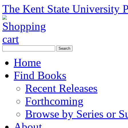
The Kent State University P
Home
Find Books
Recent Releases
Forthcoming
Browse by Series or S
About