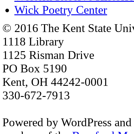
Wick Poetry Center
© 2016 The Kent State Univ
1118 Library
1125 Risman Drive
PO Box 5190
Kent, OH 44242-0001
330-672-7913
Powered by WordPress and