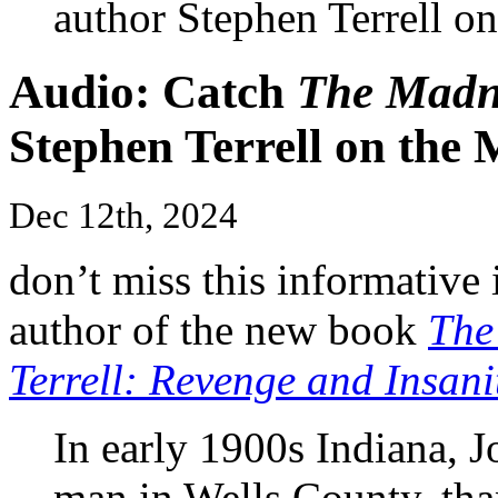
author Stephen Terrell o
Audio: Catch
The Madne
Stephen Terrell on the 
Dec 12th, 2024
don’t miss this informative 
author of the new book
The
Terrell: Revenge and Insani
In early 1900s Indiana, J
man in Wells County, than