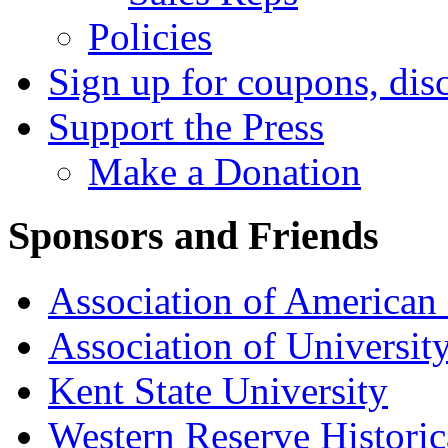
Policies
Sign up for coupons, dis
Support the Press
Make a Donation
Sponsors and Friends
Association of American 
Association of University
Kent State University
Western Reserve Historic