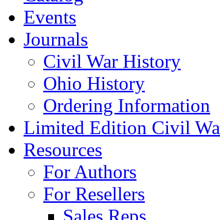
Events
Journals
Civil War History
Ohio History
Ordering Information
Limited Edition Civil War
Resources
For Authors
For Resellers
Sales Reps