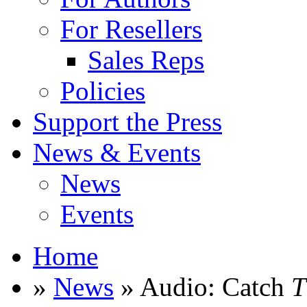
For Resellers
Sales Reps
Policies
Support the Press
News & Events
News
Events
Home
»
News
» Audio: Catch
T