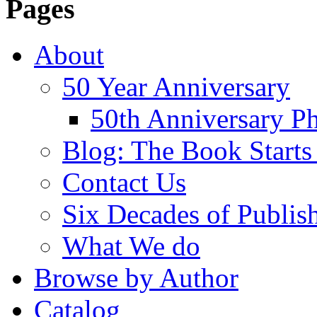
Pages
About
50 Year Anniversary
50th Anniversary Ph
Blog: The Book Starts
Contact Us
Six Decades of Publis
What We do
Browse by Author
Catalog