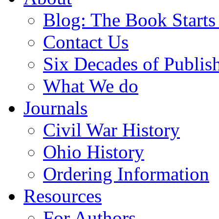
Blog: The Book Starts
Contact Us
Six Decades of Publis
What We do
Journals
Civil War History
Ohio History
Ordering Information
Resources
For Authors