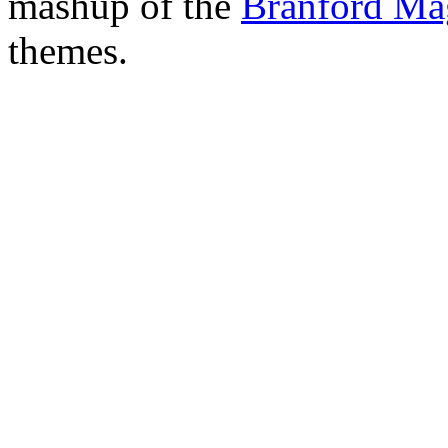
mashup of the
Branford Ma
themes.