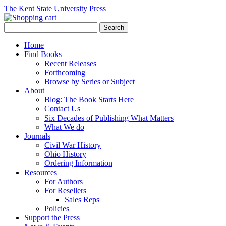
The Kent State University Press
Home
Find Books
Recent Releases
Forthcoming
Browse by Series or Subject
About
Blog: The Book Starts Here
Contact Us
Six Decades of Publishing What Matters
What We do
Journals
Civil War History
Ohio History
Ordering Information
Resources
For Authors
For Resellers
Sales Reps
Policies
Support the Press