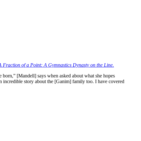
A Fraction of a Point: A Gymnastics Dynasty on the Line.
ere born,” [Mandell] says when asked about what she hopes
an incredible story about the [Ganim] family too. I have covered