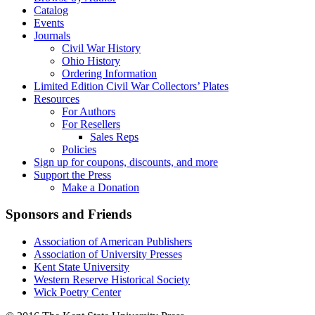
Catalog
Events
Journals
Civil War History
Ohio History
Ordering Information
Limited Edition Civil War Collectors’ Plates
Resources
For Authors
For Resellers
Sales Reps
Policies
Sign up for coupons, discounts, and more
Support the Press
Make a Donation
Sponsors and Friends
Association of American Publishers
Association of University Presses
Kent State University
Western Reserve Historical Society
Wick Poetry Center