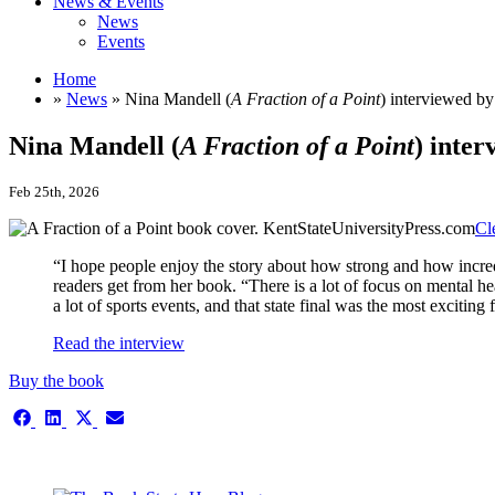
News & Events
News
Events
Home
»
News
» Nina Mandell (
A Fraction of a Point
) interviewed b
Nina Mandell (
A Fraction of a Point
) inte
Feb 25th, 2026
Cl
“I hope people enjoy the story about how strong and how incre
readers get from her book. “There is a lot of focus on mental he
a lot of sports events, and that state final was the most exciting 
Read the interview
Buy the book
Share
Share
Share
Share
on
on
on
on
Facebook
LinkedIn
X
Email
This is the single-news template
(Twitter)