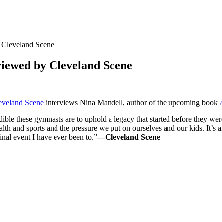
y Cleveland Scene
rviewed by Cleveland Scene
eveland Scene
interviews Nina Mandell, author of the upcoming book
dible these gymnasts are to uphold a legacy that started before they w
alth and sports and the pressure we put on ourselves and our kids. It’s 
final event I have ever been to.”
—Cleveland Scene