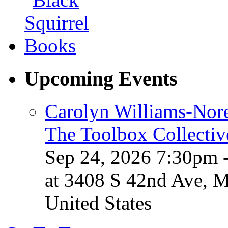
Upcoming Events
Carolyn Williams-Nore
The Toolbox Collectiv
Sep 24, 2026 7:30pm 
at 3408 S 42nd Ave, 
United States