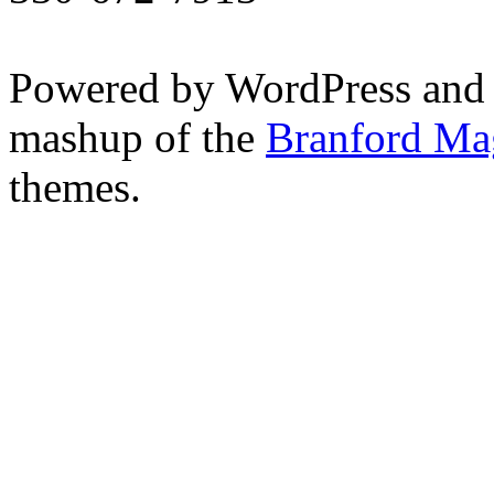
Powered by WordPress and
mashup of the
Branford Ma
themes.