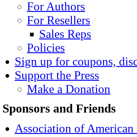
For Authors
For Resellers
Sales Reps
Policies
Sign up for coupons, dis
Support the Press
Make a Donation
Sponsors and Friends
Association of American 