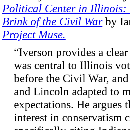
Political Center in Illinoi
Brink of the Civil War
by Ia
Project Muse.
“Iverson provides a clear
was central to Illinois vo
before the Civil War, and
and Lincoln adapted to me
expectations. He argues t
interest in conservatism 