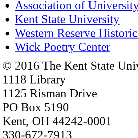
Association of University
Kent State University
Western Reserve Historic
Wick Poetry Center
© 2016 The Kent State Univ
1118 Library
1125 Risman Drive
PO Box 5190
Kent, OH 44242-0001
330-672-7913