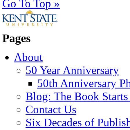
Go To Top »
Pages
About
50 Year Anniversary
50th Anniversary Ph
Blog: The Book Starts
Contact Us
Six Decades of Publis