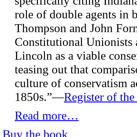
specifically citing India
role of double agents in 
Thompson and John Forne
Constitutional Unionists
Lincoln as a viable conse
teasing out that comparis
culture of conservatism a
1850s.”—
Register of th
Read more…
Buy the book