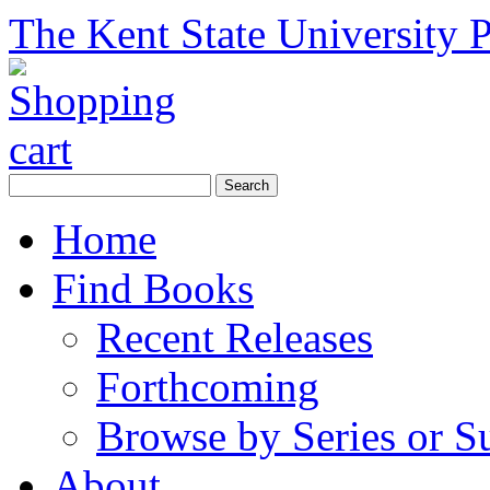
The Kent State University P
Home
Find Books
Recent Releases
Forthcoming
Browse by Series or S
About