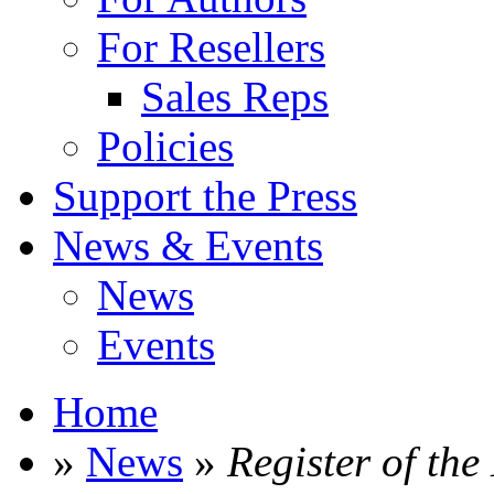
For Resellers
Sales Reps
Policies
Support the Press
News & Events
News
Events
Home
»
News
»
Register of the