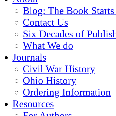
Blog: The Book Starts
Contact Us
Six Decades of Publis
What We do
Journals
Civil War History
Ohio History
Ordering Information
Resources
For Authors