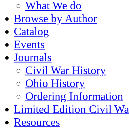
What We do
Browse by Author
Catalog
Events
Journals
Civil War History
Ohio History
Ordering Information
Limited Edition Civil War
Resources