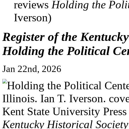
reviews
Holding the Polit
Iverson)
Register of the Kentucky
Holding the Political Cen
Jan 22nd, 2026
Kentucky Historical Society