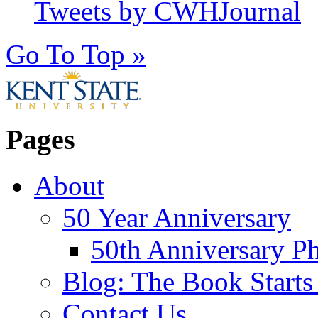
Tweets by CWHJournal
Go To Top »
Pages
About
50 Year Anniversary
50th Anniversary Ph
Blog: The Book Starts
Contact Us