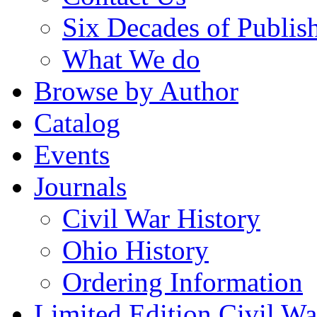
Six Decades of Publis
What We do
Browse by Author
Catalog
Events
Journals
Civil War History
Ohio History
Ordering Information
Limited Edition Civil War