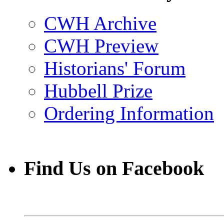
CWH Archive
CWH Preview
Historians' Forum
Hubbell Prize
Ordering Information
Find Us on Facebook