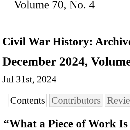
Volume 70, No. 4
Civil War History: Archiv
December 2024, Volume 
Jul 31st, 2024
Contents
Contributors
Revi
“What a Piece of Work I