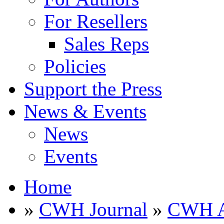
For Resellers
Sales Reps
Policies
Support the Press
News & Events
News
Events
Home
»
CWH Journal
»
CWH A