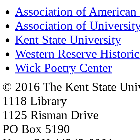
Association of American 
Association of University
Kent State University
Western Reserve Historic
Wick Poetry Center
© 2016 The Kent State Univ
1118 Library
1125 Risman Drive
PO Box 5190