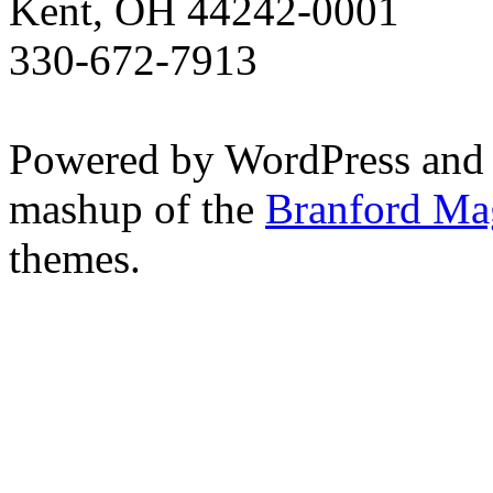
Kent, OH 44242-0001
330-672-7913
Powered by WordPress and
mashup of the
Branford Ma
themes.