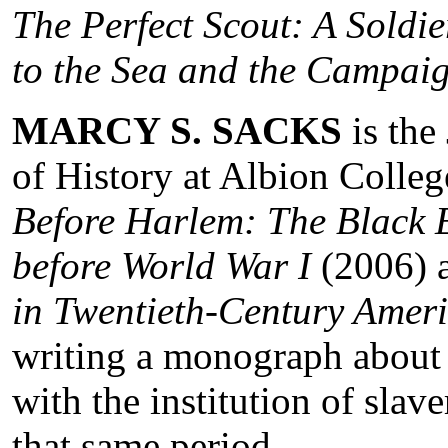
The Perfect Scout: A Soldi
to the Sea and the Campaig
MARCY S. SACKS
is the
of History at Albion Colleg
Before Harlem: The Black 
before World War I
(2006) 
in Twentieth-Century Amer
writing a monograph about 
with the institution of sla
that same period.