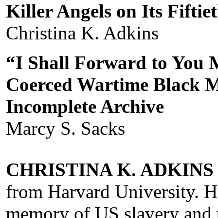
Killer Angels on Its Fifti
Christina K. Adkins
“I Shall Forward to You
Coerced Wartime Black 
Incomplete Archive
Marcy S. Sacks
CHRISTINA K. ADKINS
from Harvard University. H
memory of US slavery and t