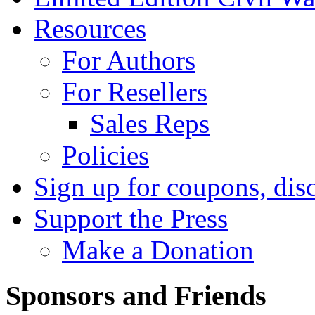
Resources
For Authors
For Resellers
Sales Reps
Policies
Sign up for coupons, dis
Support the Press
Make a Donation
Sponsors and Friends