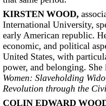
KIRSTEN WOOD,
associa
International University, sp
early American republic. Her
economic, and political aspe
United States, with particul
power, and belonging. She 
Women: Slaveholding Wido
Revolution through the Civ
COLIN EDWARD WOO