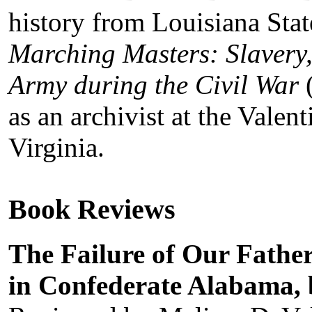
history from Louisiana Stat
Marching Masters: Slavery,
Army during the Civil War
(
as an archivist at the Val
Virginia.
Book Reviews
The Failure of Our Fathe
in Confederate Alabama, 