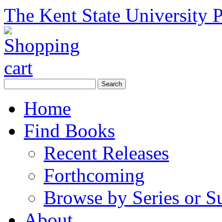
The Kent State University P
Home
Find Books
Recent Releases
Forthcoming
Browse by Series or S
About