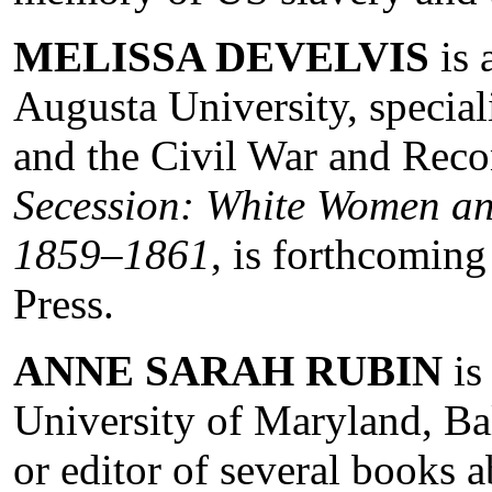
MELISSA DEVELVIS
is 
Augusta University, specia
and the Civil War and Reco
Secession: White Women and
1859–1861
, is forthcomin
Press.
ANNE SARAH RUBIN
is
University of Maryland, Ba
or editor of several books 