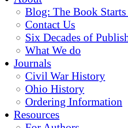
Blog: The Book Starts
Contact Us
Six Decades of Publis
What We do
Journals
Civil War History
Ohio History
Ordering Information
Resources
For Authors