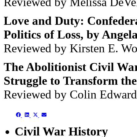
Reviewed by Melissa DeVe
Love and Duty: Confeder
Politics of Loss, by Angel
Reviewed by Kirsten E. W
The Abolitionist Civil Wa
Struggle to Transform the
Reviewed by Colin Edwar
Share
Share
Share
Share
on
on
on
on
Facebook
LinkedIn
X
Email
Civil War History
(Twitter)