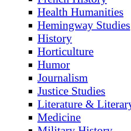
Health Humanities
Hemingway Studies
History
Horticulture
Humor
Journalism
Justice Studies
Literature & Literar
Medicine
Military History