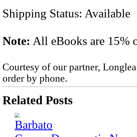
Shipping Status: Available
Note:
All eBooks are 15% of
Courtesy of our partner, Longlea
order by phone.
Related Posts