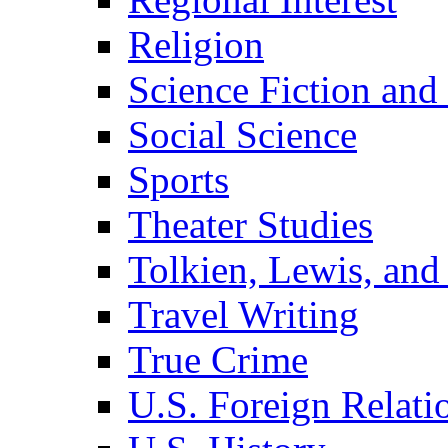
Religion
Science Fiction and
Social Science
Sports
Theater Studies
Tolkien, Lewis, and
Travel Writing
True Crime
U.S. Foreign Relati