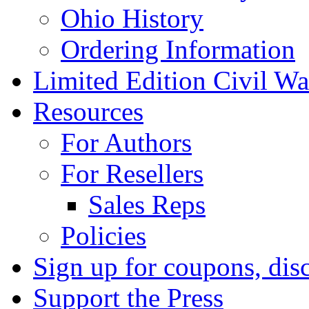
Ohio History
Ordering Information
Limited Edition Civil War
Resources
For Authors
For Resellers
Sales Reps
Policies
Sign up for coupons, dis
Support the Press