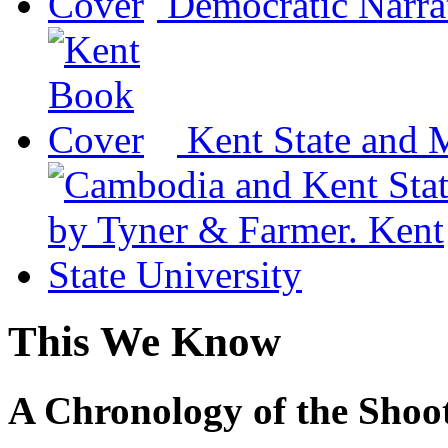
Democratic Narra
Kent State and 
This We Know
A Chronology of the Shoot