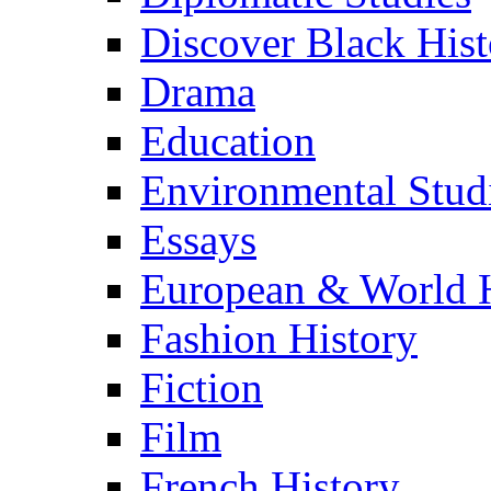
Discover Black Hist
Drama
Education
Environmental Stud
Essays
European & World H
Fashion History
Fiction
Film
French History