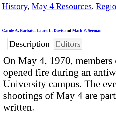
History
,
May 4 Resources
,
Regio
Carole A. Barbato
,
Laura L. Davis
and
Mark F. Seeman
Description
Editors
On May 4, 1970, members o
opened fire during an antiw
University campus. The even
shootings of May 4 are part 
written.