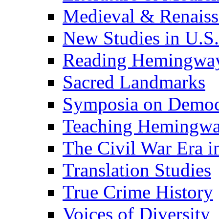
Medieval & Renaissa
New Studies in U.S.
Reading Hemingwa
Sacred Landmarks
Symposia on Democ
Teaching Hemingw
The Civil War Era i
Translation Studies
True Crime History
Voices of Diversity