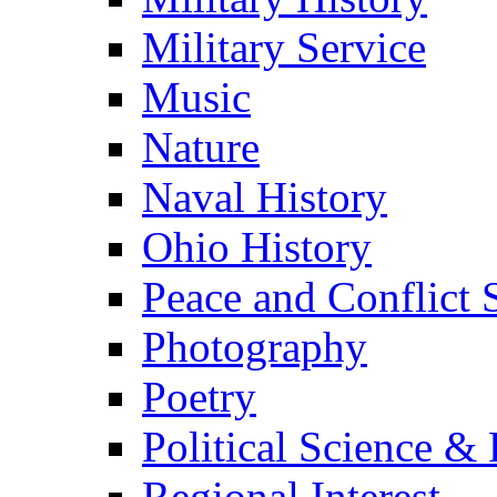
Military Service
Music
Nature
Naval History
Ohio History
Peace and Conflict 
Photography
Poetry
Political Science & 
Regional Interest