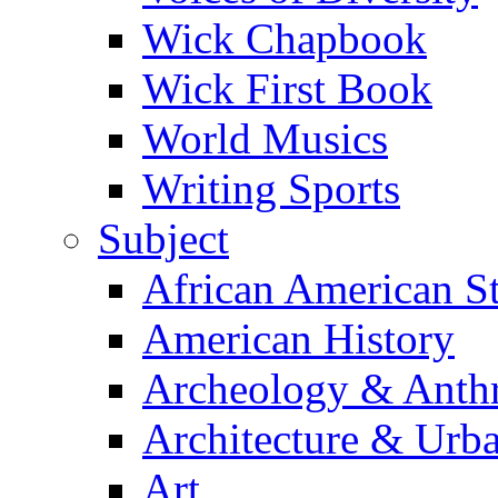
Wick Chapbook
Wick First Book
World Musics
Writing Sports
Subject
African American S
American History
Archeology & Anth
Architecture & Urb
Art