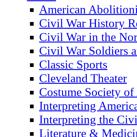
American Abolition
Civil War History R
Civil War in the No
Civil War Soldiers a
Classic Sports
Cleveland Theater
Costume Society of
Interpreting Americ
Interpreting the Civ
Literature & Medici