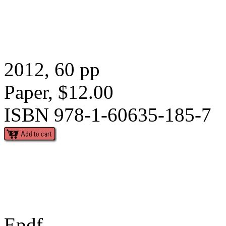
2012, 60 pp
Paper, $12.00
ISBN 978-1-60635-185-7
Epdf