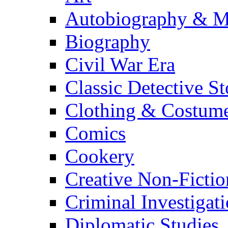
Autobiography & M
Biography
Civil War Era
Classic Detective St
Clothing & Costum
Comics
Cookery
Creative Non-Fictio
Criminal Investigat
Diplomatic Studies