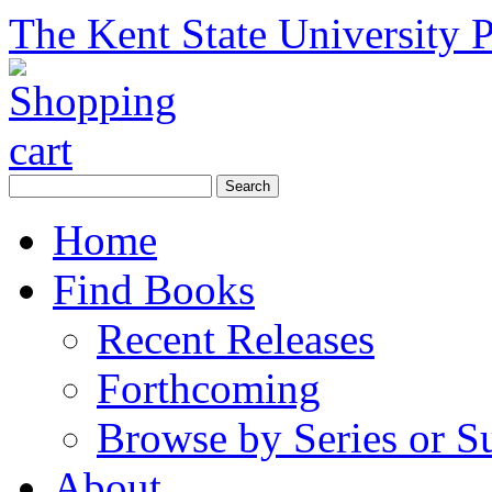
The Kent State University P
Home
Find Books
Recent Releases
Forthcoming
Browse by Series or S
About