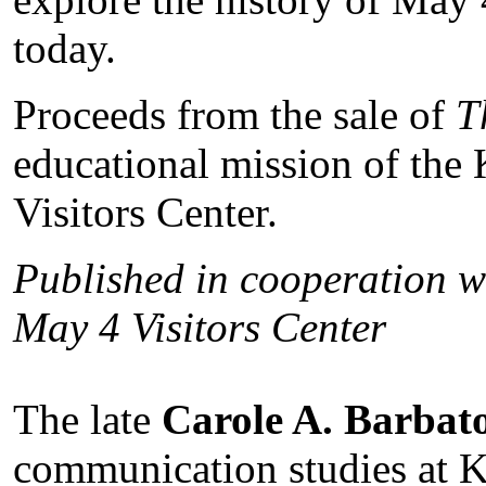
today.
Proceeds from the sale of
T
educational mission of the
Visitors Center.
Published in cooperation wi
May 4 Visitors Center
The late
Carole A. Barbat
communication studies at K