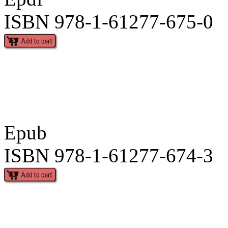
ISBN 978-1-61277-675-0
Epub
ISBN 978-1-61277-674-3