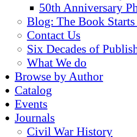
50th Anniversary Ph
Blog: The Book Starts
Contact Us
Six Decades of Publis
What We do
Browse by Author
Catalog
Events
Journals
Civil War History