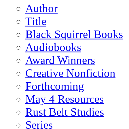
Author
Title
Black Squirrel Books
Audiobooks
Award Winners
Creative Nonfiction
Forthcoming
May 4 Resources
Rust Belt Studies
Series