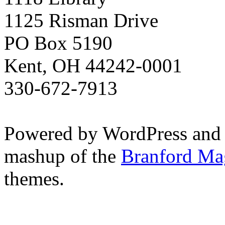
1125 Risman Drive
PO Box 5190
Kent, OH 44242-0001
330-672-7913
Powered by WordPress and
mashup of the
Branford Ma
themes.