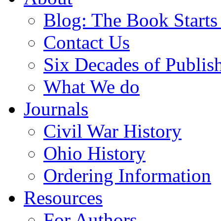
Blog: The Book Starts
Contact Us
Six Decades of Publis
What We do
Journals
Civil War History
Ohio History
Ordering Information
Resources
For Authors