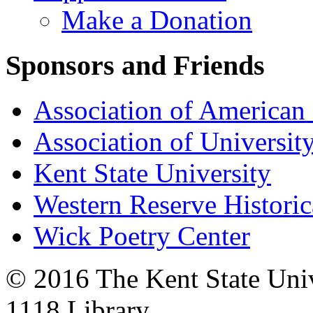
Make a Donation
Sponsors and Friends
Association of American 
Association of University
Kent State University
Western Reserve Historic
Wick Poetry Center
© 2016 The Kent State Univ
1118 Library