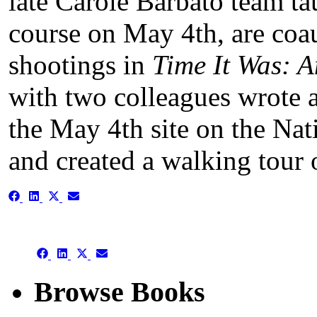
late Carole Barbato team t
course on May 4th, are coau
shootings in
Time It Was: A
with two colleagues wrote a
the May 4th site on the Nati
and created a walking tour 
Share
Share
Share
Share
on
on
on
on
Facebook
LinkedIn
X
Email
(Twitter)
Share
Share
Share
Share
on
on
on
on
Facebook
LinkedIn
X
Email
Browse Books
(Twitter)