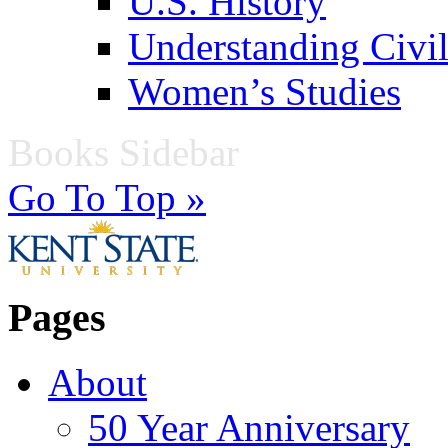
U.S. History
Understanding Civil
Women’s Studies
Books Sidebar
Go To Top »
Pages
About
50 Year Anniversary