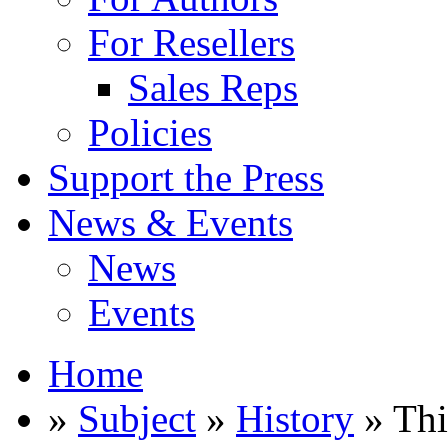
For Resellers
Sales Reps
Policies
Support the Press
News & Events
News
Events
Home
»
Subject
»
History
» Th