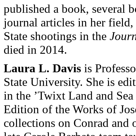
published a book, several 
journal articles in her field
State shootings in the
Journ
died in 2014.
Laura L. Davis
is Professo
State University. She is edi
in the ’Twixt Land and Se
Edition of the Works of Jo
collections on Conrad and 