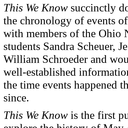
This We Know
succinctly do
the chronology of events of
with members of the Ohio N
students Sandra Scheuer, Je
William Schroeder and woun
well-established informati
the time events happened t
since.
This We Know
is the first p
explore the history of May 