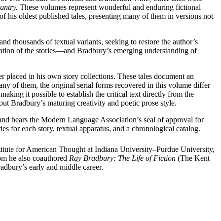
untry.
These volumes represent wonderful and enduring fictional
s of his oldest published tales, presenting many of them in versions not
and thousands of textual variants, seeking to restore the author’s
lication of the stories—and Bradbury’s emerging understanding of
r placed in his own story collections. These tales document an
ny of them, the original serial forms recovered in this volume differ
aking it possible to establish the critical text directly from the
ut Bradbury’s maturing creativity and poetic prose style.
nd bears the Modern Language Association’s seal of approval for
es for each story, textual apparatus, and a chronological catalog.
nstitute for American Thought at Indiana University–Purdue University,
om he also coauthored
Ray Bradbury: The Life of Fiction
(The Kent
radbury’s early and middle career.