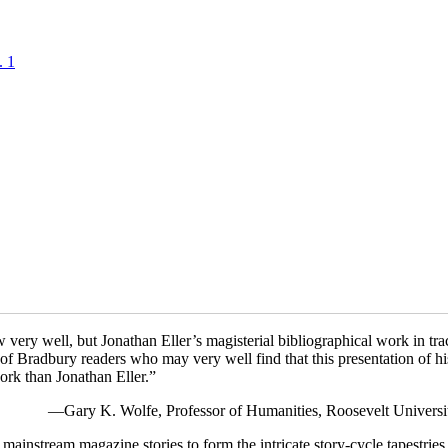
. 1
ery well, but Jonathan Eller’s magisterial bibliographical work in trac
n of Bradbury readers who may very well find that this presentation of his
work than Jonathan Eller.”
—Gary K. Wolfe, Professor of Humanities, Roosevelt Universi
ainstream magazine stories to form the intricate story-cycle tapestries