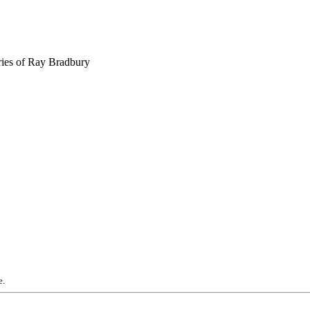
ries of Ray Bradbury
e.