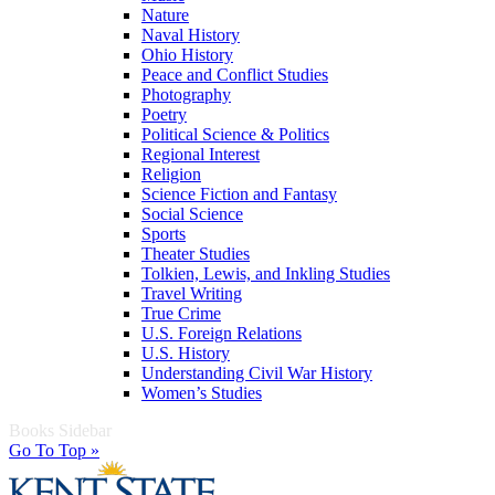
Nature
Naval History
Ohio History
Peace and Conflict Studies
Photography
Poetry
Political Science & Politics
Regional Interest
Religion
Science Fiction and Fantasy
Social Science
Sports
Theater Studies
Tolkien, Lewis, and Inkling Studies
Travel Writing
True Crime
U.S. Foreign Relations
U.S. History
Understanding Civil War History
Women’s Studies
Books Sidebar
Go To Top »