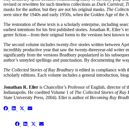
revised or rewritten for such timeless collections as
Dark Carnival, Th
masks for the author, but they are not his original masks.
The Collect
seen since the 1940s and early 1950s, when the Golden Age of the A
The restoration of these texts is a scholarly enterprise, including sea
earliest intentions for his first published stories. Jonathan R. Elle
genre fiction—from their original forms to the versions best known t
The second volume includes twenty-five stories written between April
incredibly productive year that saw the twenty-threeyear-old writer mo
significantly from the versions Bradbury popularized in his subsequent c
author’s unstyled spellings and punctuation. By documenting the way t
The Collected Stories of Ray Bradbury
is edited in compliance with 
scholarly editions. Each volume includes a general introduction, biog
Jonathan R. Eller
is Chancellor’s Professor of English, director of 
Indianapolis. He coedited Volume 1 of
The Collected Stories of Ray
State University Press, 2004). Eller is author of
Becoming Ray Brad
Share
Share
Share
Share
on
on
on
on
Facebook
LinkedIn
X
Email
Share
(Twitter)
Share
Share
Share
on
on
on
on