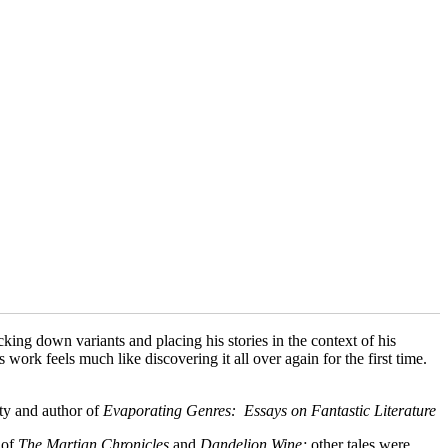
king down variants and placing his stories in the context of his
 work feels much like discovering it all over again for the first time.
ty and author of
Evaporating Genres: Essays on Fantastic Literature
 of
The Martian Chronicles
and
Dandelion Wine;
other tales were