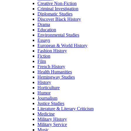
Creative Non-Fiction
Criminal Investigation
Diplomatic Studies
Discover Black History
Drama
Education
Environmental Studies
Essays
European & World History
Fashion History
Fiction
Film
French History
Health Humanities
Hemingway Studies
History
Horticulture
Humor
Journalism
Justice Studies
Literature & Literary Criticism
Medicine
Military History
Military Service
Music