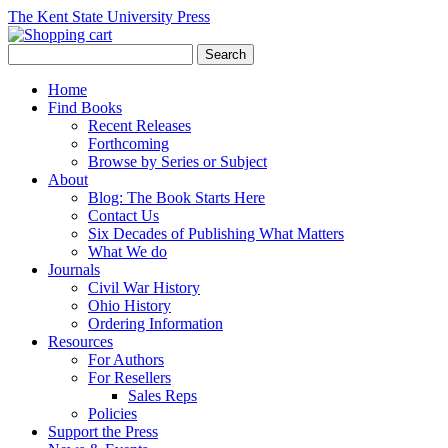
The Kent State University Press
Home
Find Books
Recent Releases
Forthcoming
Browse by Series or Subject
About
Blog: The Book Starts Here
Contact Us
Six Decades of Publishing What Matters
What We do
Journals
Civil War History
Ohio History
Ordering Information
Resources
For Authors
For Resellers
Sales Reps
Policies
Support the Press