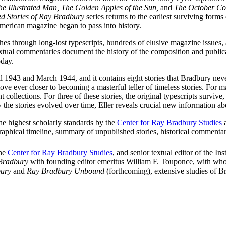
e Illustrated Man, The Golden Apples of the Sun,
and
The October Co
ed Stories of Ray Bradbury
series returns to the earliest surviving form
merican magazine began to pass into history.
rches through long-lost typescripts, hundreds of elusive magazine issues, 
r’s textual commentaries document the history of the composition and pub
oday.
 1943 and March 1944, and it contains eight stories that Bradbury neve
ve ever closer to becoming a masterful teller of timeless stories. For ma
ollections. For three of these stories, the original typescripts survive, m
he stories evolved over time, Eller reveals crucial new information abo
the highest scholarly standards by the
Center for Ray Bradbury Studies
a
raphical timeline, summary of unpublished stories, historical commentari
the
Center for Ray Bradbury Studies
, and senior textual editor of the I
 Bradbury
with founding editor emeritus William F. Touponce, with wh
bury
and
Ray Bradbury Unbound
(forthcoming), extensive studies of B