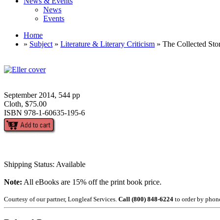
News & Events
News
Events
Home
»
Subject
»
Literature & Literary Criticism
» The Collected Sto
September 2014, 544 pp
Cloth, $75.00
ISBN 978-1-60635-195-6
Shipping Status: Available
Note:
All eBooks are 15% off the print book price.
Courtesy of our partner, Longleaf Services.
Call (800) 848-6224
to order by phon