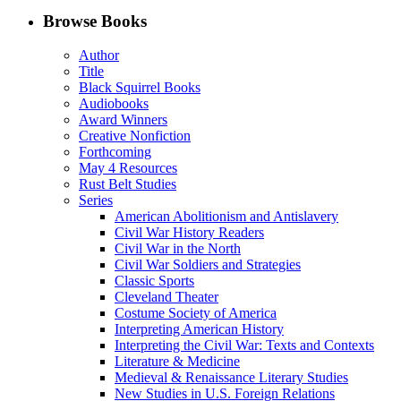
Facebook
LinkedIn
X
Email
Browse Books
(Twitter)
Author
Title
Black Squirrel Books
Audiobooks
Award Winners
Creative Nonfiction
Forthcoming
May 4 Resources
Rust Belt Studies
Series
American Abolitionism and Antislavery
Civil War History Readers
Civil War in the North
Civil War Soldiers and Strategies
Classic Sports
Cleveland Theater
Costume Society of America
Interpreting American History
Interpreting the Civil War: Texts and Contexts
Literature & Medicine
Medieval & Renaissance Literary Studies
New Studies in U.S. Foreign Relations