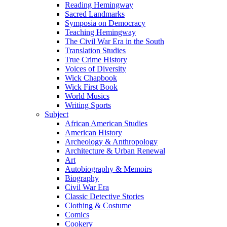
Reading Hemingway
Sacred Landmarks
Symposia on Democracy
Teaching Hemingway
The Civil War Era in the South
Translation Studies
True Crime History
Voices of Diversity
Wick Chapbook
Wick First Book
World Musics
Writing Sports
Subject
African American Studies
American History
Archeology & Anthropology
Architecture & Urban Renewal
Art
Autobiography & Memoirs
Biography
Civil War Era
Classic Detective Stories
Clothing & Costume
Comics
Cookery