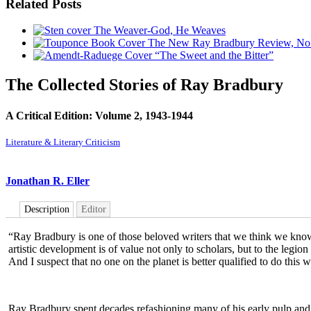
Related Posts
The Weaver-God, He Weaves
The New Ray Bradbury Review, No
“The Sweet and the Bitter”
The Collected Stories of Ray Bradbury
A Critical Edition: Volume 2, 1943-1944
Literature & Literary Criticism
Jonathan R. Eller
Description
Editor
“Ray Bradbury is one of those beloved writers that we think we know v
artistic development is of value not only to scholars, but to the legio
And I suspect that no one on the planet is better qualified to do this 
Ray Bradbury spent decades refashioning many of his early pulp and m