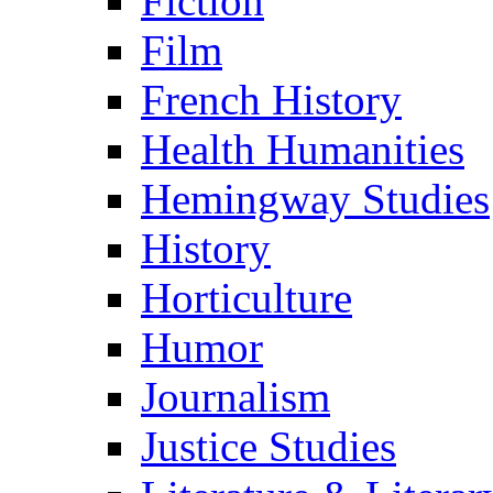
Fiction
Film
French History
Health Humanities
Hemingway Studies
History
Horticulture
Humor
Journalism
Justice Studies