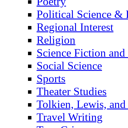
Poetry
Political Science & 
Regional Interest
Religion
Science Fiction and
Social Science
Sports
Theater Studies
Tolkien, Lewis, and
Travel Writing