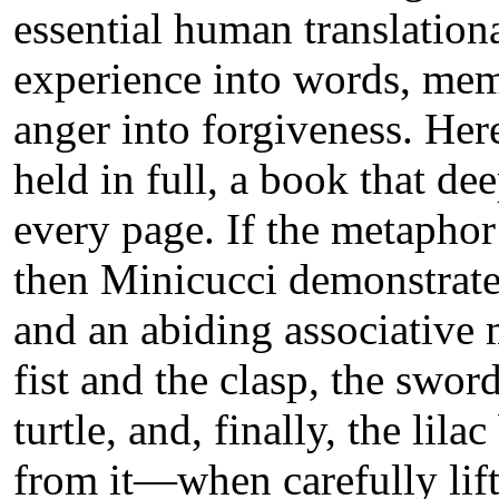
essential human translationa
experience into words, mem
anger into forgiveness. Here
held in full, a book that dee
every page. If the metaphor i
then Minicucci demonstrate
and an abiding associative
fist and the clasp, the swor
turtle, and, finally, the lil
from it—when carefully lift