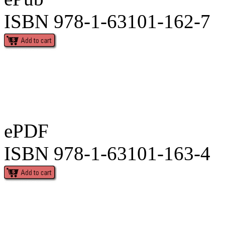
ISBN 978-1-63101-162-7
ePDF
ISBN 978-1-63101-163-4