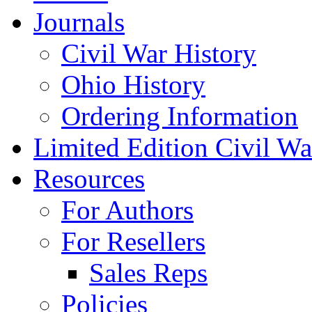
Journals
Civil War History
Ohio History
Ordering Information
Limited Edition Civil War
Resources
For Authors
For Resellers
Sales Reps
Policies