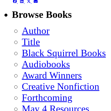
Share
Share
Share
Share
on
on
on
on
Facebook
LinkedIn
X
Email
Browse Books
(Twitter)
Author
Title
Black Squirrel Books
Audiobooks
Award Winners
Creative Nonfiction
Forthcoming
May 4 Resources