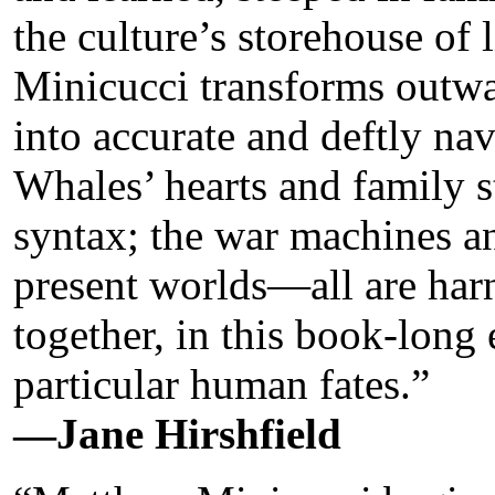
the culture’s storehouse of l
Minicucci transforms outw
into accurate and deftly nav
Whales’ hearts and family s
syntax; the war machines an
present worlds—all are har
together, in this book-long
particular human fates.”
—Jane Hirshfield