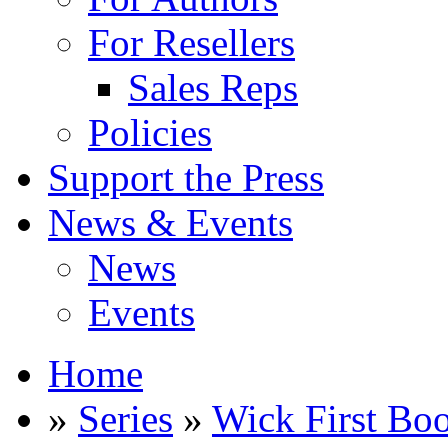
For Resellers
Sales Reps
Policies
Support the Press
News & Events
News
Events
Home
»
Series
»
Wick First Bo