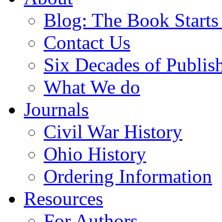
Blog: The Book Starts
Contact Us
Six Decades of Publis
What We do
Journals
Civil War History
Ohio History
Ordering Information
Resources
For Authors