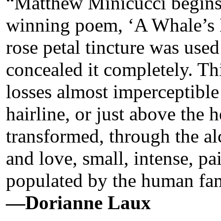
“Matthew Minicucci begins h
winning poem, ‘A Whale’s H
rose petal tincture was used
concealed it completely. Thi
losses almost imperceptible
hairline, or just above the h
transformed, through the a
and love, small, intense, pa
populated by the human fam
—Dorianne Laux