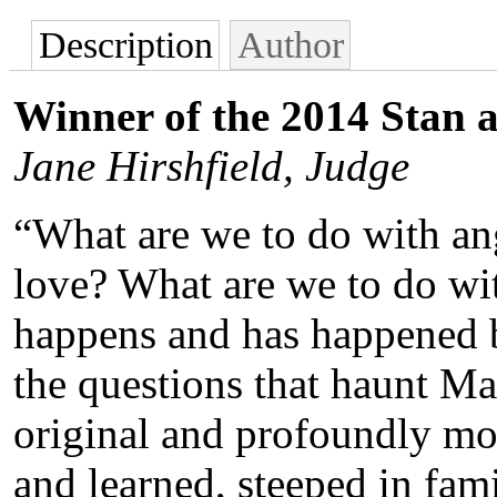
Description
Author
Winner of the 2014 Stan 
Jane Hirshfield, Judge
“What are we to do with an
love? What are we to do wit
happens and has happened b
the questions that haunt M
original and profoundly m
and learned, steeped in fami