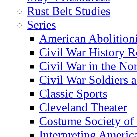
Rust Belt Studies
Series
American Abolition
Civil War History R
Civil War in the No
Civil War Soldiers a
Classic Sports
Cleveland Theater
Costume Society of
Interpreting Americ