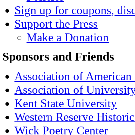
Sign up for coupons, dis
Support the Press
Make a Donation
Sponsors and Friends
Association of American 
Association of University
Kent State University
Western Reserve Historic
Wick Poetry Center