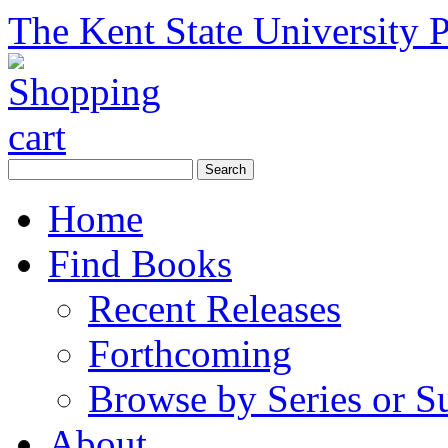
The Kent State University P
Home
Find Books
Recent Releases
Forthcoming
Browse by Series or S
About