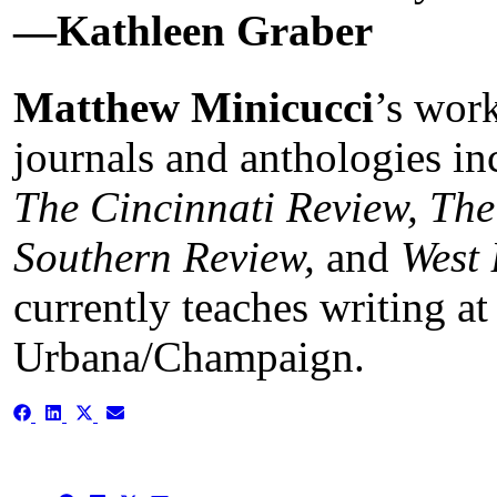
—Kathleen Graber
Matthew Minicucci
’s wor
journals and anthologies i
The Cincinnati Review, The
Southern Review,
and
West 
currently teaches writing at 
Urbana/Champaign.
Share
Share
Share
Share
on
on
on
on
Facebook
LinkedIn
X
Email
(Twitter)