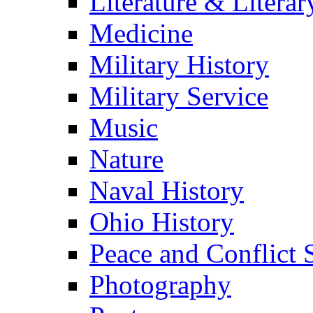
Literature & Literar
Medicine
Military History
Military Service
Music
Nature
Naval History
Ohio History
Peace and Conflict 
Photography