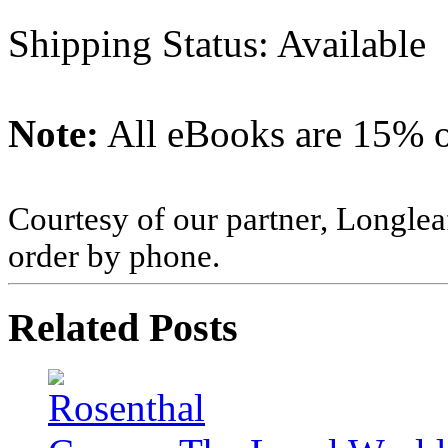
Shipping Status: Available
Note:
All eBooks are 15% of
Courtesy of our partner, Longlea
order by phone.
Related Posts