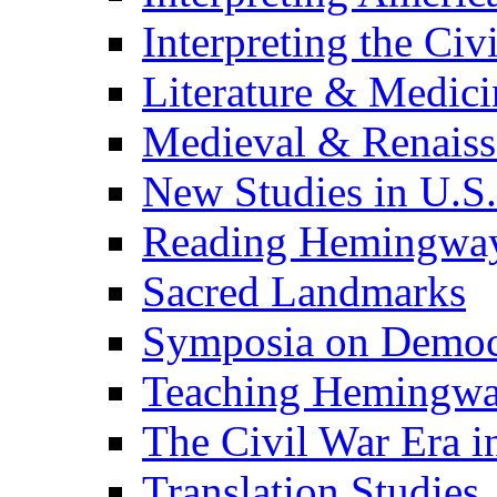
Interpreting the Civ
Literature & Medici
Medieval & Renaissa
New Studies in U.S.
Reading Hemingwa
Sacred Landmarks
Symposia on Democ
Teaching Hemingw
The Civil War Era i
Translation Studies