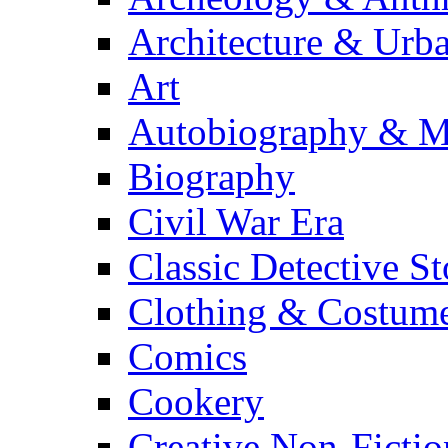
Architecture & Urb
Art
Autobiography & M
Biography
Civil War Era
Classic Detective St
Clothing & Costum
Comics
Cookery
Creative Non-Fictio