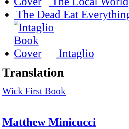
The Local World
The Dead Eat Everythin
Intaglio
Translation
Wick First Book
Matthew Minicucci