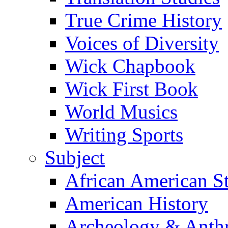
True Crime History
Voices of Diversity
Wick Chapbook
Wick First Book
World Musics
Writing Sports
Subject
African American S
American History
Archeology & Anth