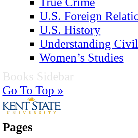
True Crime
U.S. Foreign Relati
U.S. History
Understanding Civil
Women’s Studies
Books Sidebar
Go To Top »
Pages