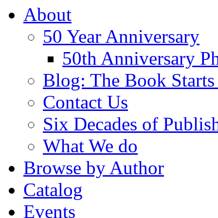
About
50 Year Anniversary
50th Anniversary Ph
Blog: The Book Starts
Contact Us
Six Decades of Publis
What We do
Browse by Author
Catalog
Events