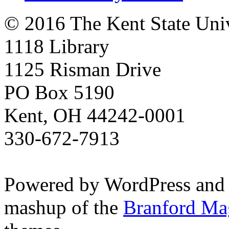
© 2016 The Kent State Univ
1118 Library
1125 Risman Drive
PO Box 5190
Kent, OH 44242-0001
330-672-7913
Powered by WordPress and
mashup of the
Branford Ma