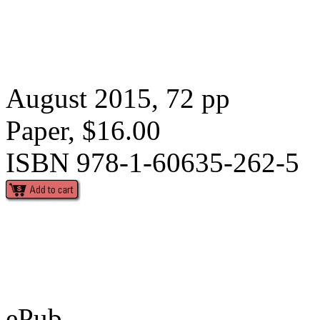
August 2015, 72 pp
Paper, $16.00
ISBN 978-1-60635-262-5
ePub