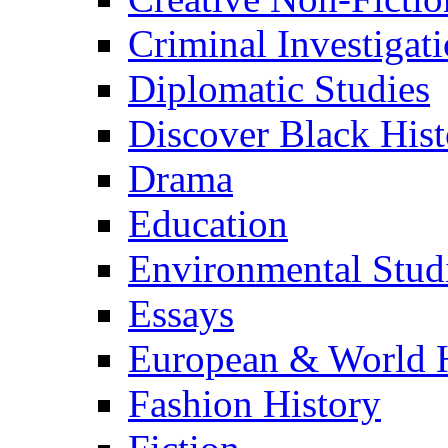
Criminal Investigat
Diplomatic Studies
Discover Black Hist
Drama
Education
Environmental Stud
Essays
European & World H
Fashion History