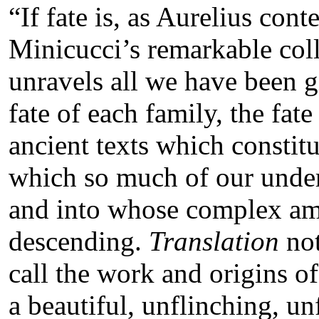
“If fate is, as Aurelius con
Minicucci’s remarkable col
unravels all we have been gi
fate of each family, the fate
ancient texts which constit
which so much of our unders
and into whose complex amn
descending.
Translation
no
call the work and origins of l
a beautiful, unflinching, 