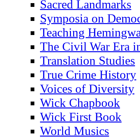
Sacred Landmarks
Symposia on Democ
Teaching Hemingw
The Civil War Era i
Translation Studies
True Crime History
Voices of Diversity
Wick Chapbook
Wick First Book
World Musics