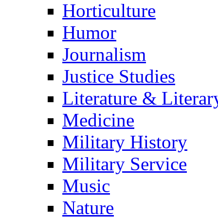
Horticulture
Humor
Journalism
Justice Studies
Literature & Literar
Medicine
Military History
Military Service
Music
Nature