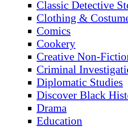
Classic Detective St
Clothing & Costum
Comics
Cookery
Creative Non-Fictio
Criminal Investigat
Diplomatic Studies
Discover Black Hist
Drama
Education