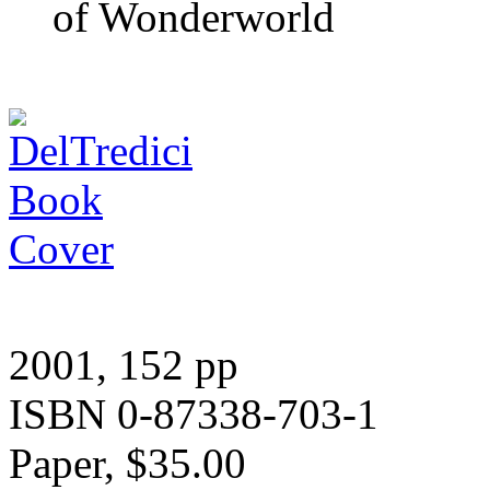
of Wonderworld
2001, 152 pp
ISBN 0-87338-703-1
Paper, $35.00