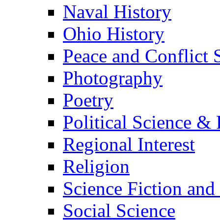
Naval History
Ohio History
Peace and Conflict 
Photography
Poetry
Political Science & 
Regional Interest
Religion
Science Fiction and
Social Science