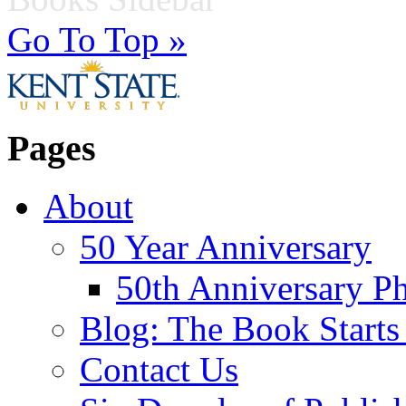
Go To Top »
Pages
About
50 Year Anniversary
50th Anniversary Ph
Blog: The Book Starts
Contact Us