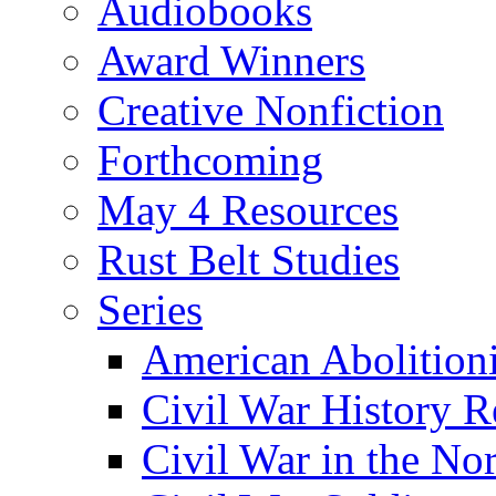
Audiobooks
Award Winners
Creative Nonfiction
Forthcoming
May 4 Resources
Rust Belt Studies
Series
American Abolition
Civil War History R
Civil War in the No