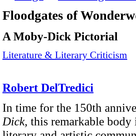
Floodgates of Wonderw
A Moby-Dick Pictorial
Literature & Literary Criticism
Robert DelTredici
In time for the 150th annive
Dick,
this remarkable body i
literary and artistic commun