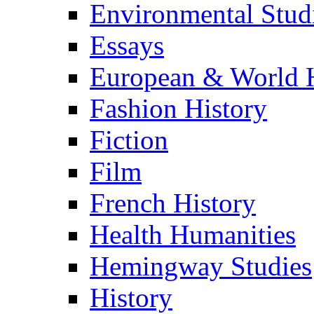
Environmental Stud
Essays
European & World H
Fashion History
Fiction
Film
French History
Health Humanities
Hemingway Studies
History