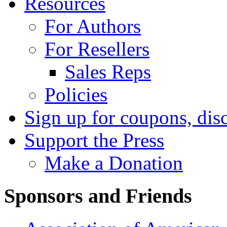
Resources
For Authors
For Resellers
Sales Reps
Policies
Sign up for coupons, dis
Support the Press
Make a Donation
Sponsors and Friends