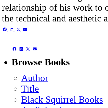
relationship of his work to 
the technical and aesthetic a
Share
Share
Share
Share
on
on
on
on
Facebook
LinkedIn
X
Email
(Twitter)
Share
Share
Share
Share
on
on
on
on
Facebook
LinkedIn
X
Email
Browse Books
(Twitter)
Author
Title
Black Squirrel Books