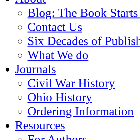
Blog: The Book Starts
Contact Us
Six Decades of Publis
What We do
Journals
Civil War History
Ohio History
Ordering Information
Resources
For Authors