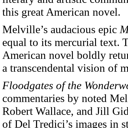
this great American novel.
Melville’s audacious epic
M
equal to its mercurial text.
American novel boldly retur
a transcendental vision of 
Floodgates of the Wonderw
commentaries by noted Melvi
Robert Wallace, and Jill Gi
of Del Tredici’s images in s