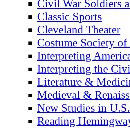
Civil War Soldiers a
Classic Sports
Cleveland Theater
Costume Society of
Interpreting Americ
Interpreting the Civ
Literature & Medici
Medieval & Renaissa
New Studies in U.S.
Reading Hemingwa