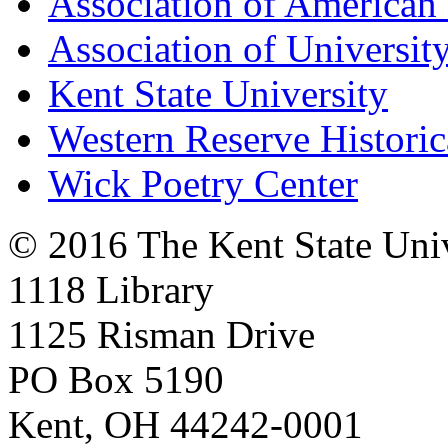
Association of American 
Association of University
Kent State University
Western Reserve Historic
Wick Poetry Center
© 2016 The Kent State Univ
1118 Library
1125 Risman Drive
PO Box 5190
Kent, OH 44242-0001