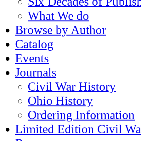
Six Decades of Publis
What We do
Browse by Author
Catalog
Events
Journals
Civil War History
Ohio History
Ordering Information
Limited Edition Civil War