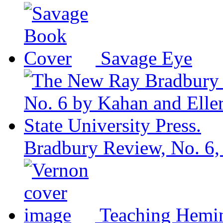
Savage Eye
Bradbury Review, No. 6,
Teaching Hemi