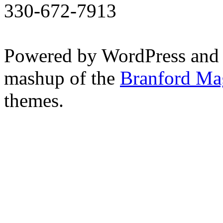
330-672-7913
Powered by WordPress and
mashup of the
Branford Ma
themes.