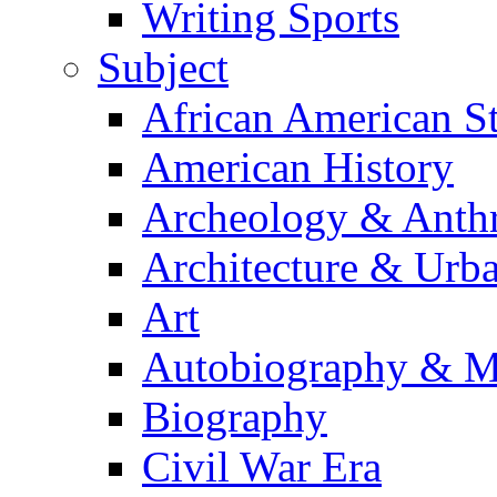
Writing Sports
Subject
African American S
American History
Archeology & Anth
Architecture & Urb
Art
Autobiography & M
Biography
Civil War Era