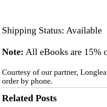
Shipping Status: Available
Note:
All eBooks are 15% of
Courtesy of our partner, Longlea
order by phone.
Related Posts