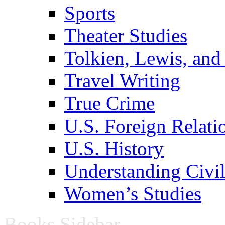
Sports
Theater Studies
Tolkien, Lewis, and
Travel Writing
True Crime
U.S. Foreign Relati
U.S. History
Understanding Civil
Women’s Studies
Books Sidebar