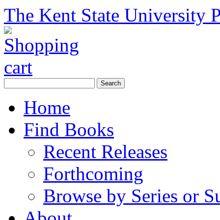
The Kent State University P
Home
Find Books
Recent Releases
Forthcoming
Browse by Series or S
About