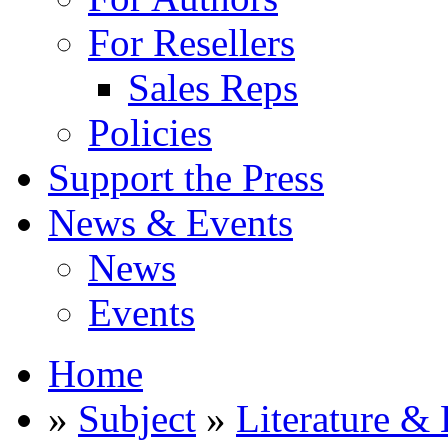
For Resellers
Sales Reps
Policies
Support the Press
News & Events
News
Events
Home
»
Subject
»
Literature & 