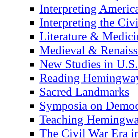
Interpreting Americ
Interpreting the Civ
Literature & Medici
Medieval & Renaissa
New Studies in U.S.
Reading Hemingwa
Sacred Landmarks
Symposia on Democ
Teaching Hemingw
The Civil War Era i