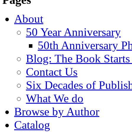
About
50 Year Anniversary
50th Anniversary Ph
Blog: The Book Starts
Contact Us
Six Decades of Publis
What We do
Browse by Author
Catalog