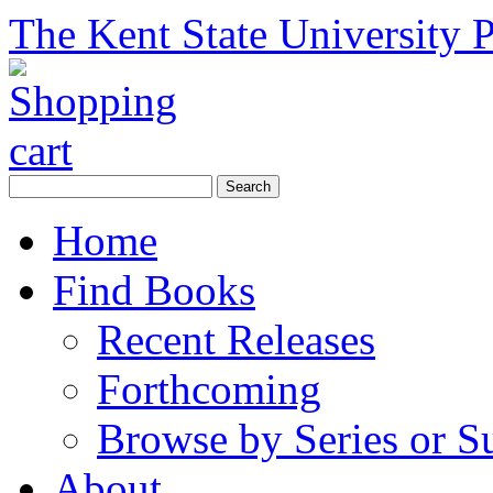
The Kent State University P
Home
Find Books
Recent Releases
Forthcoming
Browse by Series or S
About