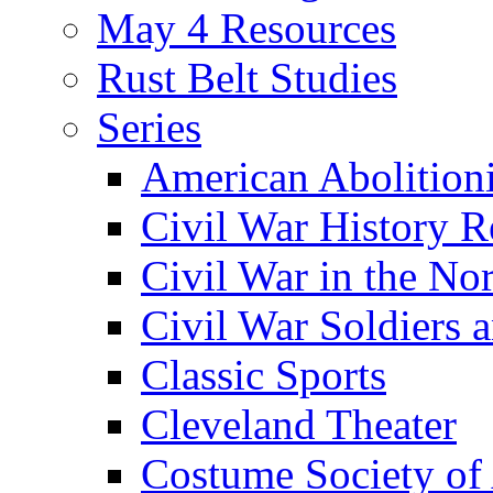
May 4 Resources
Rust Belt Studies
Series
American Abolition
Civil War History R
Civil War in the No
Civil War Soldiers a
Classic Sports
Cleveland Theater
Costume Society of