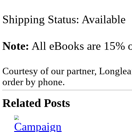
Shipping Status: Available
Note:
All eBooks are 15% of
Courtesy of our partner, Longlea
order by phone.
Related Posts