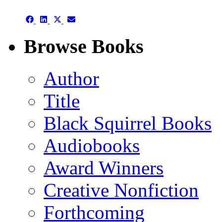
(Twitter)
Share
Share
Share
Share
on
on
on
on
Facebook
LinkedIn
X
Email
Browse Books
(Twitter)
Author
Title
Black Squirrel Books
Audiobooks
Award Winners
Creative Nonfiction
Forthcoming