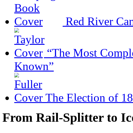
Red River Ca
“The Most Comple
Known”
The Election of 1
From Rail-Splitter to I