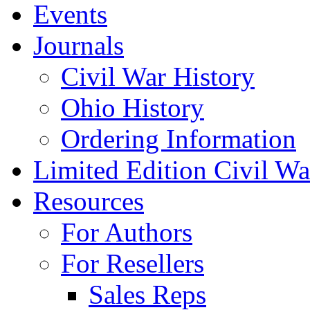
Events
Journals
Civil War History
Ohio History
Ordering Information
Limited Edition Civil War
Resources
For Authors
For Resellers
Sales Reps