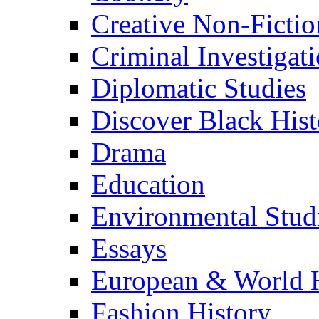
Creative Non-Fictio
Criminal Investigat
Diplomatic Studies
Discover Black Hist
Drama
Education
Environmental Stud
Essays
European & World H
Fashion History