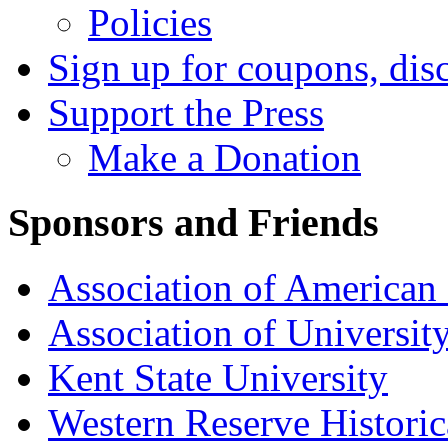
Policies
Sign up for coupons, dis
Support the Press
Make a Donation
Sponsors and Friends
Association of American 
Association of University
Kent State University
Western Reserve Historic