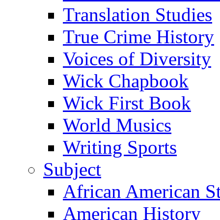
Translation Studies
True Crime History
Voices of Diversity
Wick Chapbook
Wick First Book
World Musics
Writing Sports
Subject
African American S
American History