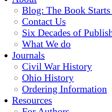
Blog: The Book Starts
Contact Us
Six Decades of Publis
What We do
Journals
Civil War History
Ohio History
Ordering Information
Resources
For Authors