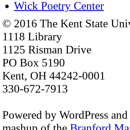
Wick Poetry Center
© 2016 The Kent State Univ
1118 Library
1125 Risman Drive
PO Box 5190
Kent, OH 44242-0001
330-672-7913
Powered by WordPress and
mashup of the
Branford Ma