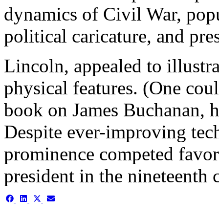
dynamics of Civil War, popu
political caricature, and pres
Lincoln, appealed to illustra
physical features. (One coul
book on James Buchanan, hi
Despite ever-improving tech
prominence competed favor
president in the nineteenth 
Share
Share
Share
Share
on
on
on
on
Facebook
LinkedIn
X
Email