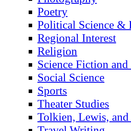
Poetry
Political Science & 
Regional Interest
Religion
Science Fiction and
Social Science
Sports
Theater Studies
Tolkien, Lewis, and
Travel Writing