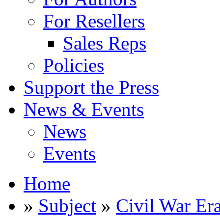
For Resellers
Sales Reps
Policies
Support the Press
News & Events
News
Events
Home
»
Subject
»
Civil War Er