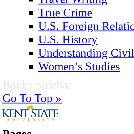
True Crime
U.S. Foreign Relati
U.S. History
Understanding Civil
Women’s Studies
Books Sidebar
Go To Top »
Pages