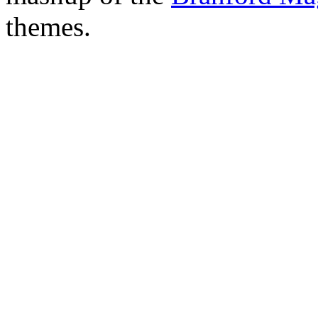
themes.