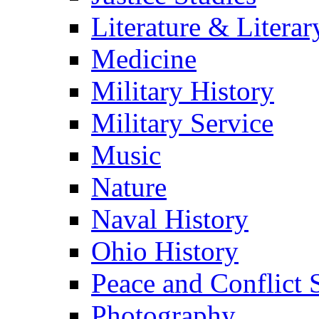
Literature & Literar
Medicine
Military History
Military Service
Music
Nature
Naval History
Ohio History
Peace and Conflict 
Photography