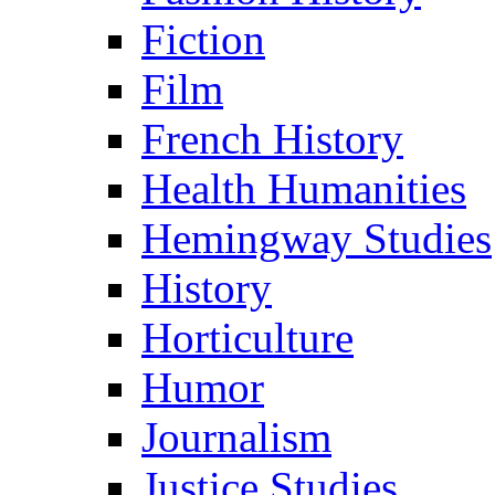
Fiction
Film
French History
Health Humanities
Hemingway Studies
History
Horticulture
Humor
Journalism
Justice Studies