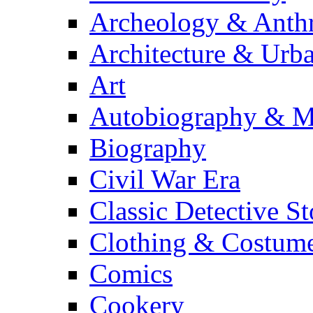
Archeology & Anth
Architecture & Urb
Art
Autobiography & M
Biography
Civil War Era
Classic Detective St
Clothing & Costum
Comics
Cookery