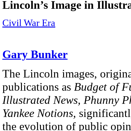
Lincoln’s Image in Illustr
Civil War Era
Gary Bunker
The Lincoln images, origina
publications as
Budget of F
Illustrated News, Phunny P
Yankee Notions,
significant
the evolution of public opi