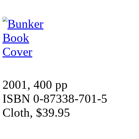
2001, 400 pp
ISBN 0-87338-701-5
Cloth, $39.95