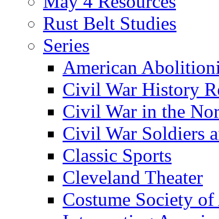
May 4 Resources
Rust Belt Studies
Series
American Abolition
Civil War History R
Civil War in the No
Civil War Soldiers a
Classic Sports
Cleveland Theater
Costume Society of