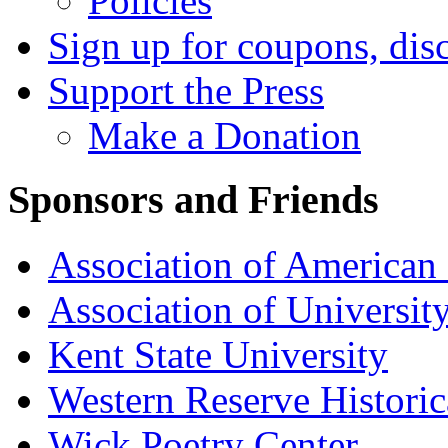
Policies
Sign up for coupons, dis
Support the Press
Make a Donation
Sponsors and Friends
Association of American 
Association of University
Kent State University
Western Reserve Historic
Wick Poetry Center