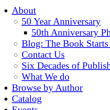
About
50 Year Anniversary
50th Anniversary Ph
Blog: The Book Starts
Contact Us
Six Decades of Publis
What We do
Browse by Author
Catalog
Events