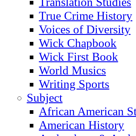
Translation Studies
True Crime History
Voices of Diversity
Wick Chapbook
Wick First Book
World Musics
Writing Sports
Subject
African American S
American History