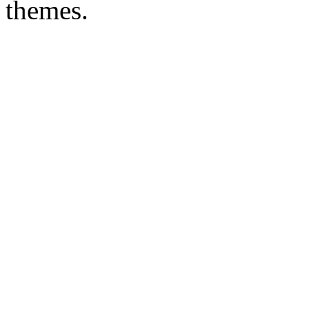
themes.