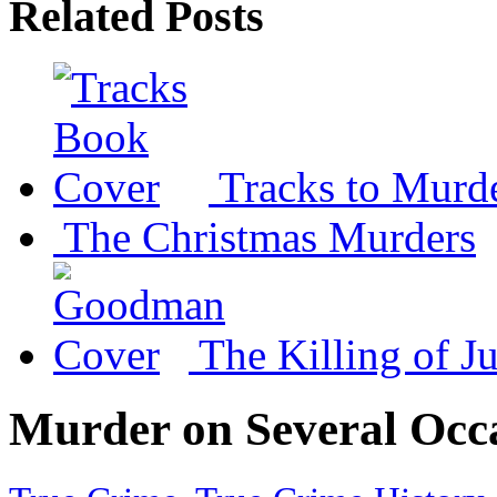
Related Posts
Tracks to Murd
The Christmas Murders
The Killing of Ju
Murder on Several Occ