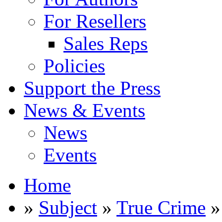
For Resellers
Sales Reps
Policies
Support the Press
News & Events
News
Events
Home
»
Subject
»
True Crime
»