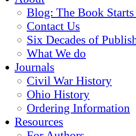
Blog: The Book Starts
Contact Us
Six Decades of Publis
What We do
Journals
Civil War History
Ohio History
Ordering Information
Resources
For Authors