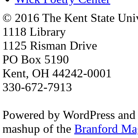
© 2016 The Kent State Univ
1118 Library
1125 Risman Drive
PO Box 5190
Kent, OH 44242-0001
330-672-7913
Powered by WordPress and
mashup of the
Branford Ma