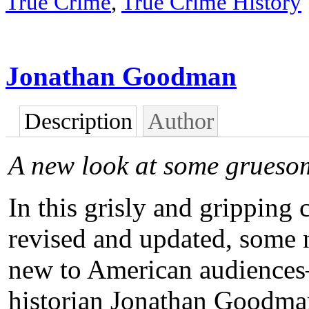
True Crime
,
True Crime History
Jonathan Goodman
Description
Author
A new look at some grueso
In this grisly and gripping
revised and updated, some n
new to American audiences
historian Jonathan Goodman 