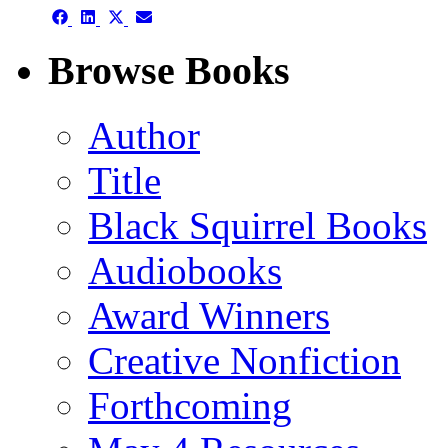
Share
Share
Share
Share
on
on
on
on
Facebook
LinkedIn
X
Email
Browse Books
(Twitter)
Author
Title
Black Squirrel Books
Audiobooks
Award Winners
Creative Nonfiction
Forthcoming