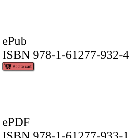
ePub
ISBN 978-1-61277-932-4
ePDF
ISBN 978-1-61277-933-1