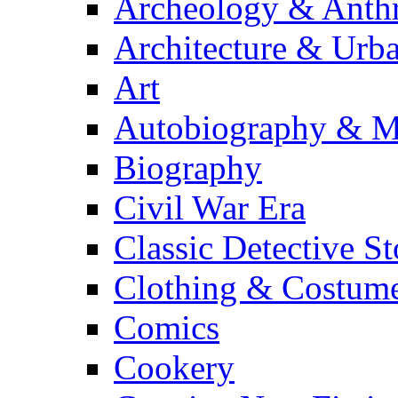
Archeology & Anth
Architecture & Urb
Art
Autobiography & M
Biography
Civil War Era
Classic Detective St
Clothing & Costum
Comics
Cookery