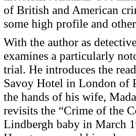
of British and American cr
some high profile and other
With the author as detecti
examines a particularly no
trial. He introduces the rea
Savoy Hotel in London of 
the hands of his wife, Ma
revisits the “Crime of the 
Lindbergh baby in March 1