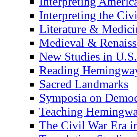
Interpreting Americ
Interpreting the Civ
Literature & Medici
Medieval & Renaissa
New Studies in U.S.
Reading Hemingwa
Sacred Landmarks
Symposia on Democ
Teaching Hemingw
The Civil War Era i