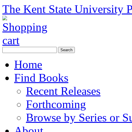
The Kent State University P
Home
Find Books
Recent Releases
Forthcoming
Browse by Series or S
About