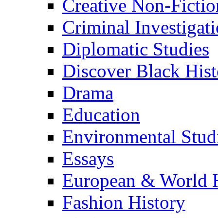
Creative Non-Fictio
Criminal Investigat
Diplomatic Studies
Discover Black Hist
Drama
Education
Environmental Stud
Essays
European & World H
Fashion History