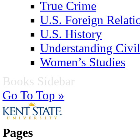
True Crime
U.S. Foreign Relati
U.S. History
Understanding Civil
Women’s Studies
Books Sidebar
Go To Top »
Pages