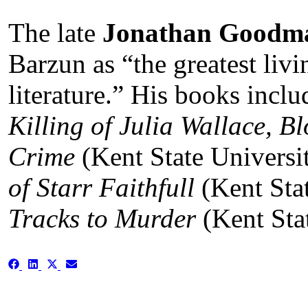
The late
Jonathan Goodm
Barzun as “the greatest livi
literature.” His books incl
Killing of Julia Wallace, B
Crime
(Kent State Universi
of Starr Faithfull
(Kent Sta
Tracks to Murder
(Kent Stat
Share
Share
Share
Share
on
on
on
on
Facebook
LinkedIn
X
Email
(Twitter)