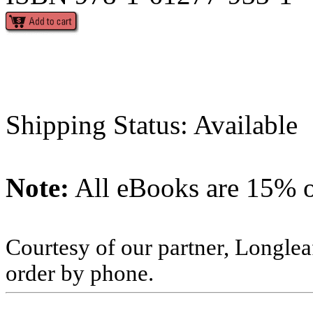
Shipping Status: Available
Note:
All eBooks are 15% of
Courtesy of our partner, Longlea
order by phone.