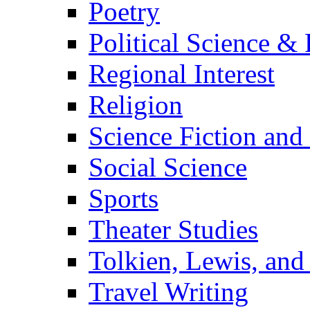
Poetry
Political Science & 
Regional Interest
Religion
Science Fiction and
Social Science
Sports
Theater Studies
Tolkien, Lewis, and
Travel Writing