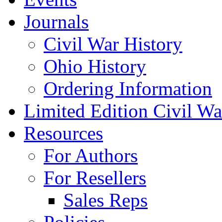
Journals
Civil War History
Ohio History
Ordering Information
Limited Edition Civil War
Resources
For Authors
For Resellers
Sales Reps