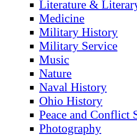
Literature & Literar
Medicine
Military History
Military Service
Music
Nature
Naval History
Ohio History
Peace and Conflict 
Photography