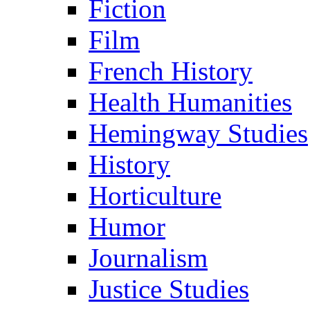
Fiction
Film
French History
Health Humanities
Hemingway Studies
History
Horticulture
Humor
Journalism
Justice Studies