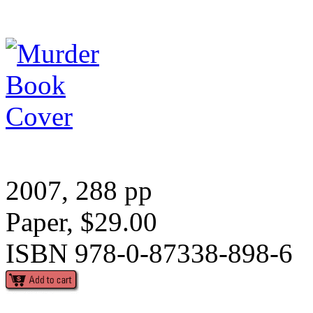
2007, 288 pp
Paper, $29.00
ISBN 978-0-87338-898-6