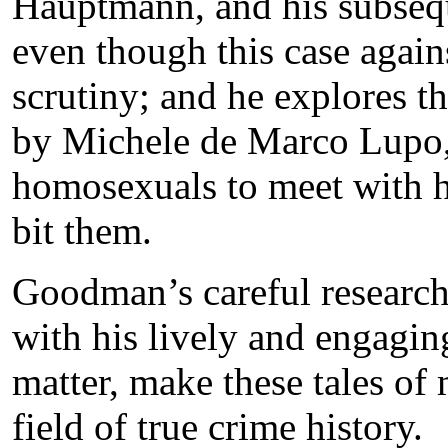
Hauptmann, and his subsequ
even though this case aga
scrutiny; and he explores t
by Michele de Marco Lupo,
homosexuals to meet with h
bit them.
Goodman’s careful research
with his lively and engagin
matter, make these tales of 
field of true crime history.