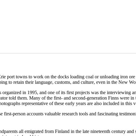
rie port towns to work on the docks loading coal or unloading iron ore 
ping to retain their language, customs, and culture, even in the New Wo
ganized in 1995, and one of its first projects was the interviewing and
tor told them. Many of the first- and second-generation Finns were in thei
hotographs representative of these early years are also included in this 
se first-person accounts valuable research tools and fascinating testimon
ndparents all emigrated from Finland in the late nineteenth century and