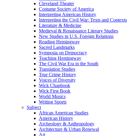
Cleveland Theater
Costume Society of America
Interpreting American History
Interpreting the Civil War: Texts and Contexts
Literature & Medicine
Medieval & Renaissance Literary Studies
New Studies in U.S. Foreign Relations
Reading Hemingway
Sacred Landmarks
Symposia on Democracy
Teaching Hemingway
The Civil War Era in the South
Translation Studies
True Crime History
Voices of Diversity
Wick Chapbook
Wick First Book
World Musics
Writing Sports
Subject
African American Studies
American History
Archeology & Anthropology
Architecture & Urban Renewal
Art