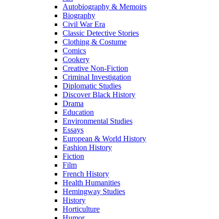
Autobiography & Memoirs
Biography
Civil War Era
Classic Detective Stories
Clothing & Costume
Comics
Cookery
Creative Non-Fiction
Criminal Investigation
Diplomatic Studies
Discover Black History
Drama
Education
Environmental Studies
Essays
European & World History
Fashion History
Fiction
Film
French History
Health Humanities
Hemingway Studies
History
Horticulture
Humor