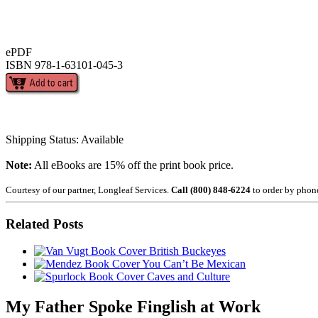
ePDF
ISBN 978-1-63101-045-3
Shipping Status: Available
Note:
All eBooks are 15% off the print book price.
Courtesy of our partner, Longleaf Services.
Call (800) 848-6224
to order by phon
Related Posts
British Buckeyes
You Can’t Be Mexican
Caves and Culture
My Father Spoke Finglish at Work