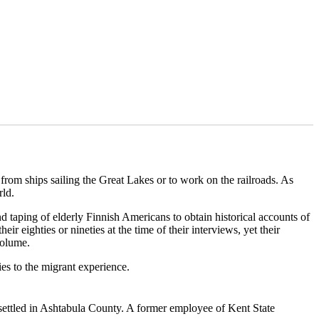
from ships sailing the Great Lakes or to work on the railroads. As
rld.
 taping of elderly Finnish Americans to obtain historical accounts of
r eighties or nineties at the time of their interviews, yet their
volume.
ies to the migrant experience.
 settled in Ashtabula County. A former employee of Kent State