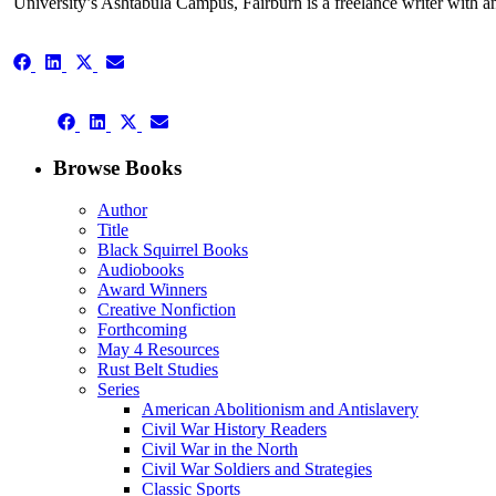
University’s Ashtabula Campus, Fairburn is a freelance writer with an i
Share
Share
Share
Share
on
on
on
on
Facebook
LinkedIn
X
Email
Share
(Twitter)
Share
Share
Share
on
on
on
on
Facebook
LinkedIn
X
Email
Browse Books
(Twitter)
Author
Title
Black Squirrel Books
Audiobooks
Award Winners
Creative Nonfiction
Forthcoming
May 4 Resources
Rust Belt Studies
Series
American Abolitionism and Antislavery
Civil War History Readers
Civil War in the North
Civil War Soldiers and Strategies
Classic Sports