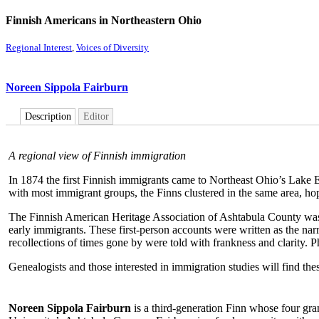
Finnish Americans in Northeastern Ohio
Regional Interest
,
Voices of Diversity
Noreen Sippola Fairburn
Description
Editor
A regional view of Finnish immigration
In 1874 the first Finnish immigrants came to Northeast Ohio’s Lake E
with most immigrant groups, the Finns clustered in the same area, ho
The Finnish American Heritage Association of Ashtabula County was or
early immigrants. These first-person accounts were written as the narra
recollections of times gone by were told with frankness and clarity. P
Genealogists and those interested in immigration studies will find the
Noreen Sippola Fairburn
is a third-generation Finn whose four gra