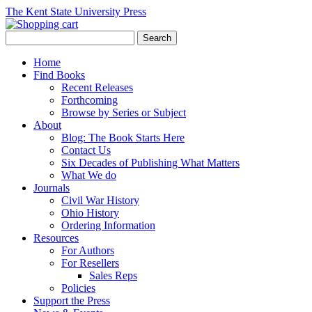
The Kent State University Press
Home
Find Books
Recent Releases
Forthcoming
Browse by Series or Subject
About
Blog: The Book Starts Here
Contact Us
Six Decades of Publishing What Matters
What We do
Journals
Civil War History
Ohio History
Ordering Information
Resources
For Authors
For Resellers
Sales Reps
Policies
Support the Press