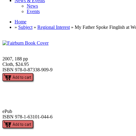
News & Events
News
Events
Home
»
Subject
»
Regional Interest
» My Father Spoke Finglish at W
2007, 188 pp
Cloth, $24.95
ISBN 978-0-87338-909-9
ePub
ISBN 978-1-63101-044-6