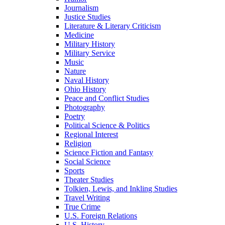
Journalism
Justice Studies
Literature & Literary Criticism
Medicine
Military History
Military Service
Music
Nature
Naval History
Ohio History
Peace and Conflict Studies
Photography
Poetry
Political Science & Politics
Regional Interest
Religion
Science Fiction and Fantasy
Social Science
Sports
Theater Studies
Tolkien, Lewis, and Inkling Studies
Travel Writing
True Crime
U.S. Foreign Relations
U.S. History