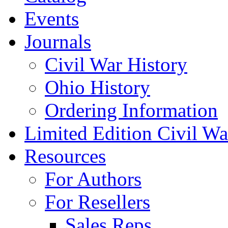
Events
Journals
Civil War History
Ohio History
Ordering Information
Limited Edition Civil War
Resources
For Authors
For Resellers
Sales Reps