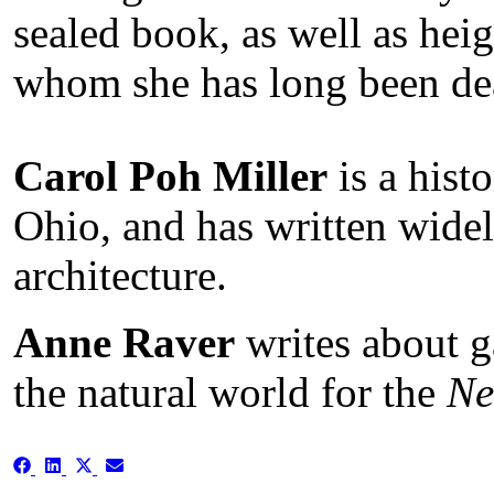
sealed book, as well as heig
whom she has long been de
Carol Poh Miller
is a hist
Ohio, and has written widel
architecture.
Anne Raver
writes about g
the natural world for the
Ne
Share
Share
Share
Share
on
on
on
on