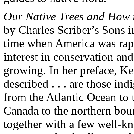
Our Native Trees and How 
by Charles Scriber’s Sons 
time when America was rapi
interest in conservation an
growing. In her preface, Kee
described . . . are those in
from the Atlantic Ocean to
Canada to the northern boun
together with a few well-k