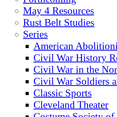
May 4 Resources
Rust Belt Studies
Series
American Abolition
Civil War History R
Civil War in the No
Civil War Soldiers a
Classic Sports
Cleveland Theater
Costume Society of