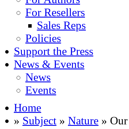
For Resellers
Sales Reps
Policies
Support the Press
News & Events
News
Events
Home
»
Subject
»
Nature
» Our 