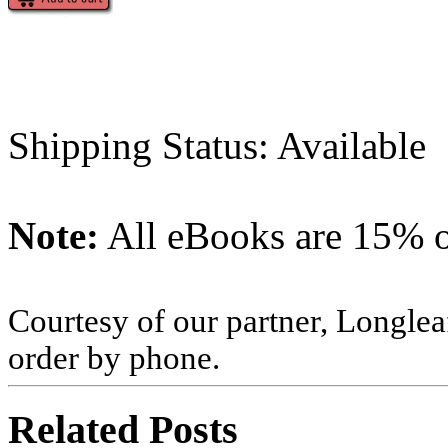
Shipping Status: Available
Note:
All eBooks are 15% of
Courtesy of our partner, Longlea
order by phone.
Related Posts