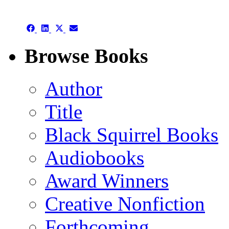
Facebook
LinkedIn
X
Email
(Twitter)
Share
Share
Share
Share
on
on
on
on
Facebook
LinkedIn
X
Email
Browse Books
(Twitter)
Author
Title
Black Squirrel Books
Audiobooks
Award Winners
Creative Nonfiction
Forthcoming