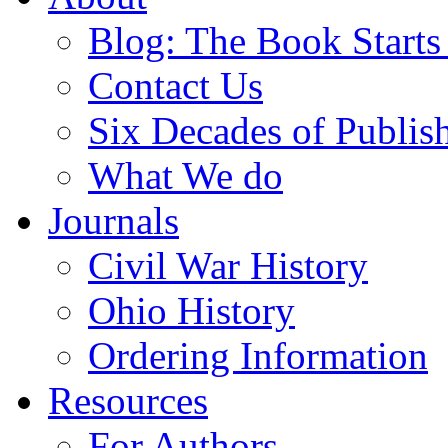
Blog: The Book Starts
Contact Us
Six Decades of Publis
What We do
Journals
Civil War History
Ohio History
Ordering Information
Resources
For Authors