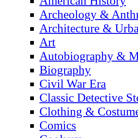
American History
Archeology & Anth
Architecture & Urb
Art
Autobiography & M
Biography
Civil War Era
Classic Detective St
Clothing & Costum
Comics