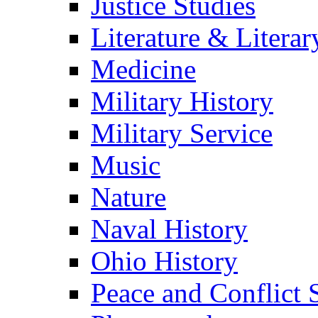
Justice Studies
Literature & Literar
Medicine
Military History
Military Service
Music
Nature
Naval History
Ohio History
Peace and Conflict 