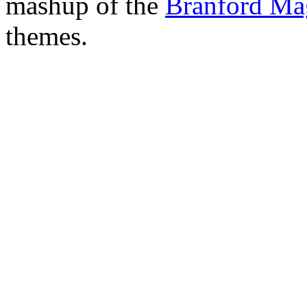
mashup of the
Branford Ma
themes.