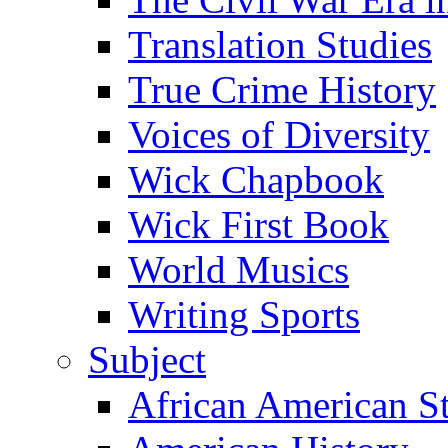
Translation Studies
True Crime History
Voices of Diversity
Wick Chapbook
Wick First Book
World Musics
Writing Sports
Subject
African American S