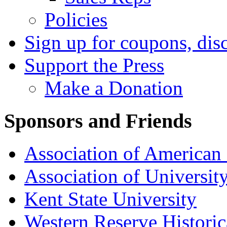
Policies
Sign up for coupons, dis
Support the Press
Make a Donation
Sponsors and Friends
Association of American 
Association of University
Kent State University
Western Reserve Historic