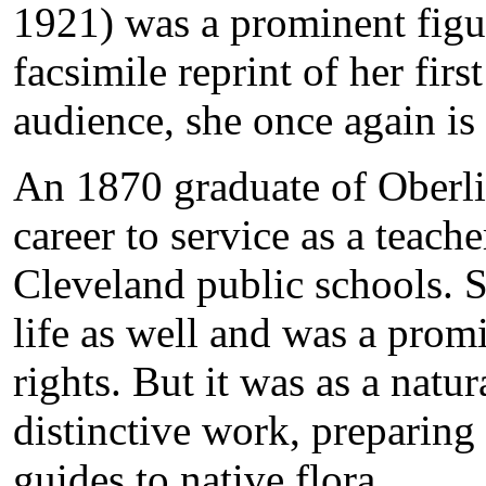
1921) was a prominent figur
facsimile reprint of her firs
audience, she once again is 
An 1870 graduate of Oberli
career to service as a teach
Cleveland public schools. S
life as well and was a pro
rights. But it was as a natur
distinctive work, preparing a
guides to native flora.