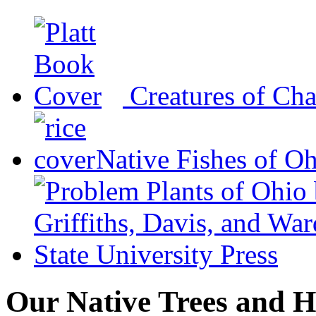
Creatures of Ch
Native Fishes of O
Our Native Trees and H