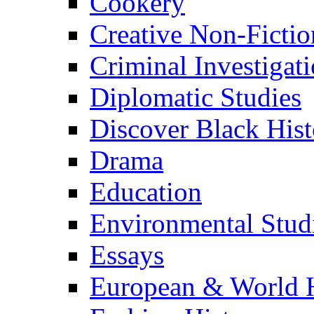
Cookery
Creative Non-Fictio
Criminal Investigat
Diplomatic Studies
Discover Black Hist
Drama
Education
Environmental Stud
Essays
European & World H