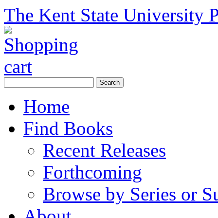
The Kent State University P
Home
Find Books
Recent Releases
Forthcoming
Browse by Series or S
About