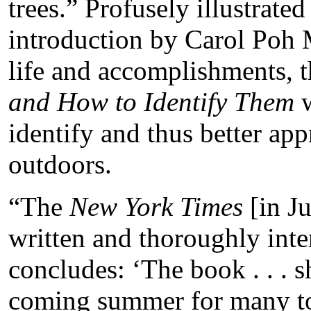
trees.” Profusely illustrate
introduction by Carol Poh M
life and accomplishments, t
and How to Identify Them
w
identify and thus better ap
outdoors.
“The
New York Times
[in Ju
written and thoroughly inter
concludes: ‘The book . . . s
coming summer for many to