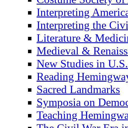
Interpreting Americ
Interpreting the Civ
Literature & Medici
Medieval & Renaissa
New Studies in U.S.
Reading Hemingwa
Sacred Landmarks
Symposia on Democ
Teaching Hemingw
The Civil War Era i