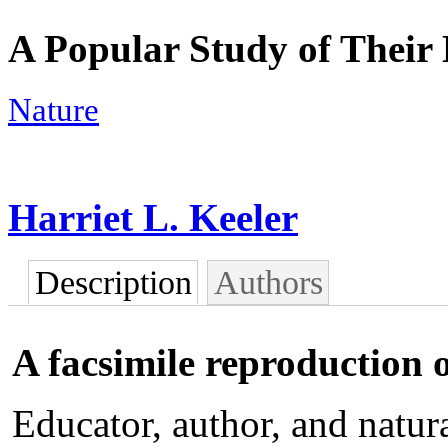
A Popular Study of Their 
Nature
Harriet L. Keeler
Description
Authors
A facsimile reproduction o
Educator, author, and natur