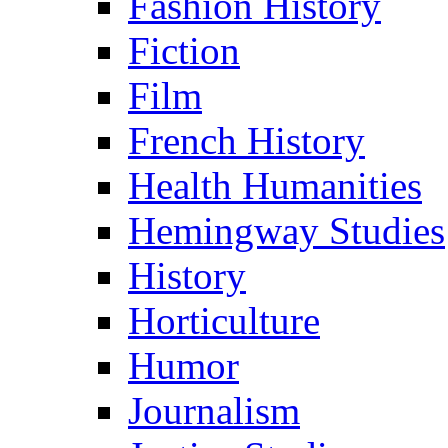
Fashion History
Fiction
Film
French History
Health Humanities
Hemingway Studies
History
Horticulture
Humor
Journalism