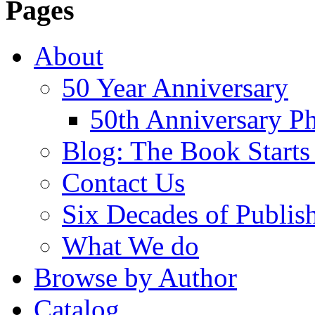
Pages
About
50 Year Anniversary
50th Anniversary Ph
Blog: The Book Starts
Contact Us
Six Decades of Publis
What We do
Browse by Author
Catalog