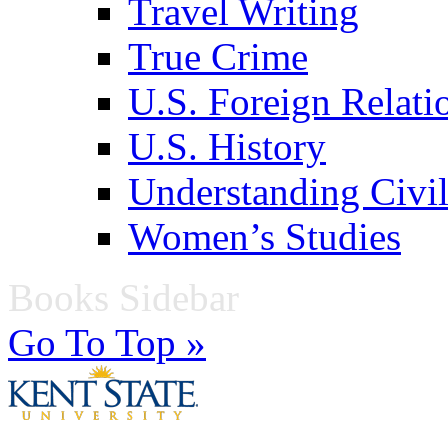
Travel Writing
True Crime
U.S. Foreign Relati
U.S. History
Understanding Civil
Women’s Studies
Books Sidebar
Go To Top »