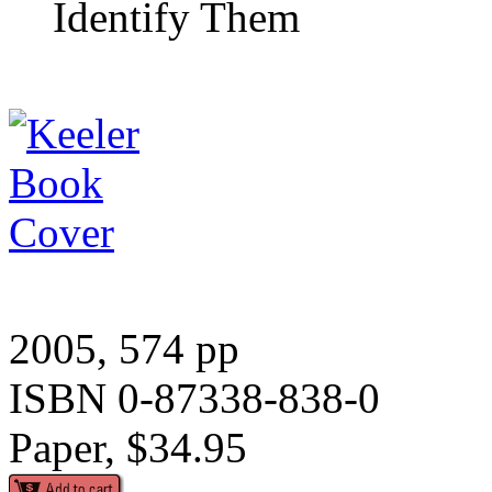
Identify Them
2005, 574 pp
ISBN 0-87338-838-0
Paper, $34.95