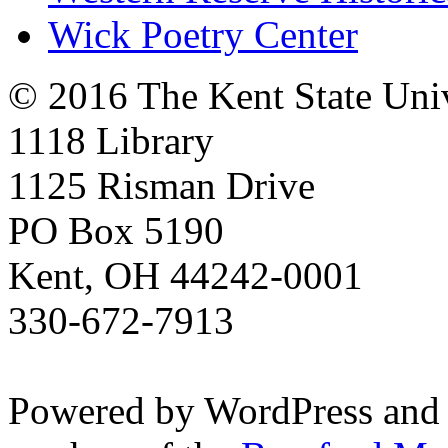
Wick Poetry Center
© 2016 The Kent State Univ
1118 Library
1125 Risman Drive
PO Box 5190
Kent, OH 44242-0001
330-672-7913
Powered by WordPress and