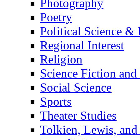
Photography
Poetry
Political Science & 
Regional Interest
Religion
Science Fiction and
Social Science
Sports
Theater Studies
Tolkien, Lewis, and