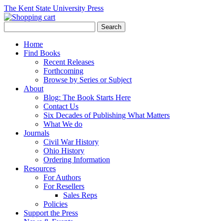
The Kent State University Press
Home
Find Books
Recent Releases
Forthcoming
Browse by Series or Subject
About
Blog: The Book Starts Here
Contact Us
Six Decades of Publishing What Matters
What We do
Journals
Civil War History
Ohio History
Ordering Information
Resources
For Authors
For Resellers
Sales Reps
Policies
Support the Press