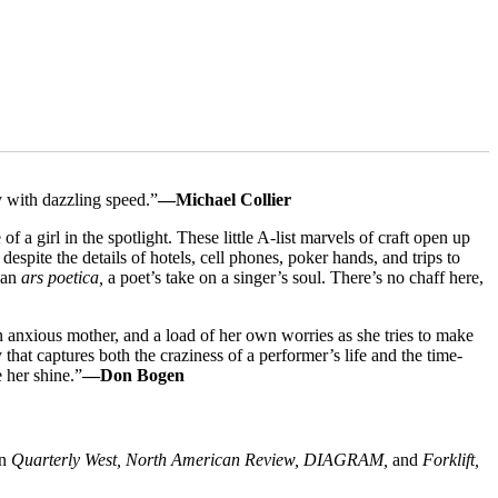
y with dazzling speed.”
—Michael Collier
 a girl in the spotlight. These little A-list marvels of craft open up
espite the details of hotels, cell phones, poker hands, and trips to
n an
ars poetica,
a poet’s take on a singer’s soul. There’s no chaff here,
an anxious mother, and a load of her own worries as she tries to make
 that captures both the craziness of a performer’s life and the time-
 her shine.”
—Don Bogen
in
Quarterly West, North American Review, DIAGRAM,
and
Forklift,