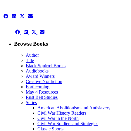
Share
Share
Share
Share
on
on
on
on
Facebook
LinkedIn
X
Email
Share
(Twitter)
Share
Share
Share
on
on
on
on
Facebook
LinkedIn
X
Email
Browse Books
(Twitter)
Author
Title
Black Squirrel Books
Audiobooks
Award Winners
Creative Nonfiction
Forthcoming
May 4 Resources
Rust Belt Studies
Series
American Abolitionism and Antislavery
Civil War History Readers
Civil War in the North
Civil War Soldiers and Strategies
Classic Sports