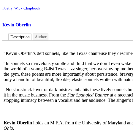
Poetry
,
Wick Chapbook
Kevin Oberlin
Description
Author
“Kevin Oberlin’s deft sonnets, like the Texas chanteuse they describe,
“In sonnets so marvelously subtle and fluid that we don’t even wake up t
the world of a young B-list Texas jazz singer, her over-the-top mother,
the gym, these poems are more importantly about persistence, bravery, 
only a handful of beautiful, flexible, elastic sonnets written with natur
“No star-struck lover or dark mistress inhabits these lively sonnets 
it in the music business. From the
Star Spangled Banner
at a racetra
stopping intimacy between a vocalist and her audience. The singer’s i
Kevin Oberlin
holds an M.F.A. from the University of Maryland and
Ohio.