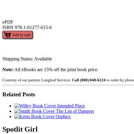
ePDF
ISBN 978-1-61277-615-6
Shipping Status: Available
Note:
All eBooks are 15% off the print book price.
Courtesy of our partner, Longleaf Services.
Call (800) 848-6224
to order by phon
Related Posts
Intended Place
The List of Dangers
Orphics
Spotlit Girl