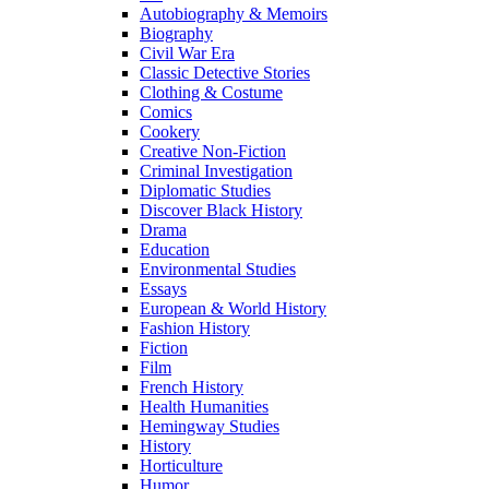
Autobiography & Memoirs
Biography
Civil War Era
Classic Detective Stories
Clothing & Costume
Comics
Cookery
Creative Non-Fiction
Criminal Investigation
Diplomatic Studies
Discover Black History
Drama
Education
Environmental Studies
Essays
European & World History
Fashion History
Fiction
Film
French History
Health Humanities
Hemingway Studies
History
Horticulture
Humor