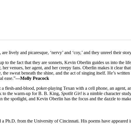
 are lively and picaresque, ‘nervy’ and ‘coy,’ and they unreel their stor
o the fact that they are sonnets, Kevin Oberlin guides us into the life of
 her venues, her agent, and her creepy fans. Oberlin makes it clear that d
the sweat beneath the shine, and the act of singing itself. He’s writte
al ease.”
—Molly Peacock
but a flesh-and-blood, poker-playing Texan with a cell phone, an agent, 
ck to the warm-up for B. B. King,
Spotlit Girl
is a nimble character study
n the spotlight, and Kevin Oberlin has the focus and the dazzle to make
 a Ph.D. from the University of Cincinnati. His poems have appeared 