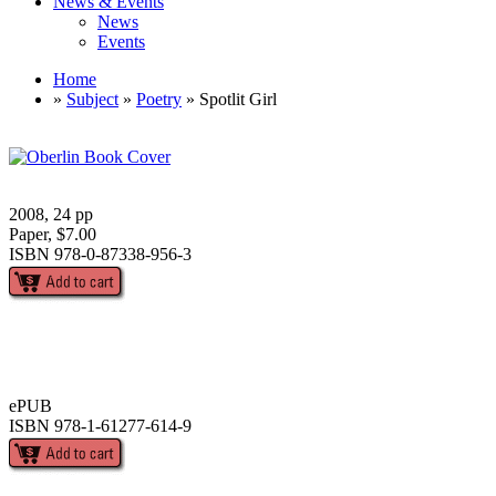
News & Events
News
Events
Home
»
Subject
»
Poetry
» Spotlit Girl
2008, 24 pp
Paper, $7.00
ISBN 978-0-87338-956-3
ePUB
ISBN 978-1-61277-614-9