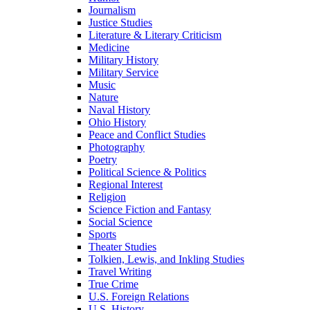
Journalism
Justice Studies
Literature & Literary Criticism
Medicine
Military History
Military Service
Music
Nature
Naval History
Ohio History
Peace and Conflict Studies
Photography
Poetry
Political Science & Politics
Regional Interest
Religion
Science Fiction and Fantasy
Social Science
Sports
Theater Studies
Tolkien, Lewis, and Inkling Studies
Travel Writing
True Crime
U.S. Foreign Relations
U.S. History