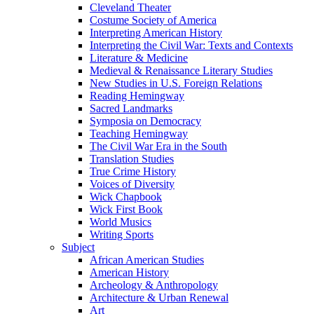
Cleveland Theater
Costume Society of America
Interpreting American History
Interpreting the Civil War: Texts and Contexts
Literature & Medicine
Medieval & Renaissance Literary Studies
New Studies in U.S. Foreign Relations
Reading Hemingway
Sacred Landmarks
Symposia on Democracy
Teaching Hemingway
The Civil War Era in the South
Translation Studies
True Crime History
Voices of Diversity
Wick Chapbook
Wick First Book
World Musics
Writing Sports
Subject
African American Studies
American History
Archeology & Anthropology
Architecture & Urban Renewal
Art