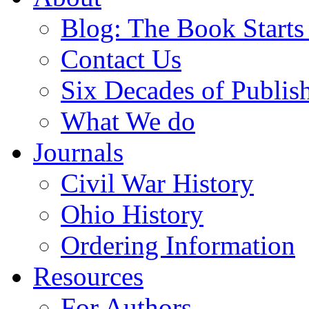
Blog: The Book Starts
Contact Us
Six Decades of Publis
What We do
Journals
Civil War History
Ohio History
Ordering Information
Resources
For Authors