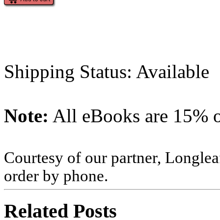
Shipping Status: Available
Note:
All eBooks are 15% of
Courtesy of our partner, Longlea
order by phone.
Related Posts