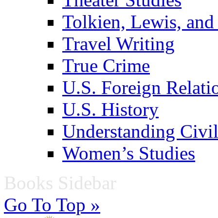
Tolkien, Lewis, and
Travel Writing
True Crime
U.S. Foreign Relati
U.S. History
Understanding Civil
Women’s Studies
Books Sidebar
Go To Top »