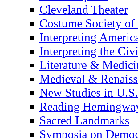
Cleveland Theater
Costume Society of
Interpreting Americ
Interpreting the Civ
Literature & Medici
Medieval & Renaissa
New Studies in U.S.
Reading Hemingwa
Sacred Landmarks
Symposia on Democ