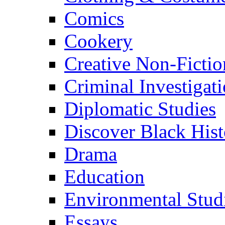
Comics
Cookery
Creative Non-Fictio
Criminal Investigat
Diplomatic Studies
Discover Black Hist
Drama
Education
Environmental Stud
Essays