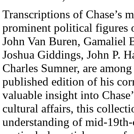
Transcriptions of Chase’s mo
prominent political figures 
John Van Buren, Gamaliel B
Joshua Giddings, John P. H
Charles Sumner, are among th
published edition of his co
valuable insight into Chase’s
cultural affairs, this collect
understanding of mid-19th-c