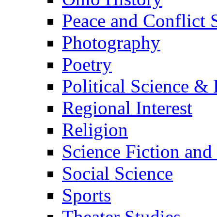
Peace and Conflict 
Photography
Poetry
Political Science & 
Regional Interest
Religion
Science Fiction and
Social Science
Sports
Theater Studies