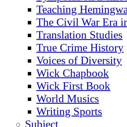
Teaching Hemingw
The Civil War Era i
Translation Studies
True Crime History
Voices of Diversity
Wick Chapbook
Wick First Book
World Musics
Writing Sports
Subject