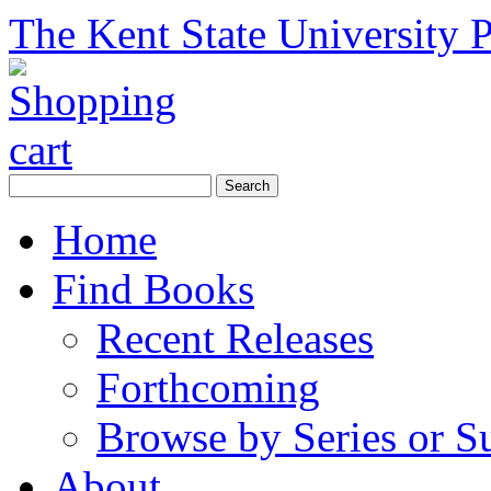
The Kent State University P
Home
Find Books
Recent Releases
Forthcoming
Browse by Series or S
About