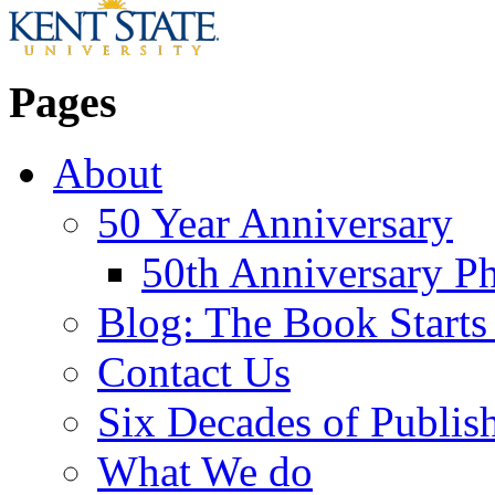
Pages
About
50 Year Anniversary
50th Anniversary Ph
Blog: The Book Starts
Contact Us
Six Decades of Publis
What We do