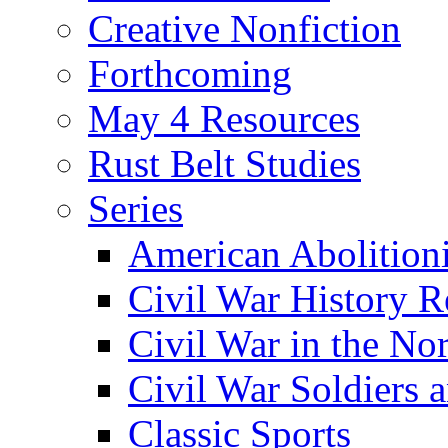
Creative Nonfiction
Forthcoming
May 4 Resources
Rust Belt Studies
Series
American Abolition
Civil War History R
Civil War in the No
Civil War Soldiers a
Classic Sports