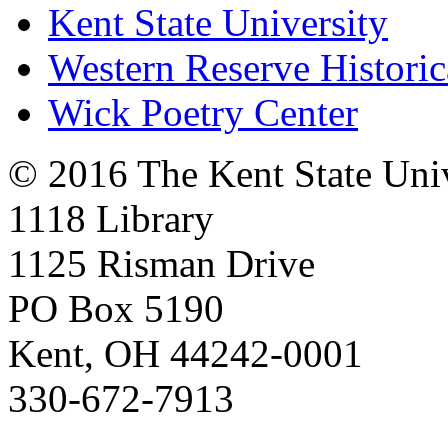
Kent State University
Western Reserve Historic
Wick Poetry Center
© 2016 The Kent State Univ
1118 Library
1125 Risman Drive
PO Box 5190
Kent, OH 44242-0001
330-672-7913