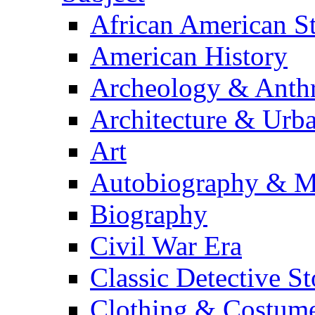
African American S
American History
Archeology & Anth
Architecture & Urb
Art
Autobiography & M
Biography
Civil War Era
Classic Detective St
Clothing & Costum