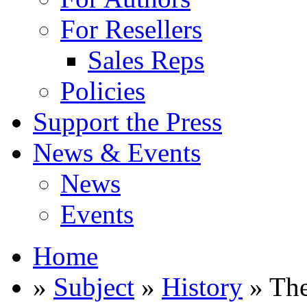
For Resellers
Sales Reps
Policies
Support the Press
News & Events
News
Events
Home
»
Subject
»
History
» The