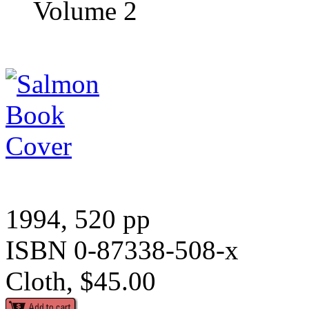
Volume 2
1994, 520 pp
ISBN 0-87338-508-x
Cloth, $45.00