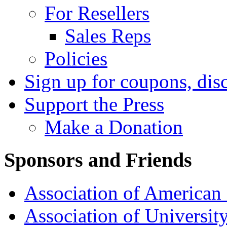
For Resellers
Sales Reps
Policies
Sign up for coupons, dis
Support the Press
Make a Donation
Sponsors and Friends
Association of American 
Association of University