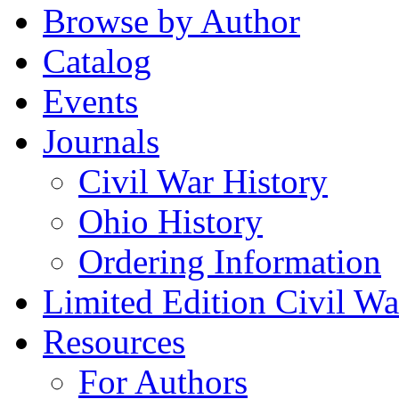
Browse by Author
Catalog
Events
Journals
Civil War History
Ohio History
Ordering Information
Limited Edition Civil War
Resources
For Authors