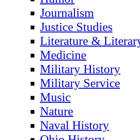
Journalism
Justice Studies
Literature & Literar
Medicine
Military History
Military Service
Music
Nature
Naval History
Ohio History