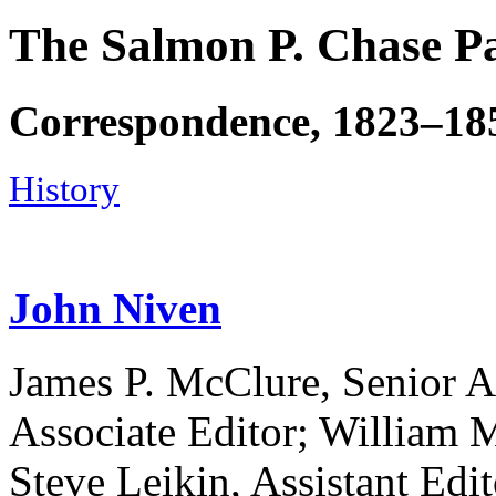
The Salmon P. Chase P
Correspondence, 1823–18
History
John Niven
James P. McClure, Senior A
Associate Editor; William M
Steve Leikin, Assistant Edit