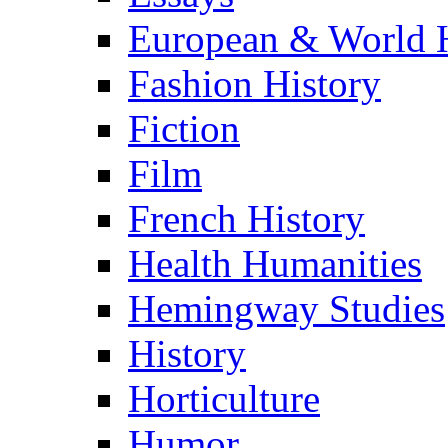
European & World H
Fashion History
Fiction
Film
French History
Health Humanities
Hemingway Studies
History
Horticulture
Humor