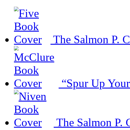
The Salmon P. C
“Spur Up Your
The Salmon P. 