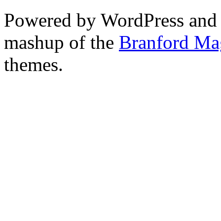
Powered by WordPress and
mashup of the
Branford Ma
themes.